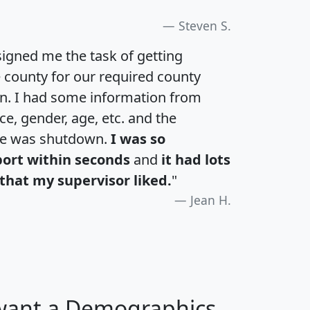
Steven S.
igned me the task of getting
e county for our required county
an. I had some information from
e, gender, age, etc. and the
te was shutdown.
I was so
port within seconds
and
it had lots
that my supervisor liked.
"
Jean H.
 want a Demographics