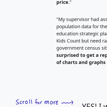
price
."
"My supervisor had ass
population data for th
education strategic pl
Kids Count but need rac
government census si
surprised to get a re
of charts and graphs 
YES! I