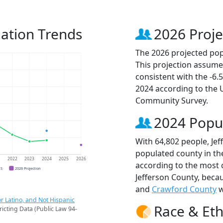
lation Trends
2026 Proje
The 2026 projected popu
This projection assume
consistent with the -6
2024 according to the
Community Survey.
2024 Popu
With 64,802 people, Jef
populated county in the
1
2022
2023
2024
2025
2026
according to the most 
CS
2026 Projection
Jefferson County, beca
and
Crawford County
w
r Latino, and Not Hispanic
Race & Eth
ricting Data (Public Law 94-