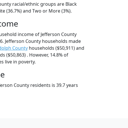
ounty racial/ethnic groups are Black
ite (36.7%) and Two or More (3%).
ncome
usehold income of Jefferson County
6. Jefferson County households made
dolph County
households ($50,911) and
s ($50,863) . However, 14.8% of
s live in poverty.
ge
erson County residents is 39.7 years