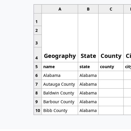
A
B
C
1
2
3
Geography
State
County
C
4
5
name
state
county
cit
6
Alabama
Alabama
7
Autauga County
Alabama
8
Baldwin County
Alabama
9
Barbour County
Alabama
10
Bibb County
Alabama