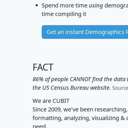
Spend more time
using
demograp
time
compiling it
Get an instant Demographics 
FACT
86% of people CANNOT find the data t
the US Census Bureau website.
Sourc
We are CUBIT
Since 2009, we've been researching
formatting, analyzing, visualizing & 
need.