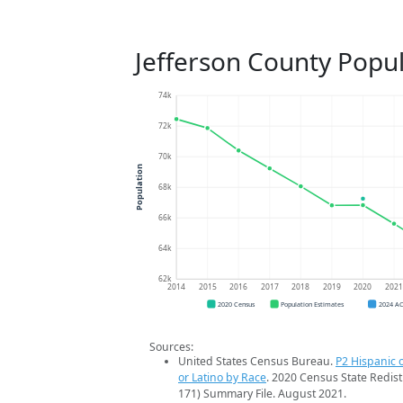
Jefferson County Popu
74k
72k
70k
Population
68k
66k
64k
62k
2014
2015
2016
2017
2018
2019
2020
202
2020 Census
Population Estimates
2024 A
Sources:
United States Census Bureau.
P2 Hispanic o
or Latino by Race
. 2020 Census State Redist
171) Summary File. August 2021.