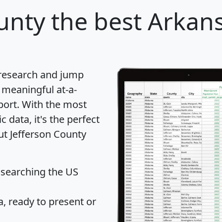
unty
the best Arkans
 research and jump
 meaningful at-a-
port
. With the most
data, it's the perfect
ut Jefferson County
 searching the US
 ready to present or