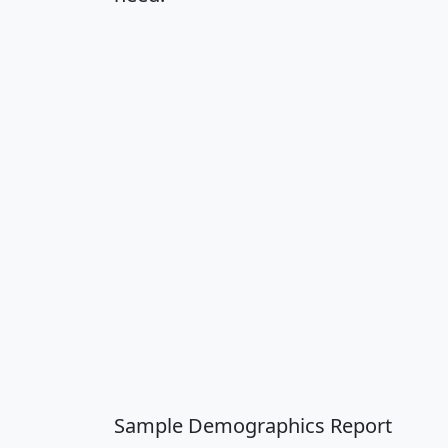
Sample Demographics Report