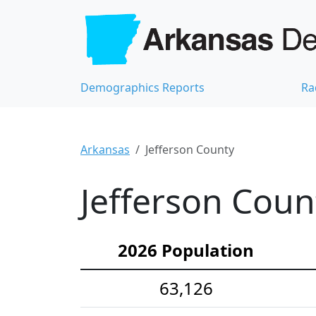
Demographics Reports
Ra
Arkansas
Jefferson County
Jefferson Coun
2026 Population
63,126