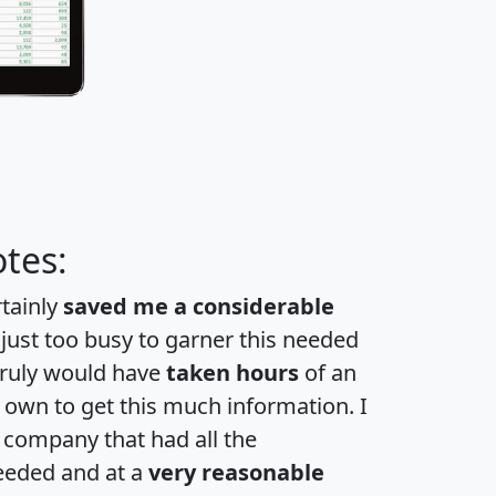
tes:
rtainly
saved me a considerable
 just too busy to garner this needed
 truly would have
taken hours
of an
own to get this much information. I
a company that had all the
eeded and at a
very reasonable