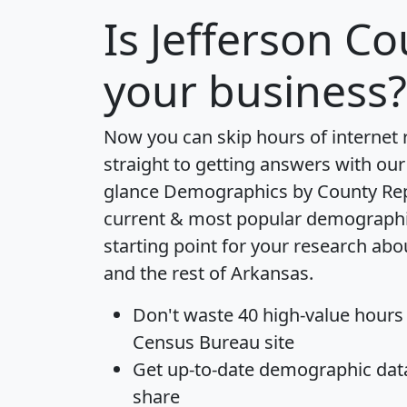
Is
Jefferson Co
your business?
Now you can skip hours of internet
straight to getting answers with our
glance
Demographics by County Re
current & most popular demographic 
starting point for your research abo
and the rest of Arkansas.
Don't waste 40 high-value hours
Census Bureau site
Get
up-to-date
demographic data,
share