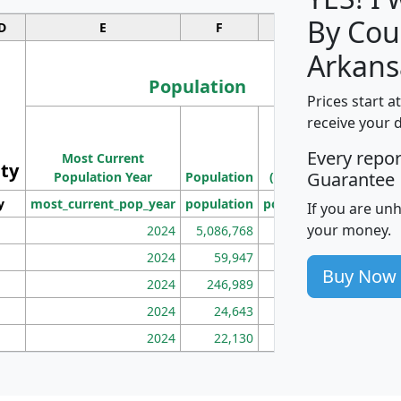
By Cou
D
E
F
G
Arkans
Population
Prices start a
M
receive your 
Population
Ho
Every repo
Most Current
Density
ity
I
Guarantee
Population Year
Population
(square miles)
y
most_current_pop_year
population
pop_dens_sq_mi
mhh
If you are un
your money.
2024
5,086,768
100
2024
59,947
101
Buy Now
2024
246,989
155
2024
24,643
28
2024
22,130
36