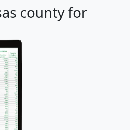
as county for