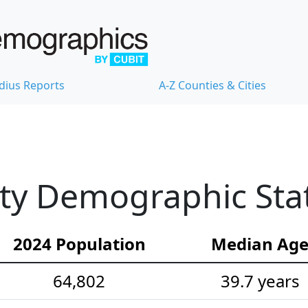
dius Reports
A-Z Counties & Cities
ty Demographic Stat
2024 Population
Median Ag
64,802
39.7 years