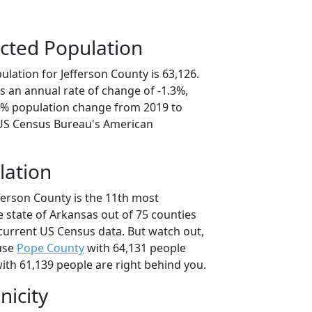
cted Population
lation for Jefferson County is 63,126.
s an annual rate of change of -1.3%,
.5% population change from 2019 to
 US Census Bureau's American
lation
ferson County is the 11th most
 state of Arkansas out of 75 counties
current US Census data. But watch out,
use
Pope County
with 64,131 people
ith 61,139 people are right behind you.
nicity