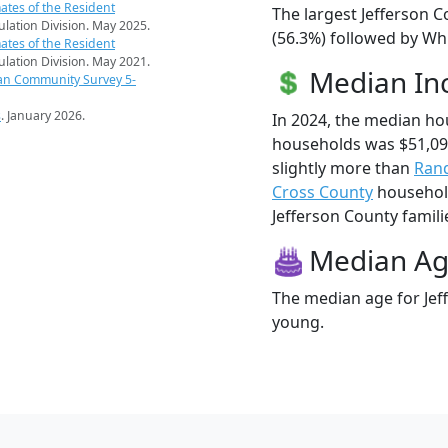
ates of the Resident
The largest Jefferson C
pulation Division. May 2025.
(56.3%) followed by Wh
ates of the Resident
pulation Division. May 2021.
Median I
an Community Survey 5-
s
. January 2026.
In 2024, the median ho
households was $51,09
slightly more than
Ran
Cross County
household
Jefferson County familie
Median A
The median age for Jeff
young.