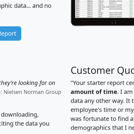
hic data... and
no
Report
Customer Quo
hey're looking for on
"Your starter report ce
amount of time
. I am
e: Nielsen Norman Group
data any other way. It
employee's time or my 
, downloading,
was fortunate to find 
citing the data you
demographics that I n