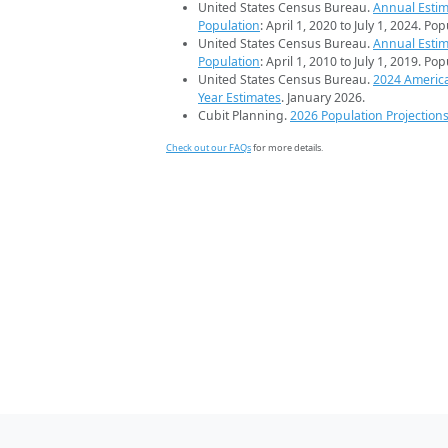
United States Census Bureau.
Annual Estim
Population
: April 1, 2020 to July 1, 2024. Po
United States Census Bureau.
Annual Estim
Population
: April 1, 2010 to July 1, 2019. Po
United States Census Bureau.
2024 Americ
Year Estimates
. January 2026.
Cubit Planning.
2026 Population Projection
Check out our FAQs
for more details.