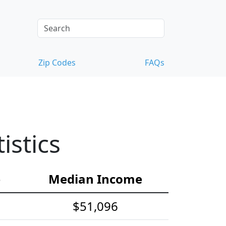
Zip Codes
FAQs
istics
e
Median Income
$51,096