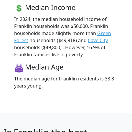
Median Income
In 2024, the median household income of
Franklin households was $50,000. Franklin
households made slightly more than
Green
Forest
households ($49,918) and
Cave City
households ($49,800) . However, 16.9% of
Franklin families live in poverty.
Median Age
The median age for Franklin residents is 33.8
years young.