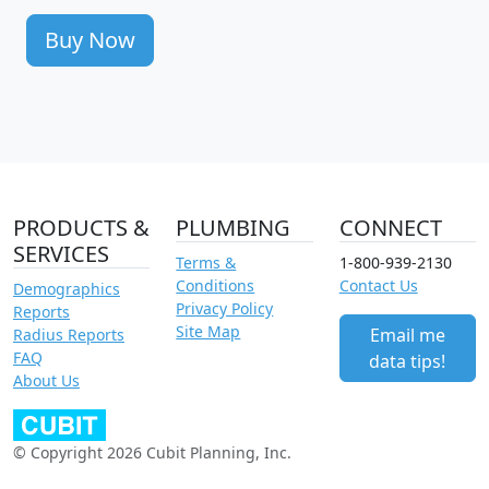
Buy Now
PRODUCTS &
PLUMBING
CONNECT
SERVICES
Terms &
1-800-939-2130
Conditions
Contact Us
Demographics
Privacy Policy
Reports
Site Map
Email me
Radius Reports
FAQ
data tips!
About Us
© Copyright 2026 Cubit Planning, Inc.