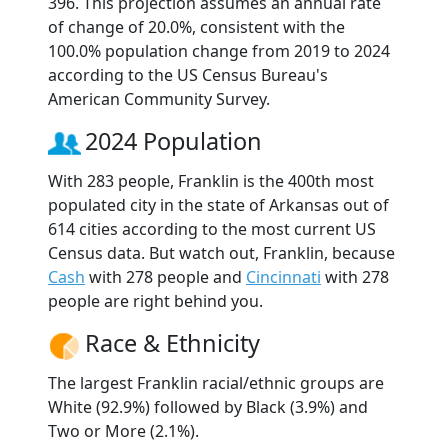
396. This projection assumes an annual rate
of change of 20.0%, consistent with the
100.0% population change from 2019 to 2024
according to the US Census Bureau's
American Community Survey.
2024 Population
With 283 people, Franklin is the 400th most
populated city in the state of Arkansas out of
614 cities according to the most current US
Census data. But watch out, Franklin, because
Cash
with 278 people and
Cincinnati
with 278
people are right behind you.
Race & Ethnicity
The largest Franklin racial/ethnic groups are
White (92.9%) followed by Black (3.9%) and
Two or More (2.1%).