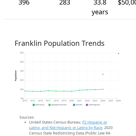
396
283
33.8
$50,0
years
Franklin Population Trends
400
350
300
Population
250
200
150
2014
2015
2016
2017
2018
2019
2020
2021
2022
2023
2024
2025
2026
2020 Census
Population Estimates
2024 ACS
2026 Projection
Sources:
United States Census Bureau.
P2 Hispanic or
Latino, and Not Hispanic or Latino by Race
. 2020
Census State Redistricting Data (Public Law 94-