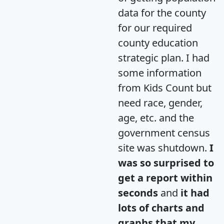
data for the county
for our required
county education
strategic plan. I had
some information
from Kids Count but
need race, gender,
age, etc. and the
government census
site was shutdown.
I
was so surprised to
get a report within
seconds
and
it had
lots of charts and
graphs that my