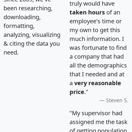
truly would have
been researching,
taken hours
of an
downloading,
employee's time or
formatting,
my own to get this
analyzing, visualizing
much information. I
& citing the data you
was fortunate to find
need.
a company that had
all the demographics
that I needed and at
a
very reasonable
price
."
Steven S.
"My supervisor had
assigned me the task
of getting population