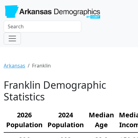
Arkansas
Franklin
Franklin Demographic
Statistics
2026
2024
Median
Medi
Population
Population
Age
Inco