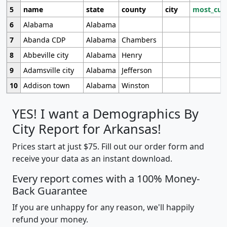
5
name
state
county
city
most_cur
6
Alabama
Alabama
7
Abanda CDP
Alabama
Chambers
8
Abbeville city
Alabama
Henry
9
Adamsville city
Alabama
Jefferson
10
Addison town
Alabama
Winston
YES! I want a Demographics By
City Report for Arkansas!
Prices start at just $75. Fill out our order form and
receive your data as an instant download.
Every report comes with a 100% Money-
Back Guarantee
If you are unhappy for any reason, we'll happily
refund your money.