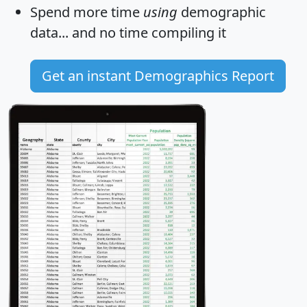
Spend more time
using
demographic
data... and
no time
compiling it
Get an instant Demographics Report