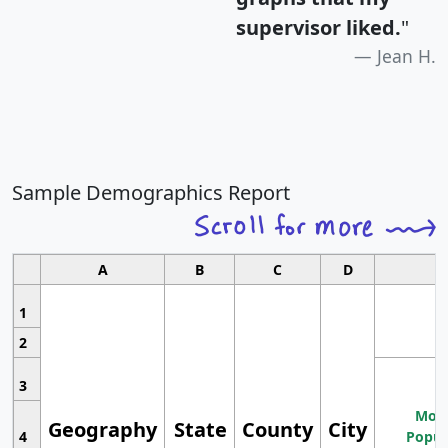
supervisor liked.
"
Jean H.
Sample Demographics Report
A
B
C
D
1
2
3
Most
Geography
State
County
City
4
Popul