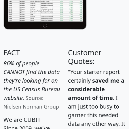
FACT
Customer
Quotes:
86% of people
CANNOT find the data
"Your starter report
they're looking for on
certainly
saved me a
the US Census Bureau
considerable
website.
amount of time
. I
Source:
am just too busy to
Nielsen Norman Group
garner this needed
We are CUBIT
data any other way. It
Since 2009, we've