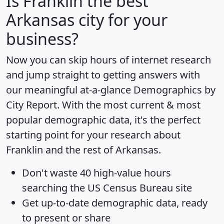
Is
Franklin
the best
Arkansas city for your
business?
Now you can skip hours of internet research
and jump straight to getting answers with
our meaningful at-a-glance
Demographics by
City Report
. With the most current & most
popular demographic data, it's the perfect
starting point for your research about
Franklin and the rest of Arkansas.
Don't waste 40 high-value hours
searching the US Census Bureau site
Get
up-to-date
demographic data, ready
to present or share