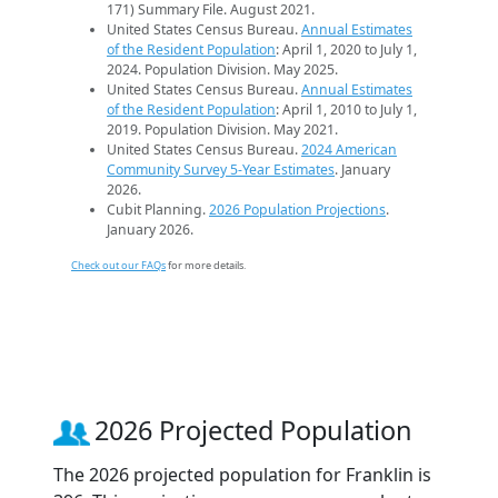
171) Summary File. August 2021.
United States Census Bureau.
Annual Estimates
of the Resident Population
: April 1, 2020 to July 1,
2024. Population Division. May 2025.
United States Census Bureau.
Annual Estimates
of the Resident Population
: April 1, 2010 to July 1,
2019. Population Division. May 2021.
United States Census Bureau.
2024 American
Community Survey 5-Year Estimates
. January
2026.
Cubit Planning.
2026 Population Projections
.
January 2026.
Check out our FAQs
for more details.
2026 Projected Population
The 2026 projected population for Franklin is