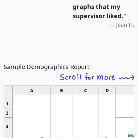
graphs that my
supervisor liked.
"
Jean H.
Sample Demographics Report
A
B
C
D
1
2
3
Most