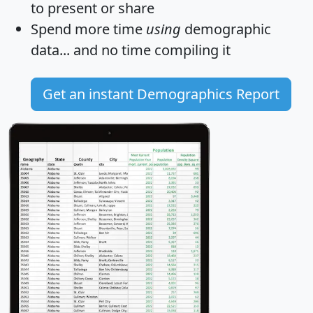
to present or share
Spend more time
using
demographic
data... and
no time
compiling it
Get an instant Demographics Report