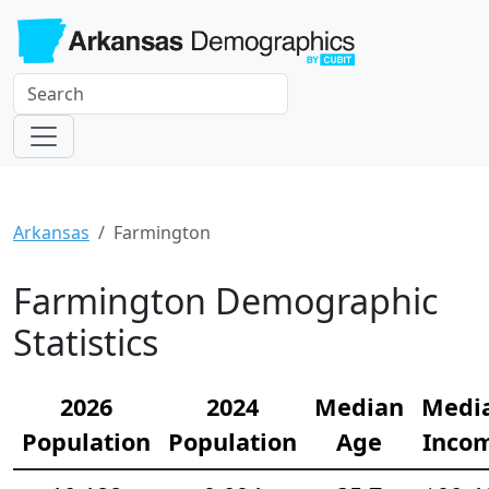
Arkansas
Farmington
Farmington Demographic
Statistics
2026
2024
Median
Medi
Population
Population
Age
Inco