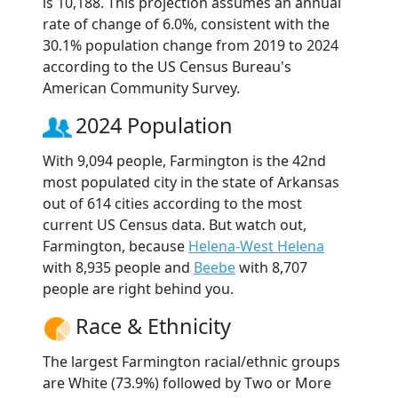
is 10,188. This projection assumes an annual
rate of change of 6.0%, consistent with the
30.1% population change from 2019 to 2024
according to the US Census Bureau's
American Community Survey.
2024 Population
With 9,094 people, Farmington is the 42nd
most populated city in the state of Arkansas
out of 614 cities according to the most
current US Census data. But watch out,
Farmington, because
Helena-West Helena
with 8,935 people and
Beebe
with 8,707
people are right behind you.
Race & Ethnicity
The largest Farmington racial/ethnic groups
are White (73.9%) followed by Two or More