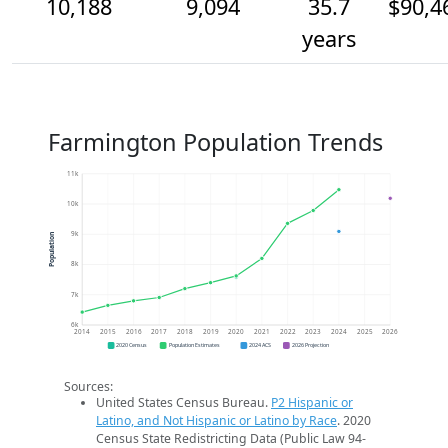
10,188
9,094
35.7
$90,4
years
Farmington Population Trends
11k
10k
9k
Population
8k
7k
6k
2014
2015
2016
2017
2018
2019
2020
2021
2022
2023
2024
2025
2026
2020 Census
Population Estimates
2024 ACS
2026 Projection
Sources:
United States Census Bureau.
P2 Hispanic or
Latino, and Not Hispanic or Latino by Race
. 2020
Census State Redistricting Data (Public Law 94-