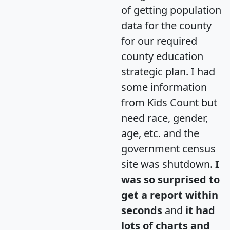
of getting population
data for the county
for our required
county education
strategic plan. I had
some information
from Kids Count but
need race, gender,
age, etc. and the
government census
site was shutdown.
I
was so surprised to
get a report within
seconds
and
it had
lots of charts and