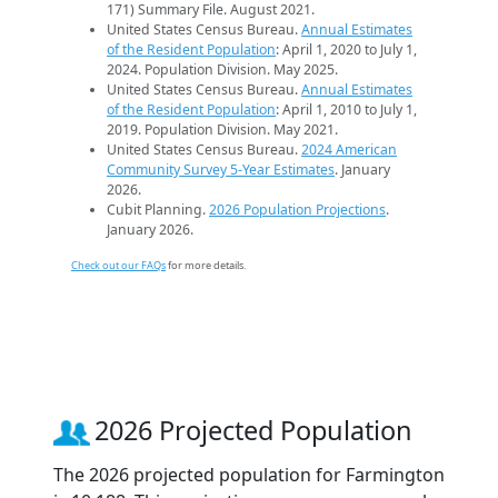
171) Summary File. August 2021.
United States Census Bureau.
Annual Estimates
of the Resident Population
: April 1, 2020 to July 1,
2024. Population Division. May 2025.
United States Census Bureau.
Annual Estimates
of the Resident Population
: April 1, 2010 to July 1,
2019. Population Division. May 2021.
United States Census Bureau.
2024 American
Community Survey 5-Year Estimates
. January
2026.
Cubit Planning.
2026 Population Projections
.
January 2026.
Check out our FAQs
for more details.
2026 Projected Population
The 2026 projected population for Farmington