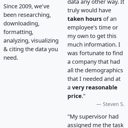
data any other way. It
Since 2009, we've
truly would have
been researching,
taken hours
of an
downloading,
employee's time or
formatting,
my own to get this
analyzing, visualizing
much information. I
& citing the data you
was fortunate to find
need.
a company that had
all the demographics
that I needed and at
a
very reasonable
price
."
Steven S.
"My supervisor had
assigned me the task