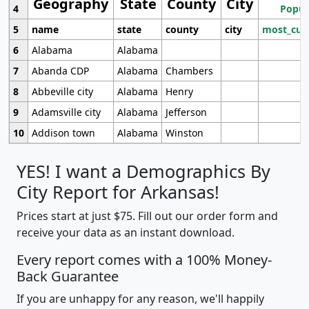
Geography
State
County
City
4
Popul
5
name
state
county
city
most_cur
6
Alabama
Alabama
7
Abanda CDP
Alabama
Chambers
8
Abbeville city
Alabama
Henry
9
Adamsville city
Alabama
Jefferson
10
Addison town
Alabama
Winston
YES! I want a Demographics By
City Report for Arkansas!
Prices start at just $75. Fill out our order form and
receive your data as an instant download.
Every report comes with a 100% Money-
Back Guarantee
If you are unhappy for any reason, we'll happily