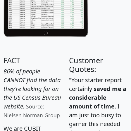
FACT
Customer
Quotes:
86% of people
CANNOT find the data
"Your starter report
they're looking for on
certainly
saved me a
the US Census Bureau
considerable
website.
amount of time
. I
Source:
am just too busy to
Nielsen Norman Group
garner this needed
We are CUBIT