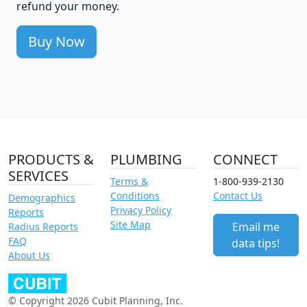
refund your money.
Buy Now
PRODUCTS &
PLUMBING
CONNECT
SERVICES
Terms &
1-800-939-2130
Conditions
Contact Us
Demographics
Privacy Policy
Reports
Site Map
Email me
Radius Reports
FAQ
data tips!
About Us
© Copyright 2026 Cubit Planning, Inc.