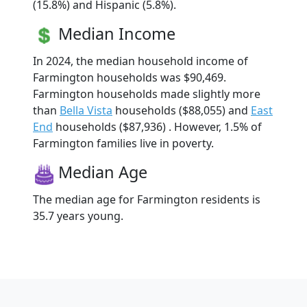
(15.8%) and Hispanic (5.8%).
Median Income
In 2024, the median household income of
Farmington households was $90,469.
Farmington households made slightly more
than
Bella Vista
households ($88,055) and
East
End
households ($87,936) . However, 1.5% of
Farmington families live in poverty.
Median Age
The median age for Farmington residents is
35.7 years young.