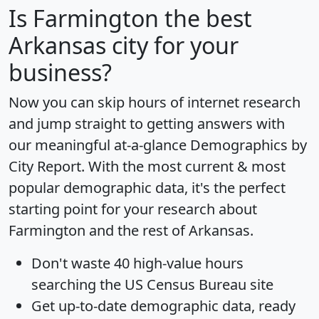
Is
Farmington
the best
Arkansas city for your
business?
Now you can skip hours of internet research
and jump straight to getting answers with
our meaningful at-a-glance
Demographics by
City Report
. With the most current & most
popular demographic data, it's the perfect
starting point for your research about
Farmington and the rest of Arkansas.
Don't waste 40 high-value hours
searching the US Census Bureau site
Get
up-to-date
demographic data, ready