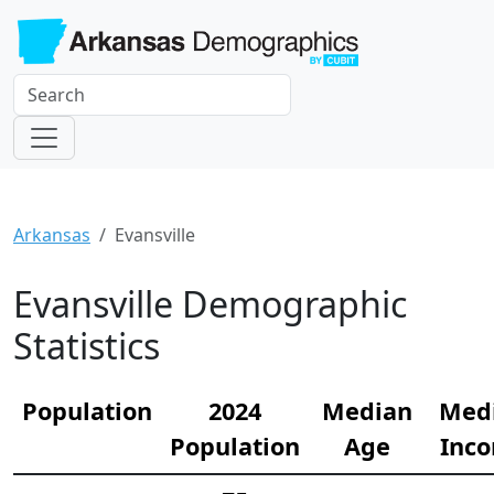
Arkansas
Evansville
Evansville Demographic
Statistics
Population
2024
Median
Med
Population
Age
Inc