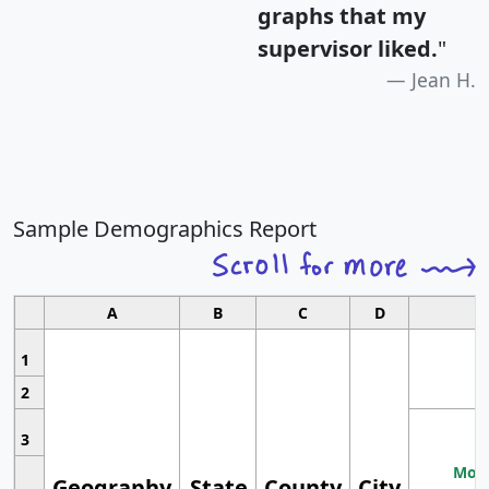
graphs that my
supervisor liked.
"
Jean H.
Sample Demographics Report
A
B
C
D
1
2
3
Most
Geography
State
County
City