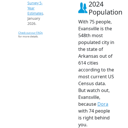
2024
Survey 5-
Year
Population
Estimates
.
January
With 75 people,
2026.
Evansville is the
Check out our FAQs
548th most
for more details.
populated city in
the state of
Arkansas out of
614 cities
according to the
most current US
Census data.
But watch out,
Evansville,
because
Dora
with 74 people
is right behind
you.