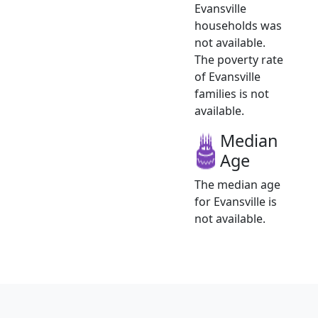
Evansville
households was
not available.
The poverty rate
of Evansville
families is not
available.
Median
Age
The median age
for Evansville is
not available.