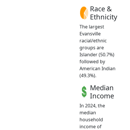
Race &
Ethnicity
The largest
Evansville
racial/ethnic
groups are
Islander (50.7%)
followed by
American Indian
(49.3%).
Median
Income
In 2024, the
median
household
income of