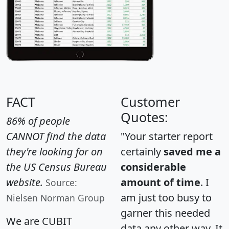
FACT
Customer
Quotes:
86% of people
CANNOT find the data
"Your starter report
they're looking for on
certainly
saved me a
the US Census Bureau
considerable
website.
amount of time
. I
Source:
am just too busy to
Nielsen Norman Group
garner this needed
We are CUBIT
data any other way. It