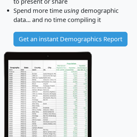
to present or share
Spend more time
using
demographic
data... and
no time
compiling it
Get an instant Demographics Report