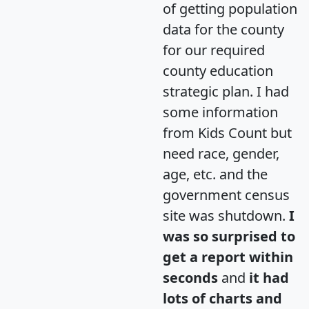
of getting population
data for the county
for our required
county education
strategic plan. I had
some information
from Kids Count but
need race, gender,
age, etc. and the
government census
site was shutdown.
I
was so surprised to
get a report within
seconds
and
it had
lots of charts and