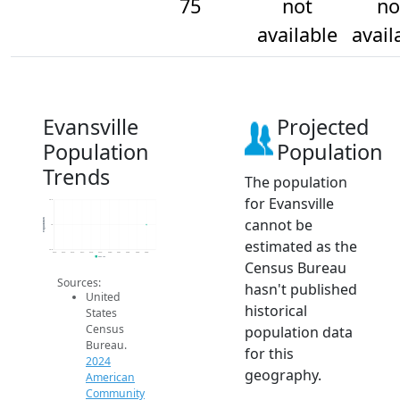
75
not
no
available
avail
Evansville
Projected
Population
Population
Trends
The population
for Evansville
75.2
cannot be
Population
75
estimated as the
74.8
2014
2015
2016
2017
2018
2019
2020
2021
2022
2023
2024
2024 ACS
Census Bureau
Sources:
hasn't published
United
historical
States
Census
population data
Bureau.
for this
2024
geography.
American
Community