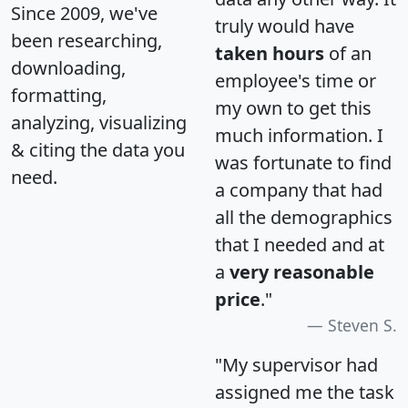
Since 2009, we've
truly would have
been researching,
taken hours
of an
downloading,
employee's time or
formatting,
my own to get this
analyzing, visualizing
much information. I
& citing the data you
was fortunate to find
need.
a company that had
all the demographics
that I needed and at
a
very reasonable
price
."
Steven S.
"My supervisor had
assigned me the task