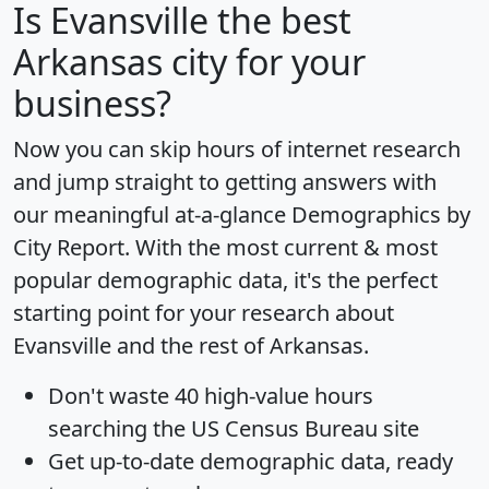
Is
Evansville
the best
Arkansas city for your
business?
Now you can skip hours of internet research
and jump straight to getting answers with
our meaningful at-a-glance
Demographics by
City Report
. With the most current & most
popular demographic data, it's the perfect
starting point for your research about
Evansville and the rest of Arkansas.
Don't waste 40 high-value hours
searching the US Census Bureau site
Get
up-to-date
demographic data, ready