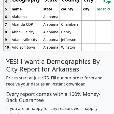
4
Popul
5
name
state
county
city
most_cur
6
Alabama
Alabama
7
Abanda CDP
Alabama
Chambers
8
Abbeville city
Alabama
Henry
9
Adamsville city
Alabama
Jefferson
10
Addison town
Alabama
Winston
YES! I want a Demographics By
City Report for Arkansas!
Prices start at just $75. Fill out our order form and
receive your data as an instant download.
Every report comes with a 100% Money-
Back Guarantee
If you are unhappy for any reason, we'll happily