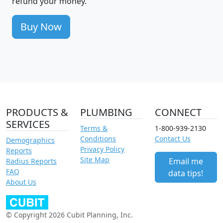
refund your money.
Buy Now
PRODUCTS &
PLUMBING
CONNECT
SERVICES
Terms &
1-800-939-2130
Conditions
Contact Us
Demographics
Privacy Policy
Reports
Site Map
Email me
Radius Reports
FAQ
data tips!
About Us
© Copyright 2026 Cubit Planning, Inc.