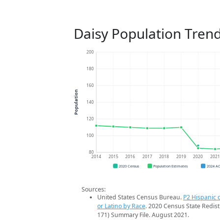
Daisy Population Tren
200
180
160
Population
140
120
100
80
2014
2015
2016
2017
2018
2019
2020
202
2020 Census
Population Estimates
2024 A
Sources:
United States Census Bureau.
P2 Hispanic o
or Latino by Race
. 2020 Census State Redist
171) Summary File. August 2021.