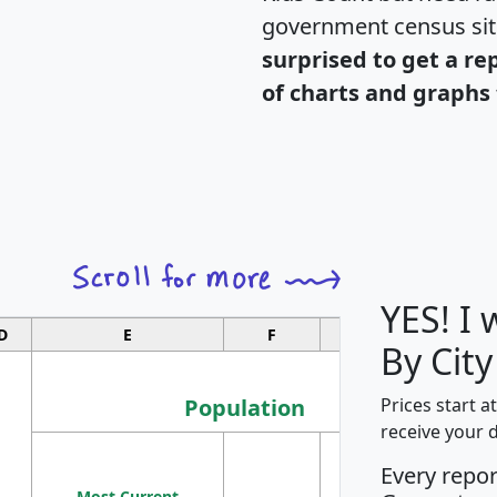
government census si
surprised to get a re
of charts and graphs 
YES! I
D
E
F
G
By City
Population
Prices start a
receive your 
M
Every repo
Population
Ho
Most Current
Density