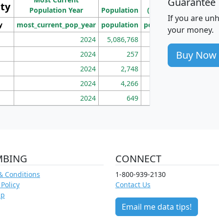
Guarantee
ity
I
Population Year
Population
(square miles)
If you are un
y
most_current_pop_year
population
pop_dens_sq_mi
mhh
your money.
2024
5,086,768
100
Buy Now
2024
257
86
2024
2,748
177
2024
4,266
163
2024
649
172
MBING
CONNECT
& Conditions
1-800-939-2130
 Policy
Contact Us
ap
Email me data tips!