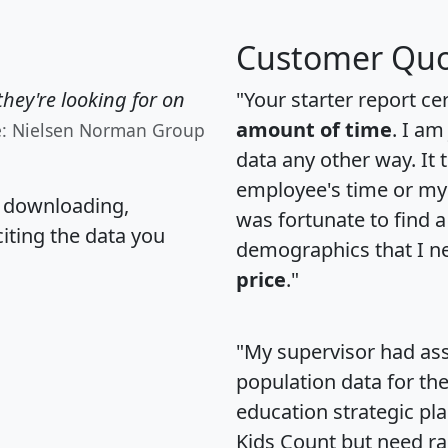
Customer Quo
hey're looking for on
"Your starter report ce
amount of time
. I am
e: Nielsen Norman Group
data any other way. It
employee's time or my 
, downloading,
was fortunate to find 
citing the data you
demographics that I n
price
."
"My supervisor had ass
population data for th
education strategic pl
Kids Count but need rac