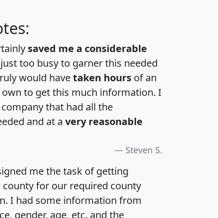
tes:
rtainly
saved me a considerable
 just too busy to garner this needed
 truly would have
taken hours
of an
own to get this much information. I
a company that had all the
eeded and at a
very reasonable
Steven S.
igned me the task of getting
e county for our required county
an. I had some information from
e, gender, age, etc. and the