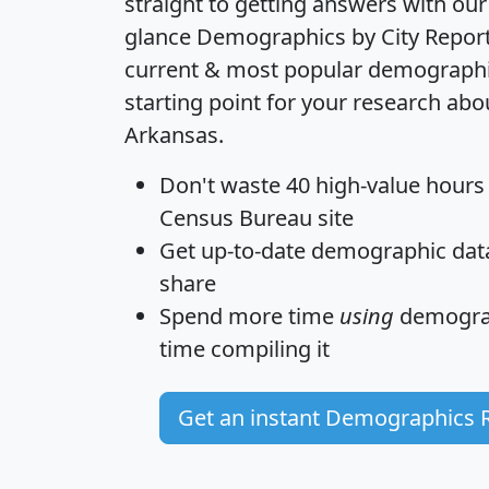
straight to getting answers with our
glance
Demographics by City Repor
current & most popular demographic 
starting point for your research abo
Arkansas.
Don't waste 40 high-value hours
Census Bureau site
Get
up-to-date
demographic data,
share
Spend more time
using
demograp
time
compiling it
Get an instant Demographics 