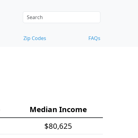
Zip Codes
FAQs
e
Median Income
$80,625