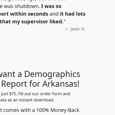
te was shutdown.
I was so
port within seconds
and
it had lots
that my supervisor liked.
"
Jean H.
 want a Demographics
H
I
J
K
 Report for Arkansas!
t just $75. Fill out our order form and
data as an instant download.
edian
Average
rt comes with a 100% Money-Back
usehold
Household
Less than