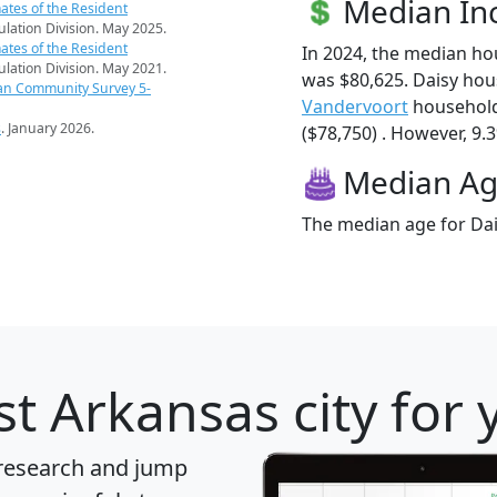
Median I
ates of the Resident
pulation Division. May 2025.
ates of the Resident
In 2024, the median h
pulation Division. May 2021.
was $80,625. Daisy hou
an Community Survey 5-
Vandervoort
household
s
. January 2026.
($78,750) . However, 9.3
Median A
The median age for Dais
t Arkansas city for 
 research and jump