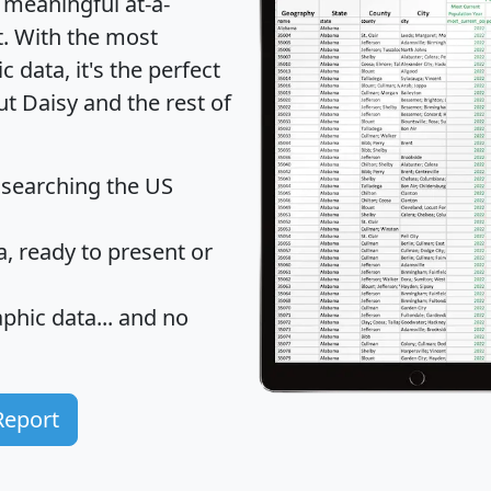
 meaningful at-a-
t
. With the most
data, it's the perfect
ut Daisy and the rest of
 searching the US
 ready to present or
hic data... and
no
Report