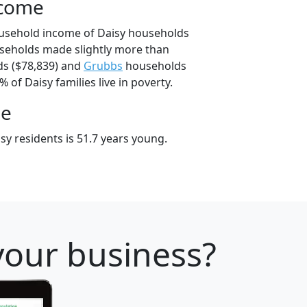
ncome
ousehold income of Daisy households
seholds made slightly more than
s ($78,839) and
Grubbs
households
% of Daisy families live in poverty.
ge
y residents is 51.7 years young.
your business?