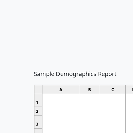
Sample Demographics Report
A
B
C
1
2
3