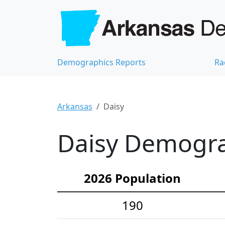
Demographics Reports
Ra
Arkansas
Daisy
Daisy Demograp
2026 Population
190