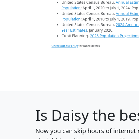
United States Census Bureau.
Annual Estim
Population
: April 1, 2020 to July 1, 2024. Po
United States Census Bureau.
Annual Estim
Population
: April 1, 2010 to July 1, 2019. Po
United States Census Bureau.
2024 Americ
Year Estimates
. January 2026.
Cubit Planning.
2026 Population Projection
Check out our FAQs
for more details.
Is
Daisy
the bes
Now you can skip hours of internet