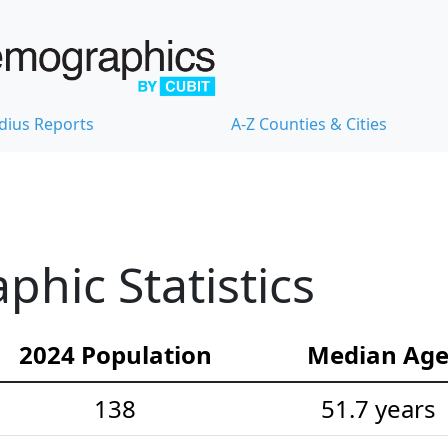
dius Reports
A-Z Counties & Cities
hic Statistics
2024 Population
Median Ag
138
51.7 years