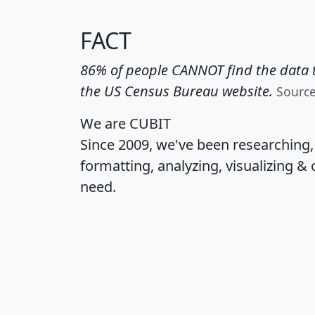
FACT
86% of people CANNOT find the data t
the US Census Bureau website.
Sourc
We are CUBIT
Since 2009, we've been researching
formatting, analyzing, visualizing & 
need.