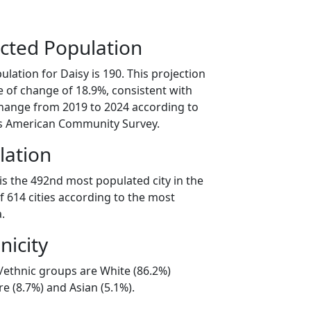
cted Population
lation for Daisy is 190. This projection
 of change of 18.9%, consistent with
hange from 2019 to 2024 according to
s American Community Survey.
lation
is the 492nd most populated city in the
f 614 cities according to the most
.
nicity
l/ethnic groups are White (86.2%)
e (8.7%) and Asian (5.1%).