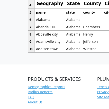
Geography
State
County
C
4
5
name
state
county
cit
6
Alabama
Alabama
7
Abanda CDP
Alabama
Chambers
8
Abbeville city
Alabama
Henry
9
Adamsville city
Alabama
Jefferson
10
Addison town
Alabama
Winston
PRODUCTS & SERVICES
PLU
Demographics Reports
Terms 
Radius Reports
Privacy
FAQ
Site M
About Us