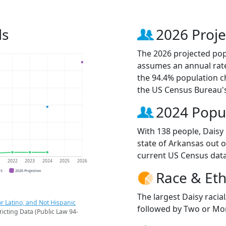
ds
2026 Proje
The 2026 projected popu
assumes an annual rate
the 94.4% population c
the US Census Bureau'
2024 Popu
With 138 people, Daisy 
state of Arkansas out o
current US Census data
1
2022
2023
2024
2025
2026
CS
2026 Projection
Race & Eth
The largest Daisy racia
r Latino, and Not Hispanic
followed by Two or Mor
ricting Data (Public Law 94-