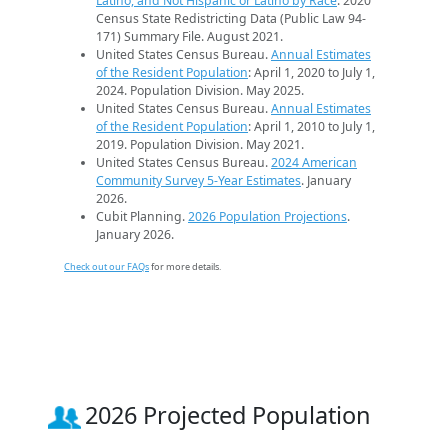
Latino, and Not Hispanic or Latino by Race
. 2020
Census State Redistricting Data (Public Law 94-
171) Summary File. August 2021.
United States Census Bureau.
Annual Estimates
of the Resident Population
: April 1, 2020 to July 1,
2024. Population Division. May 2025.
United States Census Bureau.
Annual Estimates
of the Resident Population
: April 1, 2010 to July 1,
2019. Population Division. May 2021.
United States Census Bureau.
2024 American
Community Survey 5-Year Estimates
. January
2026.
Cubit Planning.
2026 Population Projections
.
January 2026.
Check out our FAQs
for more details.
2026 Projected Population