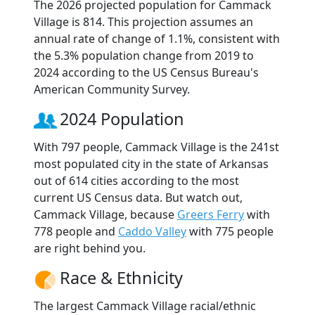
The 2026 projected population for Cammack
Village is 814. This projection assumes an
annual rate of change of 1.1%, consistent with
the 5.3% population change from 2019 to
2024 according to the US Census Bureau's
American Community Survey.
2024 Population
With 797 people, Cammack Village is the 241st
most populated city in the state of Arkansas
out of 614 cities according to the most
current US Census data. But watch out,
Cammack Village, because
Greers Ferry
with
778 people and
Caddo Valley
with 775 people
are right behind you.
Race & Ethnicity
The largest Cammack Village racial/ethnic