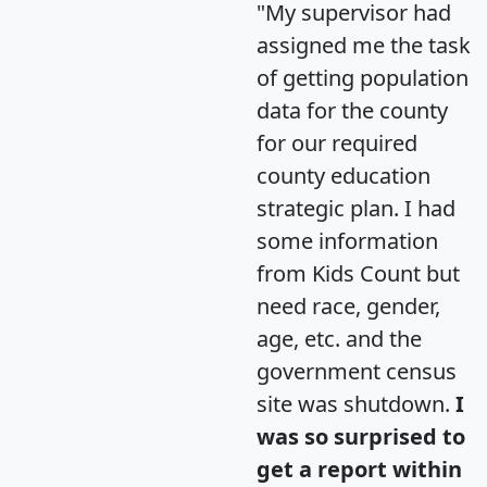
"My supervisor had
assigned me the task
of getting population
data for the county
for our required
county education
strategic plan. I had
some information
from Kids Count but
need race, gender,
age, etc. and the
government census
site was shutdown.
I
was so surprised to
get a report within