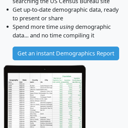
searching the US Census Bureau site
Get
up-to-date
demographic data, ready
to present or share
Spend more time
using
demographic
data... and
no time
compiling it
Get an instant Demographics Report