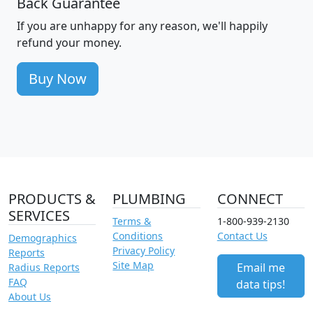
Back Guarantee
If you are unhappy for any reason, we'll happily
refund your money.
Buy Now
PRODUCTS &
PLUMBING
CONNECT
SERVICES
Terms &
1-800-939-2130
Conditions
Contact Us
Demographics
Privacy Policy
Reports
Site Map
Email me
Radius Reports
FAQ
data tips!
About Us