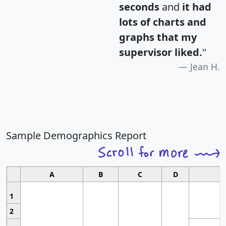
seconds
and
it had
lots of charts and
graphs that my
supervisor liked.
"
Jean H.
Sample Demographics Report
A
B
C
D
1
2