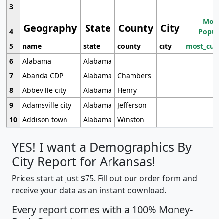
3
Most
Geography
State
County
City
4
Popul
5
name
state
county
city
most_cur
6
Alabama
Alabama
7
Abanda CDP
Alabama
Chambers
8
Abbeville city
Alabama
Henry
9
Adamsville city
Alabama
Jefferson
10
Addison town
Alabama
Winston
YES! I want a Demographics By
City Report for Arkansas!
Prices start at just $75. Fill out our order form and
receive your data as an instant download.
Every report comes with a 100% Money-