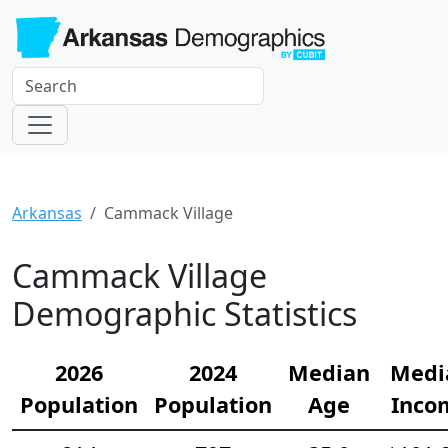
Arkansas
Cammack Village
Cammack Village
Demographic Statistics
2026
2024
Median
Medi
Population
Population
Age
Inco