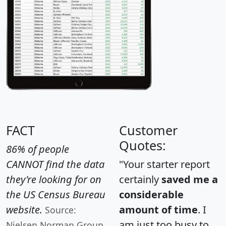
FACT
Customer
Quotes:
86% of people
CANNOT find the data
"Your starter report
they're looking for on
certainly
saved me a
the US Census Bureau
considerable
website.
amount of time
. I
Source:
am just too busy to
Nielsen Norman Group