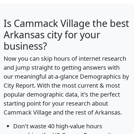
Is
Cammack Village
the best
Arkansas city for your
business?
Now you can skip hours of internet research
and jump straight to getting answers with
our meaningful at-a-glance
Demographics by
City Report
. With the most current & most
popular demographic data, it's the perfect
starting point for your research about
Cammack Village and the rest of Arkansas.
Don't waste 40 high-value hours