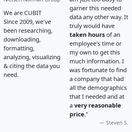
garner this needed
We are CUBIT
data any other way. It
Since 2009, we've
truly would have
been researching,
taken hours
of an
downloading,
employee's time or
formatting,
my own to get this
analyzing, visualizing
much information. I
& citing the data you
was fortunate to find
need.
a company that had
all the demographics
that I needed and at
a
very reasonable
price
."
Steven S.