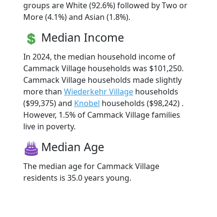
groups are White (92.6%) followed by Two or
More (4.1%) and Asian (1.8%).
Median Income
In 2024, the median household income of
Cammack Village households was $101,250.
Cammack Village households made slightly
more than
Wiederkehr Village
households
($99,375) and
Knobel
households ($98,242) .
However, 1.5% of Cammack Village families
live in poverty.
Median Age
The median age for Cammack Village
residents is 35.0 years young.