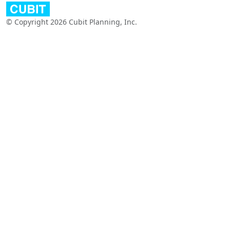
© Copyright 2026 Cubit Planning, Inc.