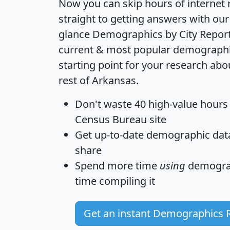
Now you can skip hours of internet
straight to getting answers with our
glance
Demographics by City Repor
current & most popular demographic 
starting point for your research a
rest of Arkansas.
Don't waste 40 high-value hours
Census Bureau site
Get
up-to-date
demographic data,
share
Spend more time
using
demograp
time
compiling it
Get an instant Demographics 