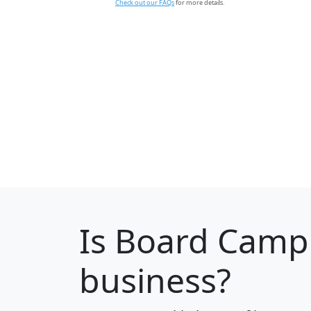
Check out our FAQs
for more details.
Is
Board Camp
business?