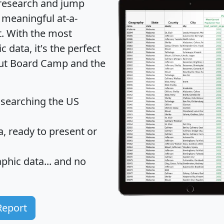
 research and jump
 meaningful at-a-
t
. With the most
data, it's the perfect
bout Board Camp and the
 searching the US
 ready to present or
hic data... and
no
Report