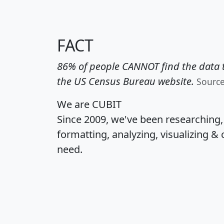
FACT
86% of people CANNOT find the data t
the US Census Bureau website.
Sourc
We are CUBIT
Since 2009, we've been researching
formatting, analyzing, visualizing & 
need.