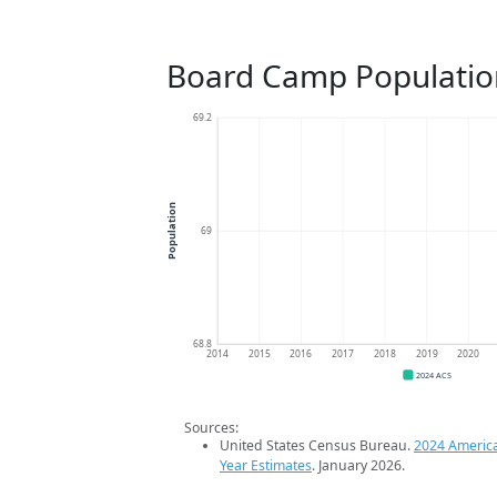
Board Camp Populatio
69.2
Population
69
68.8
2014
2015
2016
2017
2018
2019
2020
2024 ACS
Sources:
United States Census Bureau.
2024 Americ
Year Estimates
. January 2026.