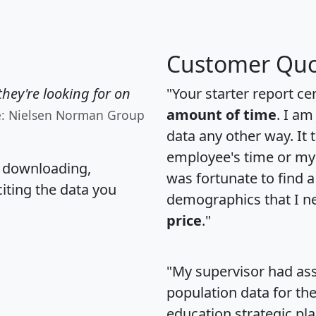
Customer Quo
hey're looking for on
"Your starter report ce
amount of time
. I am
e: Nielsen Norman Group
data any other way. It
employee's time or my 
, downloading,
was fortunate to find 
citing the data you
demographics that I n
price
."
"My supervisor had ass
population data for th
education strategic pl