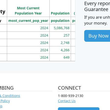
Every repo
Population
Ho
Most Current
Density
Guarantee
ity
I
Population Year
Population
(square miles)
If you are un
y
most_current_pop_year
population
pop_dens_sq_mi
mhh
your money.
2024
5,086,768
100
Buy Now
2024
257
86
2024
2,748
177
2024
4,266
163
2024
649
172
MBING
CONNECT
& Conditions
1-800-939-2130
 Policy
Contact Us
ap