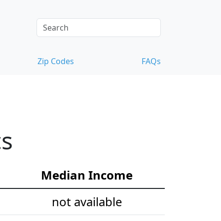
Zip Codes
FAQs
cs
Median Income
not available