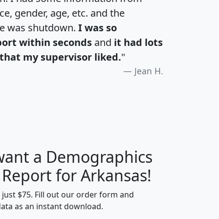
e, gender, age, etc. and the
te was shutdown.
I was so
port within seconds
and
it had lots
that my supervisor liked.
"
Jean H.
 want a Demographics
H
I
J
K
 Report for Arkansas!
t just $75. Fill out our order form and
data as an instant download.
edian
Average