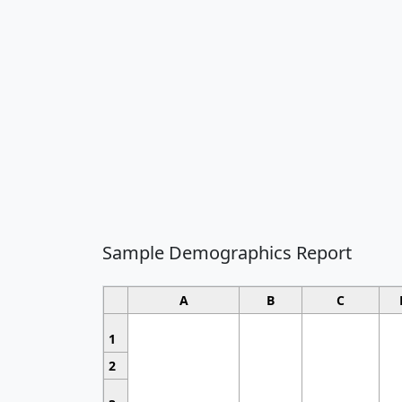
Sample Demographics Report
A
B
C
1
2