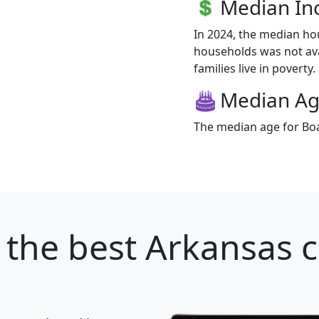
Median I
In 2024, the median h
households was not av
families live in poverty.
Median A
The median age for Boa
the best Arkansas ci