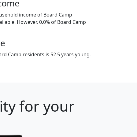
ncome
ousehold income of Board Camp
ailable. However, 0.0% of Board Camp
ge
rd Camp residents is 52.5 years young.
ty for your