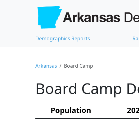
Demographics Reports
Ra
Arkansas
Board Camp
Board Camp De
Population
202