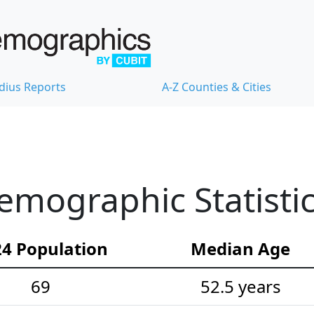
dius Reports
A-Z Counties & Cities
mographic Statisti
4 Population
Median Age
69
52.5 years