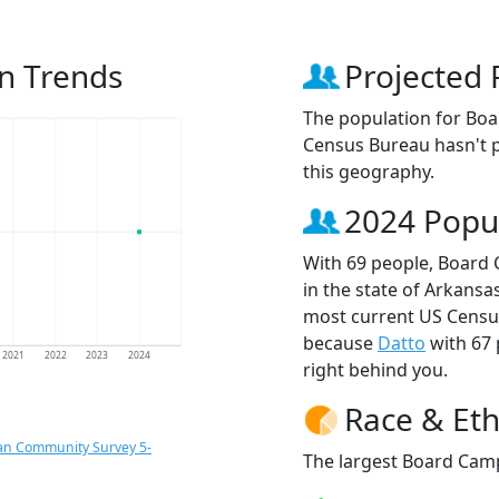
n Trends
Projected 
The population for Bo
Census Bureau hasn't p
this geography.
2024 Popu
With 69 people, Board 
in the state of Arkansas
most current US Censu
because
Datto
with 67
2021
2022
2023
2024
right behind you.
Race & Eth
an Community Survey 5-
The largest Board Camp