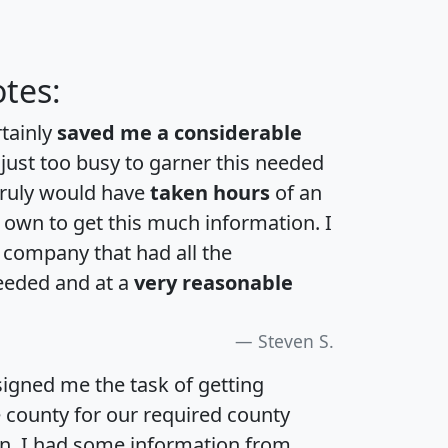
tes:
rtainly
saved me a considerable
 just too busy to garner this needed
 truly would have
taken hours
of an
own to get this much information. I
a company that had all the
eeded and at a
very reasonable
Steven S.
igned me the task of getting
e county for our required county
an. I had some information from