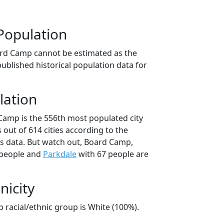
Population
ard Camp cannot be estimated as the
ublished historical population data for
lation
Camp is the 556th most populated city
 out of 614 cities according to the
s data. But watch out, Board Camp,
 people and
Parkdale
with 67 people are
nicity
 racial/ethnic group is White (100%).