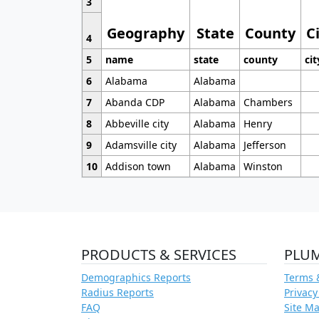
3
Geography
State
County
C
4
5
name
state
county
cit
6
Alabama
Alabama
7
Abanda CDP
Alabama
Chambers
8
Abbeville city
Alabama
Henry
9
Adamsville city
Alabama
Jefferson
10
Addison town
Alabama
Winston
PRODUCTS & SERVICES
PLU
Demographics Reports
Terms 
Radius Reports
Privacy
FAQ
Site M