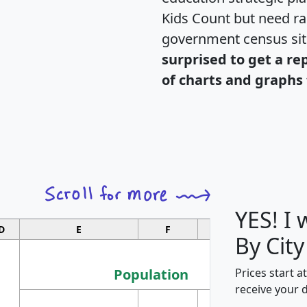
Kids Count but need rac
government census si
surprised to get a re
of charts and graphs 
YES! I
D
E
F
G
By City
Population
Prices start a
receive your 
M