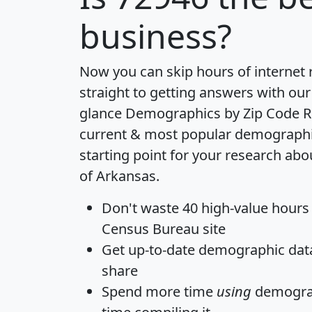
business?
Now you can skip hours of internet
straight to getting answers with our
glance
Demographics by Zip Code R
current & most popular demographic 
starting point for your research abo
of Arkansas.
Don't waste 40 high-value hours
Census Bureau site
Get
up-to-date
demographic data,
share
Spend more time
using
demograp