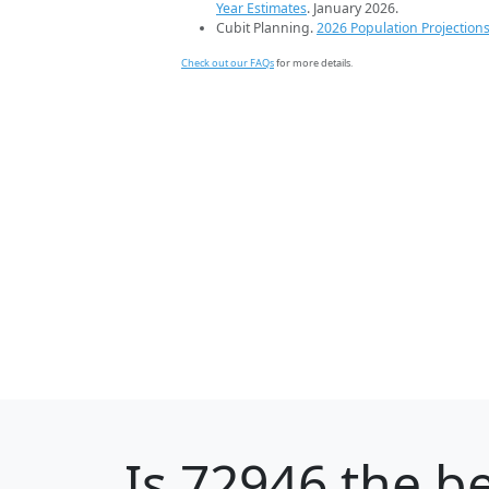
Year Estimates
. January 2026.
Cubit Planning.
2026 Population Projection
Check out our FAQs
for more details.
Is
72946
the be