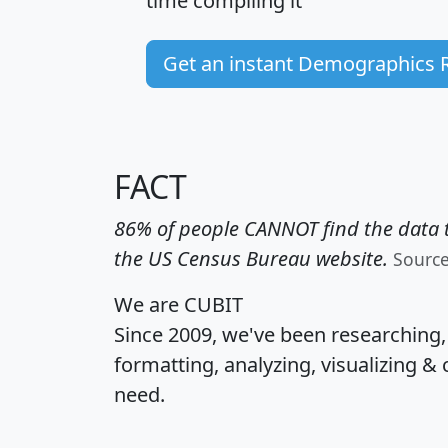
time
compiling it
Get an instant Demographics 
FACT
86% of people CANNOT find the data t
the US Census Bureau website.
Sourc
We are CUBIT
Since 2009, we've been researching
formatting, analyzing, visualizing & 
need.