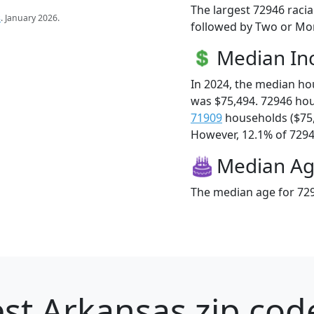
The largest 72946 racia
s
. January 2026.
followed by Two or Mor
Median I
In 2024, the median h
was $75,494. 72946 ho
71909
households ($75
However, 12.1% of 72946
Median A
The median age for 729
st Arkansas zip cod