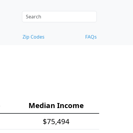
Zip Codes
FAQs
e
Median Income
$75,494