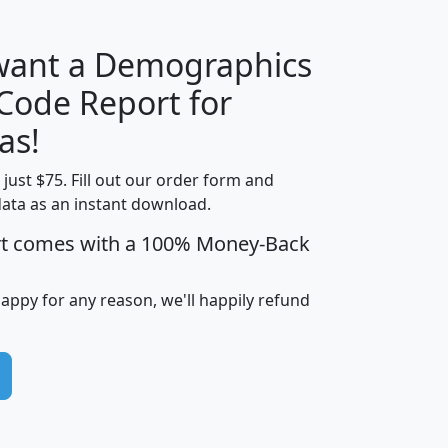
 want a Demographics
Median
Average
 Code Report for
Household
Household
Less than
as!
Income
Income
Households
$25,000
t just $75. Fill out our order form and
i
mhhi
avghhi
hhi_total_hh
hhi_hh_w_lt_
data as an instant download.
0
$63,999
$88,898
1,997,247
394,
5
$87,652
$101,248
4,869
rt comes with a 100% Money-Back
happy for any reason, we'll happily refund
0
$59,125
$76,984
2,981
7
$68,982
$80,448
1,383