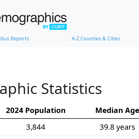
dius Reports
A-Z Counties & Cities
hic Statistics
2024 Population
Median Ag
3,844
39.8 years