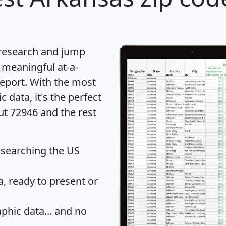
 research and jump
 meaningful at-a-
eport
. With the most
data, it's the perfect
ut 72946 and the rest
 searching the US
 ready to present or
hic data... and
no