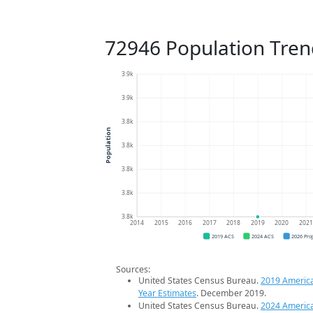
72946 Population Tren
3.9k
3.9k
3.8k
Population
3.8k
3.8k
3.8k
3.8k
2014
2015
2016
2017
2018
2019
2020
202
2019 ACS
2024 ACS
2026 Pro
Sources:
United States Census Bureau.
2019 Americ
Year Estimates
. December 2019.
United States Census Bureau.
2024 Americ