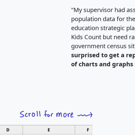
"My supervisor had ass
population data for th
education strategic pl
Kids Count but need rac
government census si
surprised to get a re
of charts and graphs 
D
E
F
G