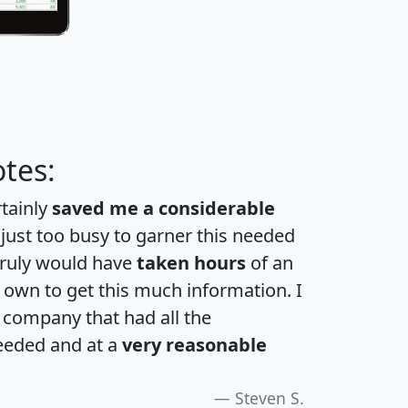
tes:
rtainly
saved me a considerable
 just too busy to garner this needed
 truly would have
taken hours
of an
own to get this much information. I
a company that had all the
eeded and at a
very reasonable
Steven S.