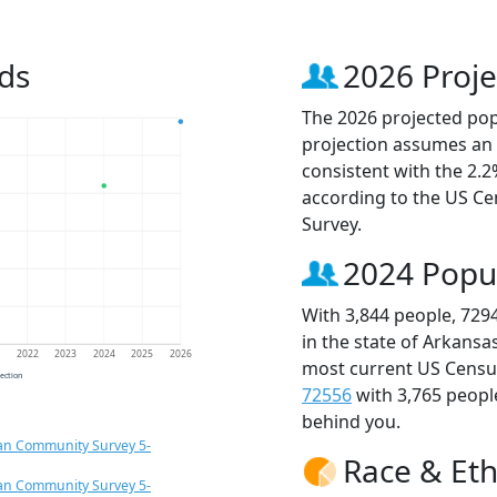
ds
2026 Proje
The 2026 projected popu
projection assumes an 
consistent with the 2.
according to the US C
Survey.
2024 Popu
With 3,844 people, 729
in the state of Arkansa
1
2022
2023
2024
2025
2026
most current US Census
jection
72556
with 3,765 peop
behind you.
an Community Survey 5-
Race & Eth
an Community Survey 5-