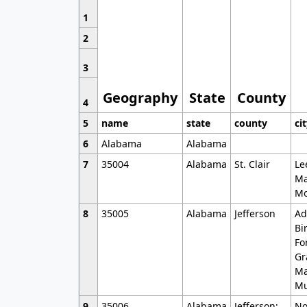
1
2
3
Geography
State
County
4
5
name
state
county
ci
6
Alabama
Alabama
7
35004
Alabama
St. Clair
Le
Ma
Mo
8
35005
Alabama
Jefferson
Ad
Bi
Fo
Gr
Ma
Mu
9
35006
Alabama
Jefferson;
No