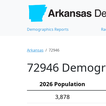
Demographics Reports
Ra
Arkansas
72946
72946 Demograp
2026 Population
3,878