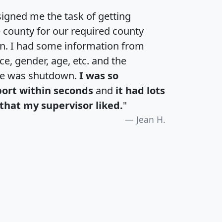
igned me the task of getting
e county for our required county
an. I had some information from
e, gender, age, etc. and the
te was shutdown.
I was so
port within seconds
and
it had lots
that my supervisor liked.
"
Jean H.
H
I
J
K