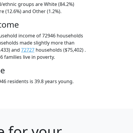
l/ethnic groups are White (84.2%)
e (12.6%) and Other (1.2%).
ncome
ousehold income of 72946 households
useholds made slightly more than
,433) and
72727
households ($75,402) .
 families live in poverty.
ge
46 residents is 39.8 years young.
e for your