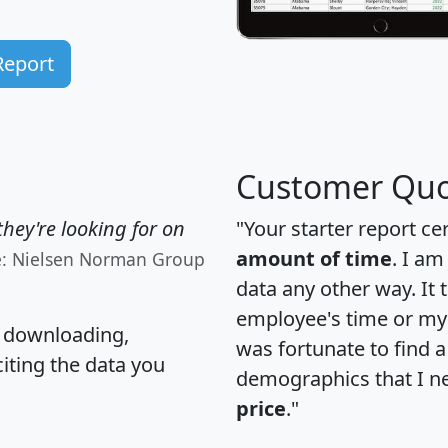
Report
Customer Quo
hey're looking for on
"Your starter report ce
amount of time
. I am
e: Nielsen Norman Group
data any other way. It
employee's time or my 
, downloading,
was fortunate to find 
citing the data you
demographics that I n
price
."