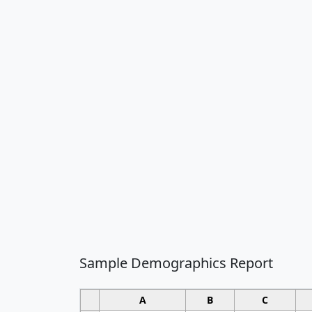
Sample Demographics Report
A
B
C