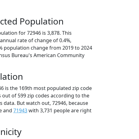
cted Population
lation for 72946 is 3,878. This
annual rate of change of 0.4%,
2% population change from 2019 to 2024
ensus Bureau's American Community
lation
46 is the 169th most populated zip code
s out of 599 zip codes according to the
 data. But watch out, 72946, because
le and
71943
with 3,731 people are right
nicity