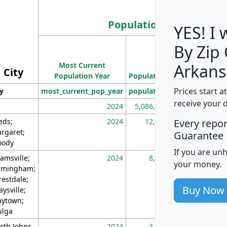
Population
YES! I
By Zip
Population
Most Current
Density
Arkans
City
Population Year
Population
(square miles)
Prices start a
ty
most_current_pop_year
population
pop_dens_sq_m
receive your 
2024
5,086,768
10
eds;
2024
12,155
70
Every repo
rgaret;
Guarantee
ody
If you are un
amsville;
2024
8,247
26
your money.
rmingham;
restdale;
Buy Now
aysville;
ytown;
lga
rth Johns
2024
3,894
3