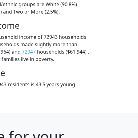
l/ethnic groups are White (90.8%)
%) and Two or More (2.5%).
ncome
ousehold income of 72943 households
useholds made slightly more than
,964) and
72047
households ($61,944) .
amilies live in poverty.
ge
43 residents is 43.5 years young.
e for your