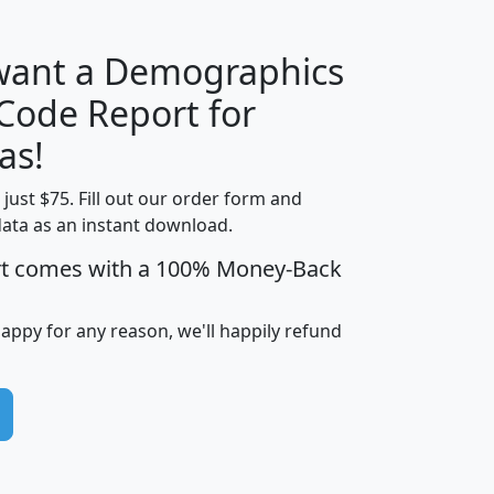
 want a Demographics
Median
Average
 Code Report for
Household
Household
Less than
as!
Income
Income
Households
$25,000
t just $75. Fill out our order form and
i
mhhi
avghhi
hhi_total_hh
hhi_hh_w_lt_
data as an instant download.
0
$63,999
$88,898
1,997,247
394,
5
$87,652
$101,248
4,869
rt comes with a 100% Money-Back
happy for any reason, we'll happily refund
0
$59,125
$76,984
2,981
7
$68,982
$80,448
1,383