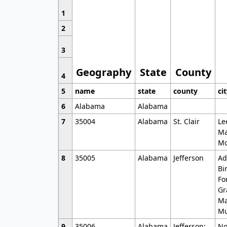
1
2
3
Geography
State
County
4
5
name
state
county
ci
6
Alabama
Alabama
7
35004
Alabama
St. Clair
Le
Ma
Mo
8
35005
Alabama
Jefferson
Ad
Bi
Fo
Gr
Ma
Mu
9
35006
Alabama
Jefferson;
No