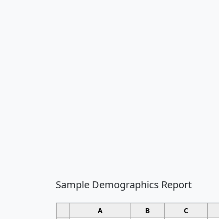
Sample Demographics Report
A
B
C