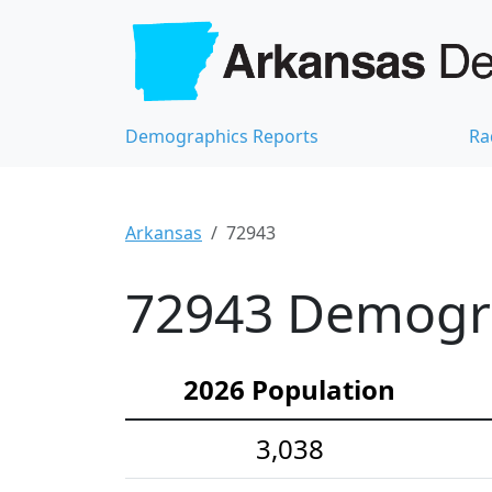
Demographics Reports
Ra
Arkansas
72943
72943 Demograp
2026 Population
3,038