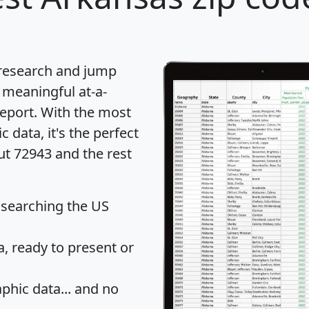
 research and jump
 meaningful at-a-
eport
. With the most
data, it's the perfect
ut 72943 and the rest
 searching the US
 ready to present or
hic data... and
no