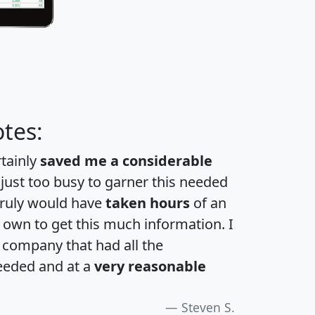
tes:
rtainly
saved me a considerable
 just too busy to garner this needed
 truly would have
taken hours
of an
own to get this much information. I
a company that had all the
eeded and at a
very reasonable
Steven S.