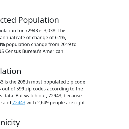
cted Population
lation for 72943 is 3,038. This
annual rate of change of 6.1%,
.4% population change from 2019 to
 US Census Bureau's American
lation
43 is the 208th most populated zip code
s out of 599 zip codes according to the
 data. But watch out, 72943, because
le and
72443
with 2,649 people are right
nicity