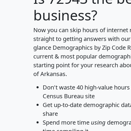
business?
Now you can skip hours of internet
straight to getting answers with our
glance
Demographics by Zip Code R
current & most popular demographic 
starting point for your research abo
of Arkansas.
Don't waste 40 high-value hours
Census Bureau site
Get
up-to-date
demographic data,
share
Spend more time
using
demograp