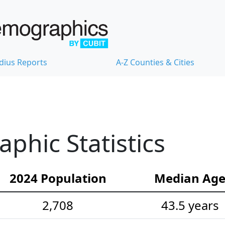
dius Reports
A-Z Counties & Cities
hic Statistics
2024 Population
Median Ag
2,708
43.5 years