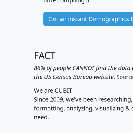
time
compiling it
Get an instant Demographics 
FACT
86% of people CANNOT find the data t
the US Census Bureau website.
Sourc
We are CUBIT
Since 2009, we've been researching
formatting, analyzing, visualizing & 
need.