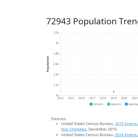
72943 Population Tren
3.2k
3k
2.8k
Population
2.6k
2.4k
2.2k
2k
2014
2015
2016
2017
2018
2019
2020
202
2019 ACS
2024 ACS
2026 Pro
Sources:
United States Census Bureau.
2019 Americ
Year Estimates
. December 2019.
United States Census Bureau.
2024 Americ