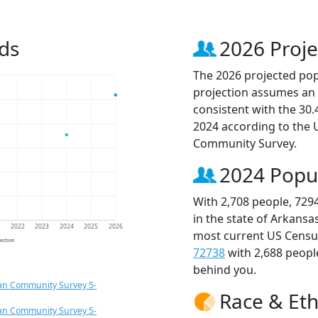
ds
2026 Proje
The 2026 projected popu
projection assumes an 
consistent with the 30
2024 according to the
Community Survey.
2024 Popu
With 2,708 people, 729
in the state of Arkansa
1
2022
2023
2024
2025
2026
most current US Census
jection
72738
with 2,688 peop
behind you.
an Community Survey 5-
Race & Eth
an Community Survey 5-