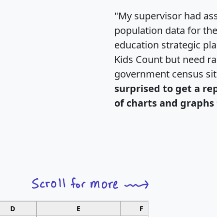
"My supervisor had ass
population data for th
education strategic pl
Kids Count but need rac
government census si
surprised to get a re
of charts and graphs 
D
E
F
G