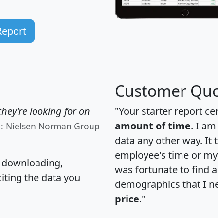
Report
Customer Quo
hey're looking for on
"Your starter report ce
amount of time
. I am
e: Nielsen Norman Group
data any other way. It
employee's time or my 
, downloading,
was fortunate to find 
citing the data you
demographics that I n
price
."