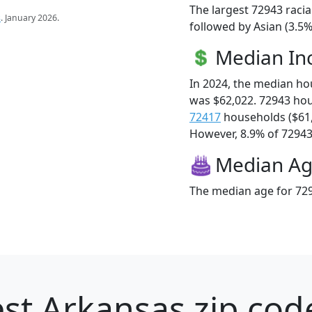
The largest 72943 racia
s
. January 2026.
followed by Asian (3.5
Median I
In 2024, the median h
was $62,022. 72943 ho
72417
households ($61
However, 8.9% of 72943 f
Median A
The median age for 729
st Arkansas zip cod