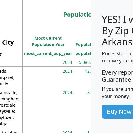
Population
YES! I
By Zip
Population
Most Current
Density
Arkans
City
Population Year
Population
(square miles)
Prices start a
ty
most_current_pop_year
population
pop_dens_sq_m
receive your 
2024
5,086,768
10
eds;
2024
12,155
70
Every repo
rgaret;
Guarantee
ody
If you are un
amsville;
2024
8,247
26
your money.
rmingham;
restdale;
Buy Now
aysville;
ytown;
lga
rth Johns
2024
3,894
3