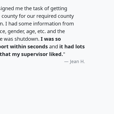
igned me the task of getting
e county for our required county
an. I had some information from
e, gender, age, etc. and the
te was shutdown.
I was so
port within seconds
and
it had lots
that my supervisor liked.
"
Jean H.
H
I
J
K