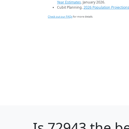
Year Estimates
. January 2026.
Cubit Planning.
2026 Population Projection
Check out our FAQs
for more details.
Is
72943
the be