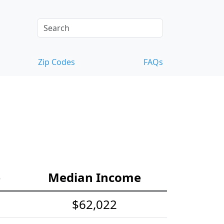
Zip Codes
FAQs
e
Median Income
$62,022