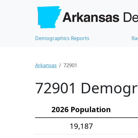
Demographics Reports
Ra
Arkansas
72901
72901 Demograp
2026 Population
19,187