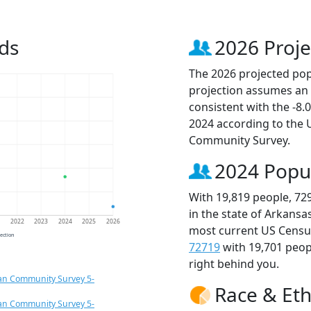
ds
2026 Proje
The 2026 projected popu
projection assumes an 
consistent with the -8
2024 according to the
Community Survey.
2024 Popu
With 19,819 people, 72
in the state of Arkansa
1
2022
2023
2024
2025
2026
most current US Census
jection
72719
with 19,701 peo
right behind you.
an Community Survey 5-
Race & Eth
an Community Survey 5-