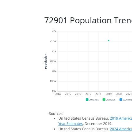
72901 Population Tren
22k
21.5k
21k
Population
20.5k
20k
19.5k
19k
2014
2015
2016
2017
2018
2019
2020
202
2019 ACS
2024 ACS
2026 Pro
Sources:
United States Census Bureau.
2019 Americ
Year Estimates
. December 2019.
United States Census Bureau.
2024 Americ