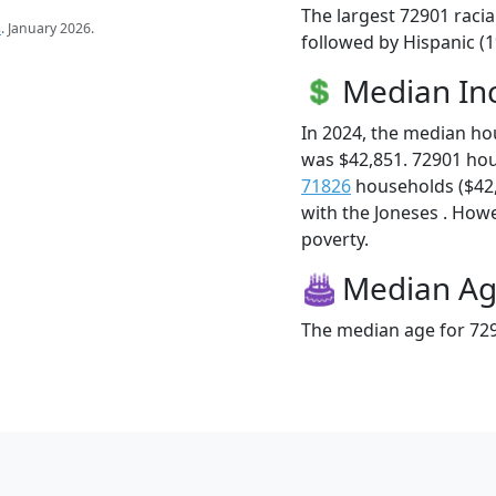
The largest 72901 racia
s
. January 2026.
followed by Hispanic (
Median I
In 2024, the median h
was $42,851. 72901 ho
71826
households ($42,7
with the Joneses . Howev
poverty.
Median A
The median age for 729