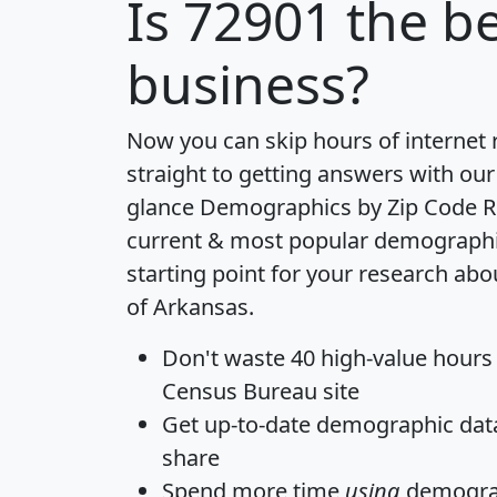
Is
72901
the be
business?
Now you can skip hours of internet
straight to getting answers with our
glance
Demographics by Zip Code R
current & most popular demographic 
starting point for your research abo
of Arkansas.
Don't waste 40 high-value hours
Census Bureau site
Get
up-to-date
demographic data,
share
Spend more time
using
demograp