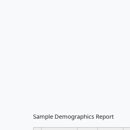
Sample Demographics Report