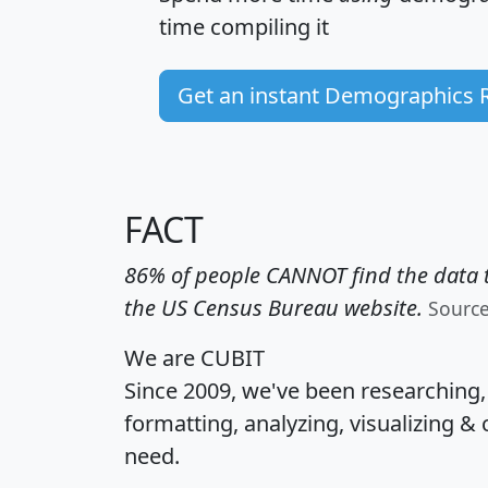
time
compiling it
Get an instant Demographics 
FACT
86% of people CANNOT find the data t
the US Census Bureau website.
Sourc
We are CUBIT
Since 2009, we've been researching
formatting, analyzing, visualizing & 
need.