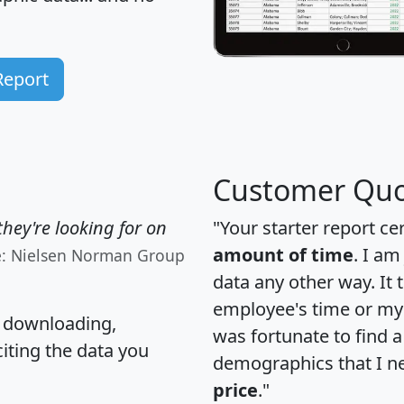
Report
Customer Quo
hey're looking for on
"Your starter report ce
amount of time
. I am
e: Nielsen Norman Group
data any other way. It
employee's time or my 
, downloading,
was fortunate to find 
citing the data you
demographics that I n
price
."