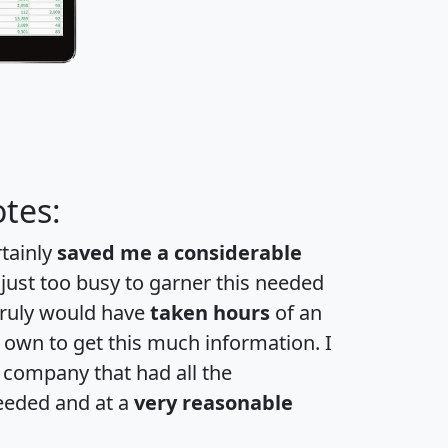
tes:
rtainly
saved me a considerable
 just too busy to garner this needed
 truly would have
taken hours
of an
own to get this much information. I
a company that had all the
eeded and at a
very reasonable