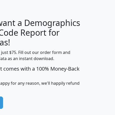
H
I
J
K
 want a Demographics
Median
Average
 Code Report for
Household
Household
Less than
as!
Income
Income
Households
$25,000
t just $75. Fill out our order form and
i
mhhi
avghhi
hhi_total_hh
hhi_hh_w_lt_
data as an instant download.
0
$63,999
$88,898
1,997,247
394,
5
$87,652
$101,248
4,869
rt comes with a 100% Money-Back
happy for any reason, we'll happily refund
0
$59,125
$76,984
2,981