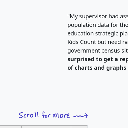
"My supervisor had ass
population data for th
education strategic pl
Kids Count but need rac
government census si
surprised to get a re
of charts and graphs 