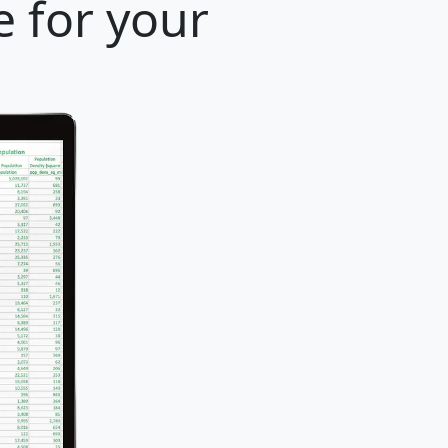
e for your