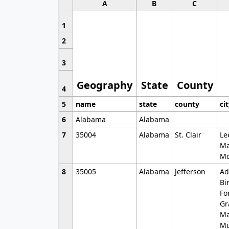
A
B
C
1
2
3
Geography
State
County
4
5
name
state
county
ci
6
Alabama
Alabama
7
35004
Alabama
St. Clair
Le
Ma
Mo
8
35005
Alabama
Jefferson
Ad
Bi
Fo
Gr
Ma
Mu