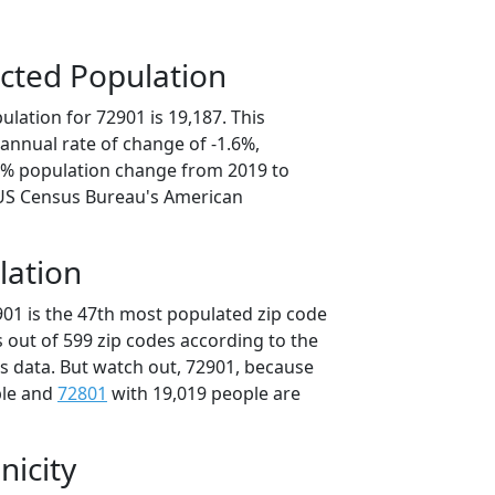
cted Population
lation for 72901 is 19,187. This
annual rate of change of -1.6%,
.0% population change from 2019 to
 US Census Bureau's American
lation
901 is the 47th most populated zip code
s out of 599 zip codes according to the
 data. But watch out, 72901, because
ple and
72801
with 19,019 people are
nicity