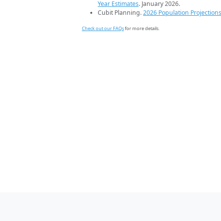
Year Estimates
. January 2026.
Cubit Planning.
2026 Population Projection
Check out our FAQs
for more details.