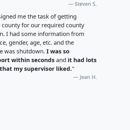
Steven S.
igned me the task of getting
e county for our required county
an. I had some information from
e, gender, age, etc. and the
te was shutdown.
I was so
port within seconds
and
it had lots
that my supervisor liked.
"
Jean H.