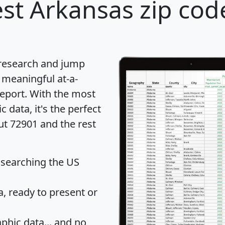
st Arkansas zip cod
 research and jump
 meaningful at-a-
eport
. With the most
data, it's the perfect
ut 72901 and the rest
 searching the US
 ready to present or
hic data... and
no