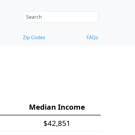
Zip Codes
FAQs
e
Median Income
$42,851