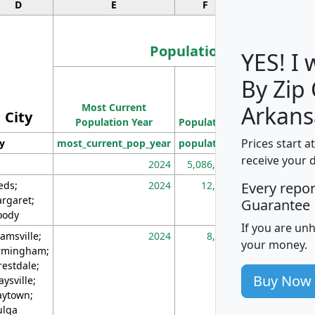
D
E
F
G
Population
YES! I
By Zip
Population
Most Current
Density
Arkans
City
Population Year
Population
(square miles)
Prices start a
ty
most_current_pop_year
population
pop_dens_sq_m
receive your 
2024
5,086,768
10
eds;
2024
12,155
70
Every repo
rgaret;
Guarantee
ody
If you are un
amsville;
2024
8,247
26
your money.
rmingham;
restdale;
Buy Now
aysville;
ytown;
lga