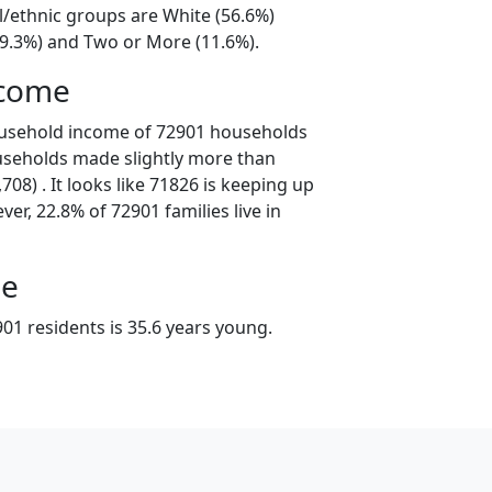
l/ethnic groups are White (56.6%)
19.3%) and Two or More (11.6%).
ncome
ousehold income of 72901 households
useholds made slightly more than
08) . It looks like 71826 is keeping up
er, 22.8% of 72901 families live in
ge
01 residents is 35.6 years young.