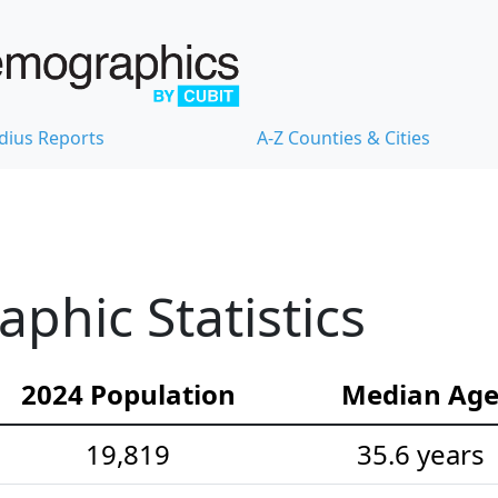
dius Reports
A-Z Counties & Cities
hic Statistics
2024 Population
Median Ag
19,819
35.6 years