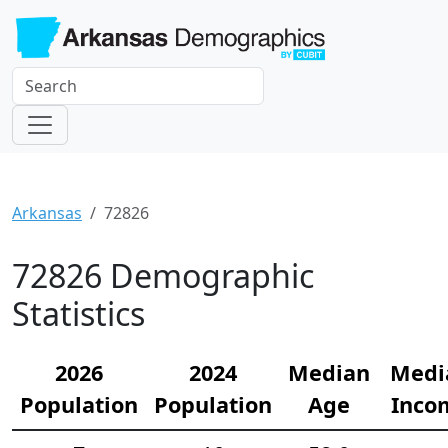
Arkansas
72826
72826 Demographic
Statistics
2026
2024
Median
Medi
Population
Population
Age
Inco