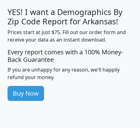
YES! I want a Demographics By
Zip Code Report for Arkansas!
Prices start at just $75. Fill out our order form and
receive your data as an instant download.
Every report comes with a 100% Money-
Back Guarantee
If you are unhappy for any reason, we'll happily
refund your money.
Buy Now