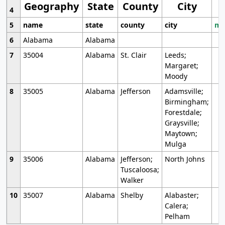
Geography
State
County
City
4
5
name
state
county
city
mo
6
Alabama
Alabama
7
35004
Alabama
St. Clair
Leeds;
Margaret;
Moody
8
35005
Alabama
Jefferson
Adamsville;
Birmingham;
Forestdale;
Graysville;
Maytown;
Mulga
9
35006
Alabama
Jefferson;
North Johns
Tuscaloosa;
Walker
10
35007
Alabama
Shelby
Alabaster;
Calera;
Pelham