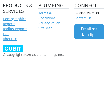
PRODUCTS &
PLUMBING
CONNECT
SERVICES
Terms &
1-800-939-2130
Conditions
Contact Us
Demographics
Privacy Policy
Reports
Site Map
Email me
Radius Reports
FAQ
data tips!
About Us
© Copyright 2026 Cubit Planning, Inc.