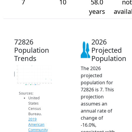
7
10
58.0
not
years
availa
72826
2026
Population
Projected
Trends
Population
The 2026
50
40
Population
30
projected
20
10
population for
0
2014
2015
2016
2017
2018
2019
2020
2021
2022
2023
2024
2025
2026
2019 ACS
2024 ACS
2026 Projection
72826 is 7. This
Sources:
projection
United
assumes an
States
Census
annual rate of
Bureau.
change of
2019
-16.0%,
American
Community
consistent with