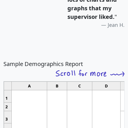
graphs that my
supervisor liked.
"
Jean H.
Sample Demographics Report
A
B
C
D
1
2
3