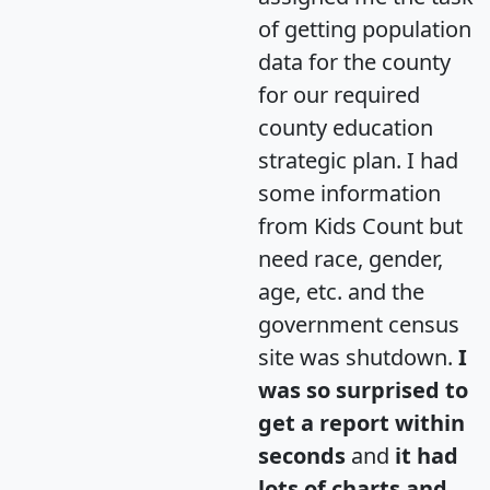
of getting population
data for the county
for our required
county education
strategic plan. I had
some information
from Kids Count but
need race, gender,
age, etc. and the
government census
site was shutdown.
I
was so surprised to
get a report within
seconds
and
it had
lots of charts and