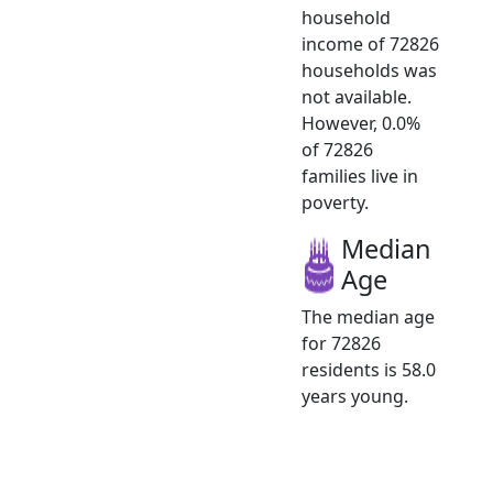
household
income of 72826
households was
not available.
However, 0.0%
of 72826
families live in
poverty.
Median
Age
The median age
for 72826
residents is 58.0
years young.