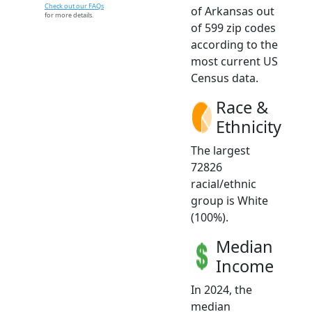
Check out our FAQs
of Arkansas out
for more details.
of 599 zip codes
according to the
most current US
Census data.
Race &
Ethnicity
The largest
72826
racial/ethnic
group is White
(100%).
Median
Income
In 2024, the
median