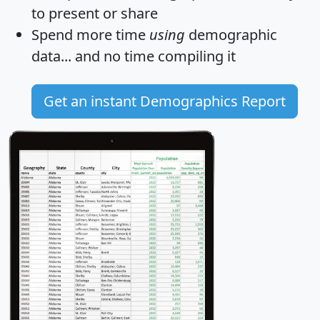
to present or share
Spend more time
using
demographic
data... and
no time
compiling it
Get an instant Demographics Report