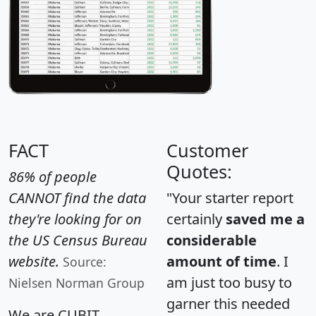
FACT
Customer
Quotes:
86% of people
CANNOT find the data
"Your starter report
they're looking for on
certainly
saved me a
the US Census Bureau
considerable
website.
amount of time
. I
Source:
am just too busy to
Nielsen Norman Group
garner this needed
We are CUBIT