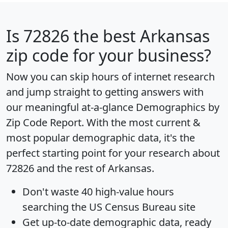
Is
72826
the best Arkansas
zip code for your business?
Now you can skip hours of internet research
and jump straight to getting answers with
our meaningful at-a-glance
Demographics by
Zip Code Report
. With the most current &
most popular demographic data, it's the
perfect starting point for your research about
72826 and the rest of Arkansas.
Don't waste 40 high-value hours
searching the US Census Bureau site
Get
up-to-date
demographic data, ready