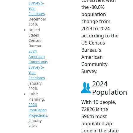
Survey 5-
the -80.0%
Year
population
Estimates
.
December
change from
2019.
2019 to 2024
United
according to the
States
Census
US Census
Bureau.
Bureau's
2024
American
American
Community
Community
Survey 5-
Survey.
Year
Estimates
.
2024
January
2026.
Population
Cubit
Planning.
With 10 people,
2026
72826 is the
Population
Projections
.
596th most
January
populated zip
2026.
code in the state