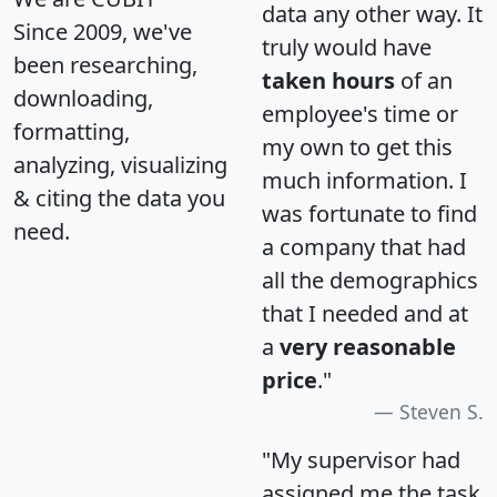
data any other way. It
Since 2009, we've
truly would have
been researching,
taken hours
of an
downloading,
employee's time or
formatting,
my own to get this
analyzing, visualizing
much information. I
& citing the data you
was fortunate to find
need.
a company that had
all the demographics
that I needed and at
a
very reasonable
price
."
Steven S.
"My supervisor had
assigned me the task