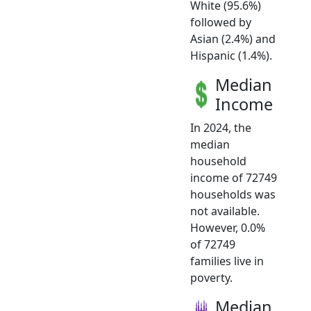
White (95.6%)
followed by
Asian (2.4%) and
Hispanic (1.4%).
Median
Income
In 2024, the
median
household
income of 72749
households was
not available.
However, 0.0%
of 72749
families live in
poverty.
Median