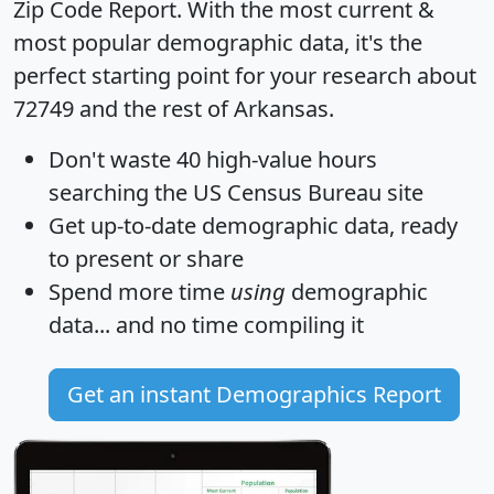
Zip Code Report
. With the most current &
most popular demographic data, it's the
perfect starting point for your research about
72749 and the rest of Arkansas.
Don't waste 40 high-value hours
searching the US Census Bureau site
Get
up-to-date
demographic data, ready
to present or share
Spend more time
using
demographic
data... and
no time
compiling it
Get an instant Demographics Report