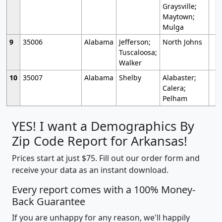
Graysville;
Maytown;
Mulga
9
35006
Alabama
Jefferson;
North Johns
Tuscaloosa;
Walker
10
35007
Alabama
Shelby
Alabaster;
Calera;
Pelham
YES! I want a Demographics By
Zip Code Report for Arkansas!
Prices start at just $75. Fill out our order form and
receive your data as an instant download.
Every report comes with a 100% Money-
Back Guarantee
If you are unhappy for any reason, we'll happily