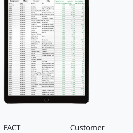
FACT
Customer