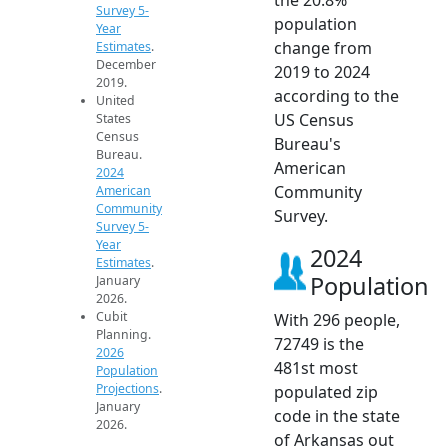
Survey 5-
population
Year
change from
Estimates
.
December
2019 to 2024
2019.
according to the
United
US Census
States
Census
Bureau's
Bureau.
American
2024
Community
American
Community
Survey.
Survey 5-
Year
2024
Estimates
.
Population
January
2026.
Cubit
With 296 people,
Planning.
72749 is the
2026
481st most
Population
Projections
.
populated zip
January
code in the state
2026.
of Arkansas out