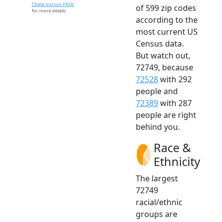
Check out our FAQs
of 599 zip codes
for more details.
according to the
most current US
Census data.
But watch out,
72749, because
72528
with 292
people and
72389
with 287
people are right
behind you.
Race &
Ethnicity
The largest
72749
racial/ethnic
groups are