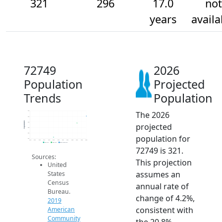
321
296
17.0
not
years
availa
72749
2026
Population
Projected
Trends
Population
The 2026
340
320
Population
300
projected
280
260
population for
240
2014
2015
2016
2017
2018
2019
2020
2021
2022
2023
2024
2025
2026
2019 ACS
2024 ACS
2026 Projection
72749 is 321.
Sources:
This projection
United
assumes an
States
Census
annual rate of
Bureau.
change of 4.2%,
2019
consistent with
American
Community
the 20.8%