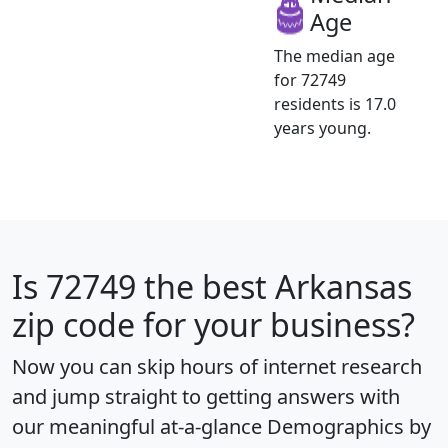
Age
The median age
for 72749
residents is 17.0
years young.
Is
72749
the best Arkansas
zip code for your business?
Now you can skip hours of internet research
and jump straight to getting answers with
our meaningful at-a-glance
Demographics by