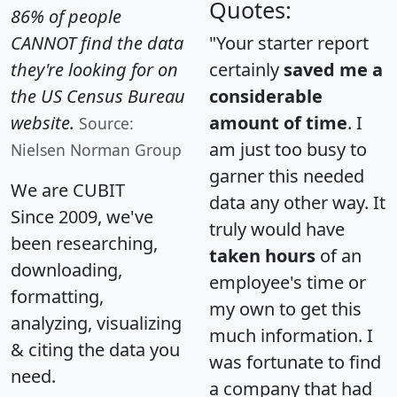
Quotes:
86% of people
CANNOT find the data
"Your starter report
they're looking for on
certainly
saved me a
the US Census Bureau
considerable
website.
amount of time
. I
Source:
am just too busy to
Nielsen Norman Group
garner this needed
We are CUBIT
data any other way. It
Since 2009, we've
truly would have
been researching,
taken hours
of an
downloading,
employee's time or
formatting,
my own to get this
analyzing, visualizing
much information. I
& citing the data you
was fortunate to find
need.
a company that had