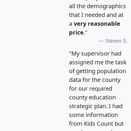
all the demographics
that I needed and at
a
very reasonable
price
."
Steven S.
"My supervisor had
assigned me the task
of getting population
data for the county
for our required
county education
strategic plan. I had
some information
from Kids Count but