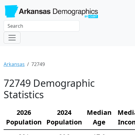
Arkansas
72749
72749 Demographic
Statistics
2026
2024
Median
Medi
Population
Population
Age
Inco