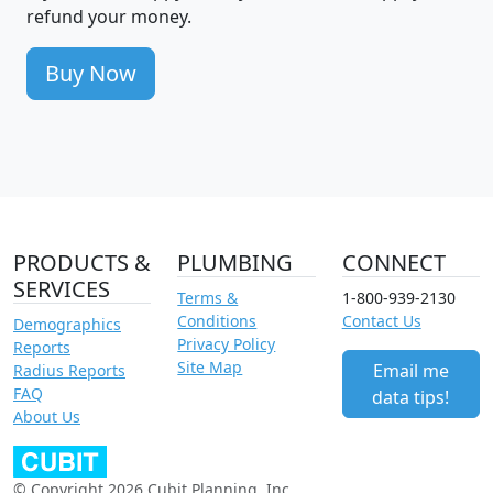
refund your money.
Buy Now
PRODUCTS &
PLUMBING
CONNECT
SERVICES
Terms &
1-800-939-2130
Conditions
Contact Us
Demographics
Privacy Policy
Reports
Site Map
Email me
Radius Reports
FAQ
data tips!
About Us
© Copyright 2026 Cubit Planning, Inc.