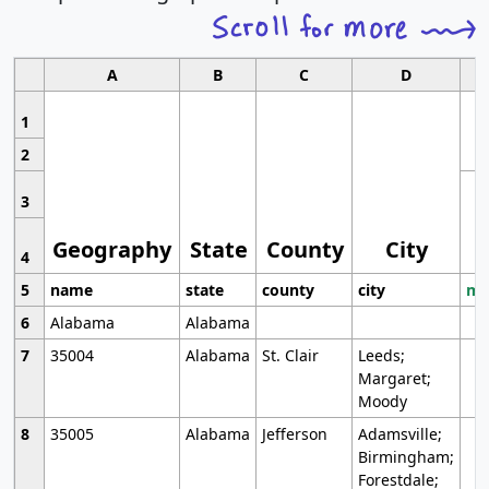
A
B
C
D
1
2
3
Geography
State
County
City
4
5
name
state
county
city
mo
6
Alabama
Alabama
7
35004
Alabama
St. Clair
Leeds;
Margaret;
Moody
8
35005
Alabama
Jefferson
Adamsville;
Birmingham;
Forestdale;