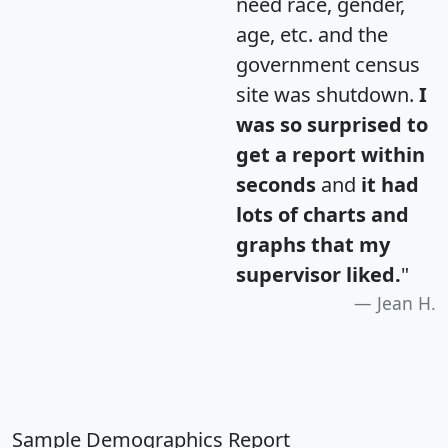
need race, gender,
age, etc. and the
government census
site was shutdown.
I
was so surprised to
get a report within
seconds
and
it had
lots of charts and
graphs that my
supervisor liked.
"
Jean H.
Sample Demographics Report