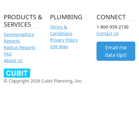
PRODUCTS &
PLUMBING
CONNECT
SERVICES
Terms &
1-800-939-2130
Conditions
Contact Us
Demographics
Privacy Policy
Reports
Site Map
Email me
Radius Reports
FAQ
data tips!
About Us
© Copyright 2026 Cubit Planning, Inc.