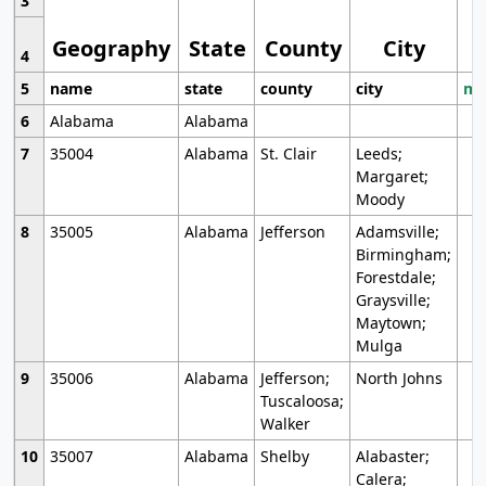
3
Geography
State
County
City
4
5
name
state
county
city
mo
6
Alabama
Alabama
7
35004
Alabama
St. Clair
Leeds;
Margaret;
Moody
8
35005
Alabama
Jefferson
Adamsville;
Birmingham;
Forestdale;
Graysville;
Maytown;
Mulga
9
35006
Alabama
Jefferson;
North Johns
Tuscaloosa;
Walker
10
35007
Alabama
Shelby
Alabaster;
Calera;