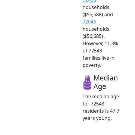
households
($56,688) and
72046
households
($56,685) .
However, 11.3%
of 72543
families live in
poverty.
Median
Age
The median age
for 72543
residents is 47.7
years young.