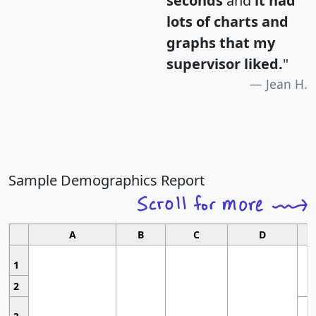
seconds
and
it had
lots of charts and
graphs that my
supervisor liked.
"
Jean H.
Sample Demographics Report
A
B
C
D
1
2