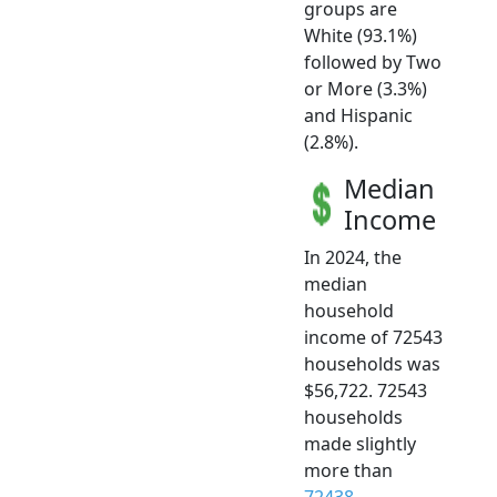
groups are
White (93.1%)
followed by Two
or More (3.3%)
and Hispanic
(2.8%).
Median
Income
In 2024, the
median
household
income of 72543
households was
$56,722. 72543
households
made slightly
more than
72438