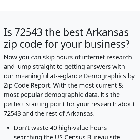
Is
72543
the best Arkansas
zip code for your business?
Now you can skip hours of internet research
and jump straight to getting answers with
our meaningful at-a-glance
Demographics by
Zip Code Report
. With the most current &
most popular demographic data, it's the
perfect starting point for your research about
72543 and the rest of Arkansas.
Don't waste 40 high-value hours
searching the US Census Bureau site