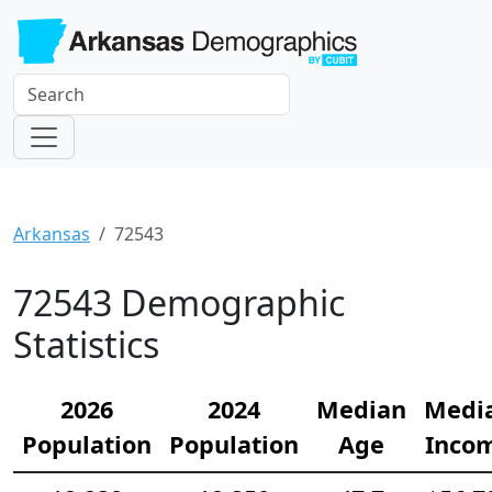
Arkansas
72543
72543 Demographic
Statistics
2026
2024
Median
Medi
Population
Population
Age
Inco