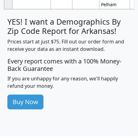
Pelham
YES! I want a Demographics By
Zip Code Report for Arkansas!
Prices start at just $75. Fill out our order form and
receive your data as an instant download.
Every report comes with a 100% Money-
Back Guarantee
If you are unhappy for any reason, we'll happily
refund your money.
Buy Now