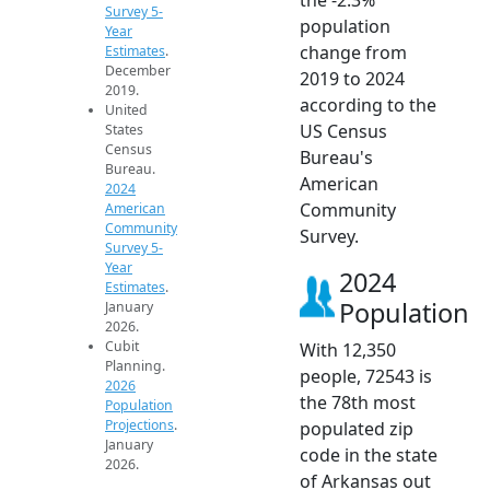
Survey 5-
population
Year
change from
Estimates
.
December
2019 to 2024
2019.
according to the
United
US Census
States
Census
Bureau's
Bureau.
American
2024
Community
American
Community
Survey.
Survey 5-
Year
2024
Estimates
.
Population
January
2026.
Cubit
With 12,350
Planning.
people, 72543 is
2026
the 78th most
Population
Projections
.
populated zip
January
code in the state
2026.
of Arkansas out