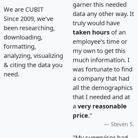
garner this needed
We are CUBIT
data any other way. It
Since 2009, we've
truly would have
been researching,
taken hours
of an
downloading,
employee's time or
formatting,
my own to get this
analyzing, visualizing
much information. I
& citing the data you
was fortunate to find
need.
a company that had
all the demographics
that I needed and at
a
very reasonable
price
."
Steven S.
"My supervisor had