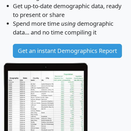
Get
up-to-date
demographic data, ready
to present or share
Spend more time
using
demographic
data... and
no time
compiling it
Get an instant Demographics Report