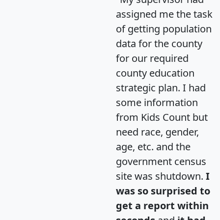
assigned me the task
of getting population
data for the county
for our required
county education
strategic plan. I had
some information
from Kids Count but
need race, gender,
age, etc. and the
government census
site was shutdown.
I
was so surprised to
get a report within