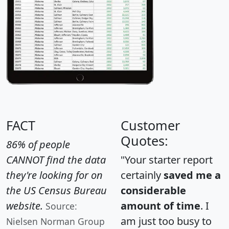
FACT
Customer
Quotes:
86% of people
CANNOT find the data
"Your starter report
they're looking for on
certainly
saved me a
the US Census Bureau
considerable
website.
amount of time
. I
Source:
am just too busy to
Nielsen Norman Group