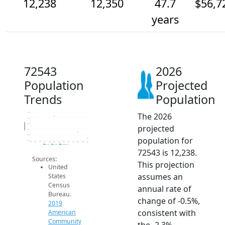
12,238
12,350
47.7
$56,7
years
72543
2026
Population
Projected
Trends
Population
The 2026
12.7k
12.6k
Population
12.5k
projected
12.4k
12.3k
population for
12.2k
2014
2015
2016
2017
2018
2019
2020
2021
2022
2023
2024
2025
2026
2019 ACS
2024 ACS
2026 Projection
72543 is 12,238.
Sources:
This projection
United
assumes an
States
Census
annual rate of
Bureau.
change of -0.5%,
2019
consistent with
American
Community
the -2.3%