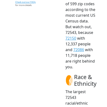
Check out our FAQs
of 599 zip codes
for more details.
according to the
most current US
Census data.
But watch out,
72543, because
72150
with
12,337 people
and
72086
with
11,718 people
are right behind
you.
Race &
Ethnicity
The largest
72543
racial/ethnic