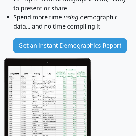
to present or share
Spend more time
using
demographic
data... and
no time
compiling it
Get an instant Demographics Report