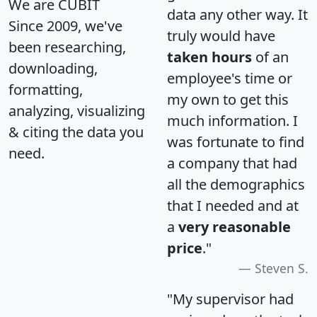
We are CUBIT
data any other way. It
Since 2009, we've
truly would have
been researching,
taken hours
of an
downloading,
employee's time or
formatting,
my own to get this
analyzing, visualizing
much information. I
& citing the data you
was fortunate to find
need.
a company that had
all the demographics
that I needed and at
a
very reasonable
price
."
Steven S.
"My supervisor had