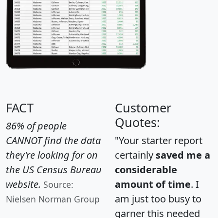
FACT
Customer
Quotes:
86% of people
CANNOT find the data
"Your starter report
they're looking for on
certainly
saved me a
the US Census Bureau
considerable
website.
amount of time
. I
Source:
am just too busy to
Nielsen Norman Group
garner this needed