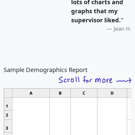
lots of charts and
graphs that my
supervisor liked.
"
Jean H.
Sample Demographics Report
A
B
C
D
1
2
3