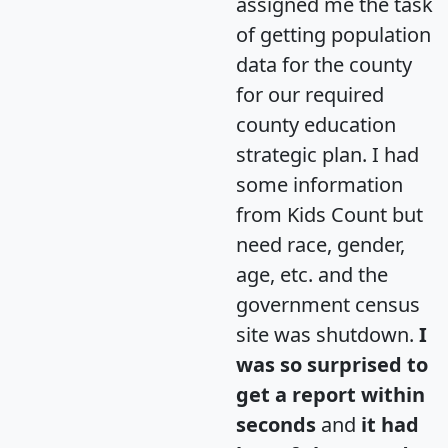
assigned me the task
of getting population
data for the county
for our required
county education
strategic plan. I had
some information
from Kids Count but
need race, gender,
age, etc. and the
government census
site was shutdown.
I
was so surprised to
get a report within
seconds
and
it had