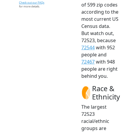
Check out our FAQs
of 599 zip codes
for more details.
according to the
most current US
Census data.
But watch out,
72523, because
72544
with 952
people and
72467
with 948
people are right
behind you.
Race &
Ethnicity
The largest
72523
racial/ethnic
groups are