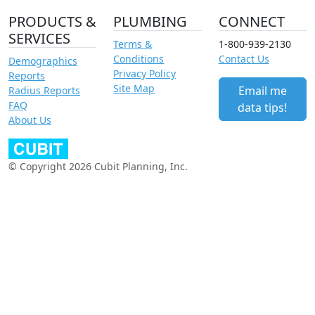
PRODUCTS &
PLUMBING
CONNECT
SERVICES
Terms &
1-800-939-2130
Conditions
Contact Us
Demographics
Privacy Policy
Reports
Site Map
Email me
Radius Reports
FAQ
data tips!
About Us
© Copyright 2026 Cubit Planning, Inc.