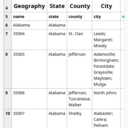
Geography
State
County
City
4
5
name
state
county
city
mo
6
Alabama
Alabama
7
35004
Alabama
St. Clair
Leeds;
Margaret;
Moody
8
35005
Alabama
Jefferson
Adamsville;
Birmingham;
Forestdale;
Graysville;
Maytown;
Mulga
9
35006
Alabama
Jefferson;
North Johns
Tuscaloosa;
Walker
10
35007
Alabama
Shelby
Alabaster;
Calera;
Pelham