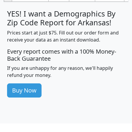
YES! I want a Demographics By
Zip Code Report for Arkansas!
Prices start at just $75. Fill out our order form and
receive your data as an instant download.
Every report comes with a 100% Money-
Back Guarantee
If you are unhappy for any reason, we'll happily
refund your money.
Buy Now