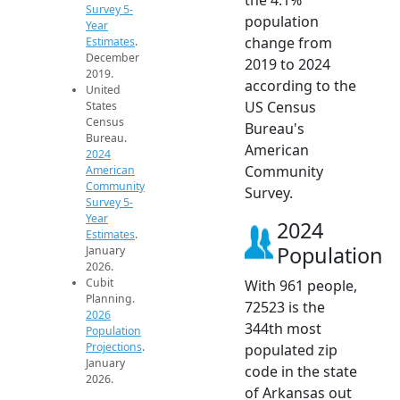
Survey 5-
population
Year
change from
Estimates
.
December
2019 to 2024
2019.
according to the
United
US Census
States
Census
Bureau's
Bureau.
American
2024
Community
American
Community
Survey.
Survey 5-
Year
2024
Estimates
.
Population
January
2026.
Cubit
With 961 people,
Planning.
72523 is the
2026
344th most
Population
Projections
.
populated zip
January
code in the state
2026.
of Arkansas out