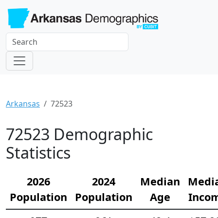
Arkansas
72523
72523 Demographic
Statistics
2026
2024
Median
Medi
Population
Population
Age
Inco