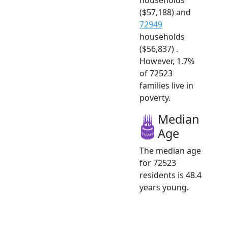
($57,188) and
72949
households
($56,837) .
However, 1.7%
of 72523
families live in
poverty.
Median
Age
The median age
for 72523
residents is 48.4
years young.