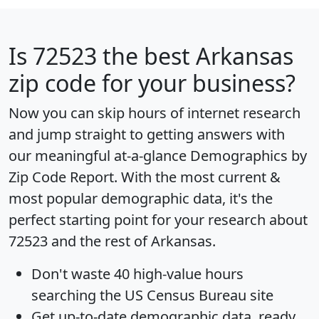
Is
72523
the best Arkansas
zip code for your business?
Now you can skip hours of internet research
and jump straight to getting answers with
our meaningful at-a-glance
Demographics by
Zip Code Report
. With the most current &
most popular demographic data, it's the
perfect starting point for your research about
72523 and the rest of Arkansas.
Don't waste 40 high-value hours
searching the US Census Bureau site
Get
up-to-date
demographic data, ready