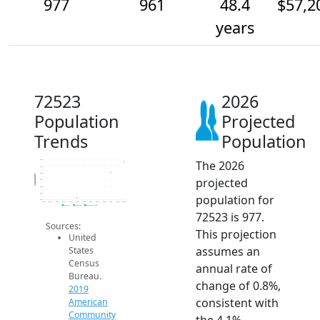
977
961
48.4
$57,2
years
72523
2026
Population
Projected
Trends
Population
The 2026
980
970
960
Population
projected
950
940
930
population for
920
2014
2015
2016
2017
2018
2019
2020
2021
2022
2023
2024
2025
2026
2019 ACS
2024 ACS
2026 Projection
72523 is 977.
Sources:
This projection
United
assumes an
States
Census
annual rate of
Bureau.
change of 0.8%,
2019
consistent with
American
Community
the 4.1%