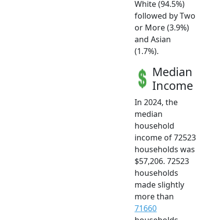
White (94.5%)
followed by Two
or More (3.9%)
and Asian
(1.7%).
Median
Income
In 2024, the
median
household
income of 72523
households was
$57,206. 72523
households
made slightly
more than
71660
households