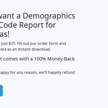
 want a Demographics
Median
Average
 Code Report for
Household
Household
Less than
as!
Income
Income
Households
$25,000
t just $75. Fill out our order form and
i
mhhi
avghhi
hhi_total_hh
hhi_hh_w_lt_
data as an instant download.
0
$63,999
$88,898
1,997,247
394,
5
$87,652
$101,248
4,869
rt comes with a 100% Money-Back
happy for any reason, we'll happily refund
0
$59,125
$76,984
2,981
7
$68,982
$80,448
1,383