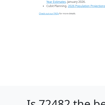
Year Estimates
. January 2026.
Cubit Planning.
2026 Population Projection
Check out our FAQs
for more details.
Is
72482
the be