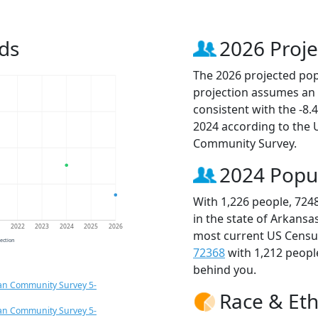
ds
2026 Proje
The 2026 projected popu
projection assumes an 
consistent with the -8
2024 according to the
Community Survey.
2024 Popu
With 1,226 people, 724
in the state of Arkansa
1
2022
2023
2024
2025
2026
most current US Census
jection
72368
with 1,212 peop
behind you.
an Community Survey 5-
Race & Eth
an Community Survey 5-