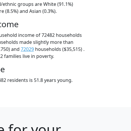
l/ethnic groups are White (91.1%)
e (8.5%) and Asian (0.3%).
ncome
ousehold income of 72482 households
useholds made slightly more than
,750) and
72029
households ($35,515) .
 families live in poverty.
ge
82 residents is 51.8 years young.
e for your