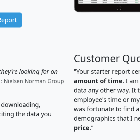
Report
Customer Quo
hey're looking for on
"Your starter report ce
amount of time
. I am
e: Nielsen Norman Group
data any other way. It
employee's time or my 
, downloading,
was fortunate to find 
citing the data you
demographics that I n
price
."