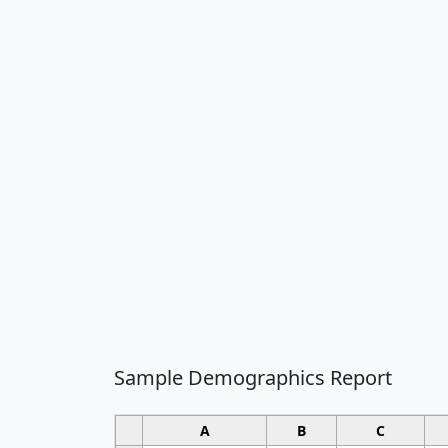
Sample Demographics Report
A
B
C