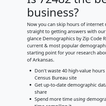
business?
Now you can skip hours of internet
straight to getting answers with our
glance
Demographics by Zip Code R
current & most popular demographic 
starting point for your research abo
of Arkansas.
Don't waste 40 high-value hours
Census Bureau site
Get
up-to-date
demographic data,
share
Spend more time
using
demograp