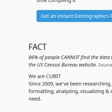
time
compiling it
Get an instant Demographics 
FACT
86% of people CANNOT find the data t
the US Census Bureau website.
Sourc
We are CUBIT
Since 2009, we've been researching
formatting, analyzing, visualizing & 
need.