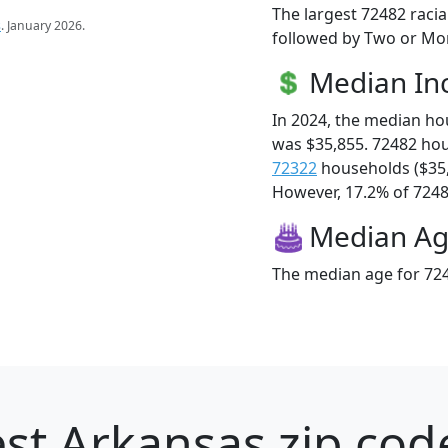
The largest 72482 racia
s
. January 2026.
followed by Two or Mor
Median I
In 2024, the median h
was $35,855. 72482 ho
72322
households ($35
However, 17.2% of 72482
Median A
The median age for 724
st Arkansas zip cod