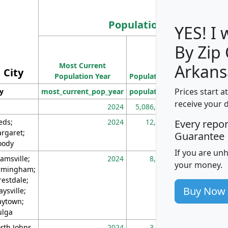
Population
YES! I
By Zip
Population
Most Current
Density
Arkans
City
Population Year
Population
(square miles)
Prices start a
ty
most_current_pop_year
population
pop_dens_sq_m
receive your 
2024
5,086,768
10
eds;
2024
12,155
70
Every repo
rgaret;
Guarantee
ody
If you are un
amsville;
2024
8,247
26
your money.
rmingham;
restdale;
Buy Now
aysville;
ytown;
lga
rth Johns
2024
3,894
3