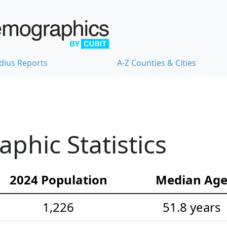
dius Reports
A-Z Counties & Cities
hic Statistics
2024 Population
Median Ag
1,226
51.8 years