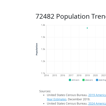
72482 Population Tren
1.4k
1.3k
Population
1.3k
1.2k
1.1k
2014
2015
2016
2017
2018
2019
2020
202
2019 ACS
2024 ACS
2026 Pro
Sources:
United States Census Bureau.
2019 Americ
Year Estimates
. December 2019.
United States Census Bureau.
2024 Americ