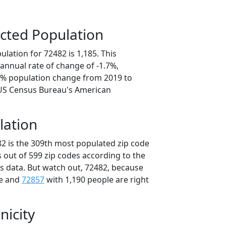
cted Population
lation for 72482 is 1,185. This
annual rate of change of -1.7%,
.4% population change from 2019 to
 US Census Bureau's American
lation
82 is the 309th most populated zip code
s out of 599 zip codes according to the
 data. But watch out, 72482, because
le and
72857
with 1,190 people are right
nicity