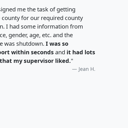
igned me the task of getting
e county for our required county
an. I had some information from
e, gender, age, etc. and the
te was shutdown.
I was so
port within seconds
and
it had lots
that my supervisor liked.
"
Jean H.
H
I
J
K