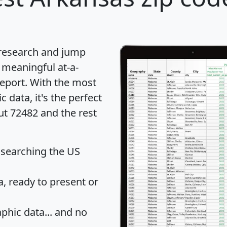
 research and jump
 meaningful at-a-
eport
. With the most
data, it's the perfect
ut 72482 and the rest
 searching the US
 ready to present or
hic data... and
no