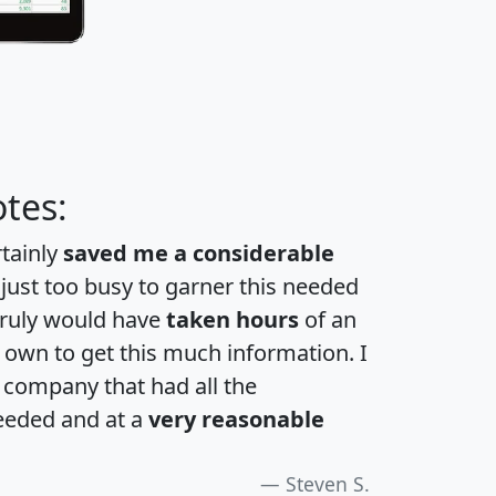
tes:
rtainly
saved me a considerable
 just too busy to garner this needed
 truly would have
taken hours
of an
own to get this much information. I
a company that had all the
eeded and at a
very reasonable
Steven S.