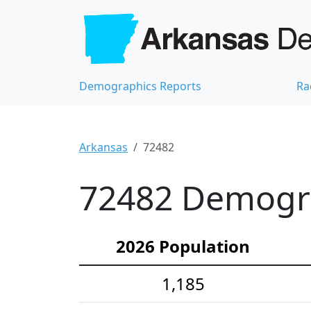
Demographics Reports
Ra
Arkansas
72482
72482 Demograp
2026 Population
1,185