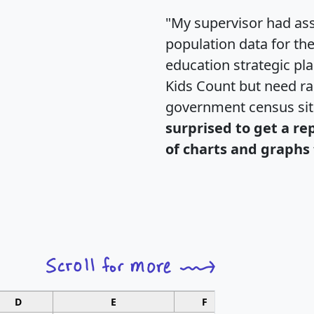
"My supervisor had ass
population data for th
education strategic pl
Kids Count but need rac
government census si
surprised to get a re
of charts and graphs 
D
E
F
G