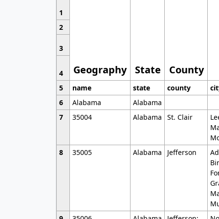
1
2
3
Geography
State
County
4
5
name
state
county
ci
6
Alabama
Alabama
7
35004
Alabama
St. Clair
Le
Ma
Mo
8
35005
Alabama
Jefferson
Ad
Bi
Fo
Gr
Ma
Mu
9
35006
Alabama
Jefferson;
No