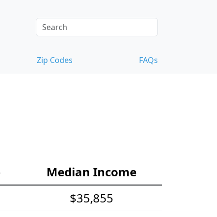
Zip Codes
FAQs
e
Median Income
$35,855