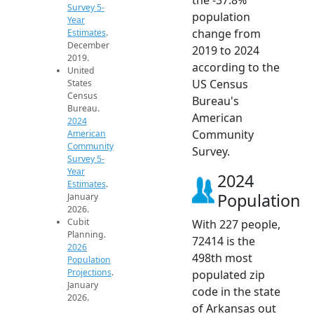
Survey 5-
population
Year
change from
Estimates
.
December
2019 to 2024
2019.
according to the
United
US Census
States
Census
Bureau's
Bureau.
American
2024
Community
American
Community
Survey.
Survey 5-
Year
2024
Estimates
.
Population
January
2026.
Cubit
With 227 people,
Planning.
72414 is the
2026
498th most
Population
Projections
.
populated zip
January
code in the state
2026.
of Arkansas out