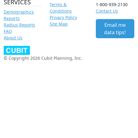
SERVICES
Terms &
1-800-939-2130
Conditions
Contact Us
Demographics
Privacy Policy
Reports
Site Map
Email me
Radius Reports
FAQ
data tips!
About Us
© Copyright 2026 Cubit Planning, Inc.