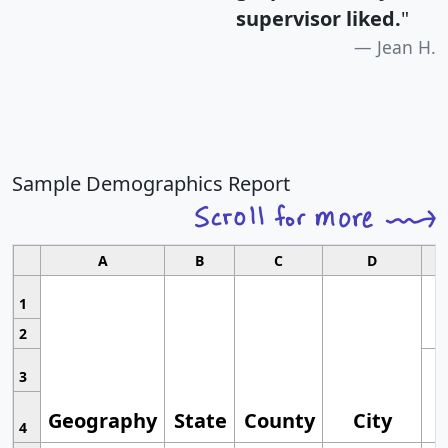
supervisor liked.
"
Jean H.
Sample Demographics Report
A
B
C
D
1
2
3
Geography
State
County
City
4