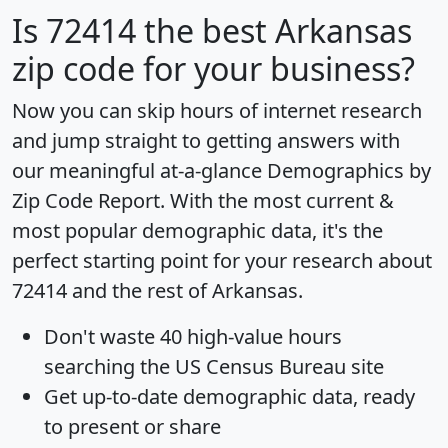
Is
72414
the best Arkansas
zip code for your business?
Now you can skip hours of internet research
and jump straight to getting answers with
our meaningful at-a-glance
Demographics by
Zip Code Report
. With the most current &
most popular demographic data, it's the
perfect starting point for your research about
72414 and the rest of Arkansas.
Don't waste 40 high-value hours
searching the US Census Bureau site
Get
up-to-date
demographic data, ready
to present or share