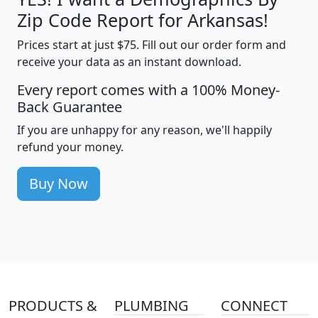
Zip Code Report for Arkansas!
Prices start at just $75. Fill out our order form and
receive your data as an instant download.
Every report comes with a 100% Money-
Back Guarantee
If you are unhappy for any reason, we'll happily
refund your money.
Buy Now
PRODUCTS &
PLUMBING
CONNECT