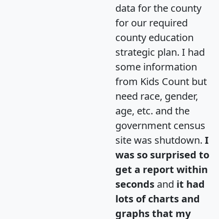
data for the county
for our required
county education
strategic plan. I had
some information
from Kids Count but
need race, gender,
age, etc. and the
government census
site was shutdown.
I
was so surprised to
get a report within
seconds
and
it had
lots of charts and
graphs that my