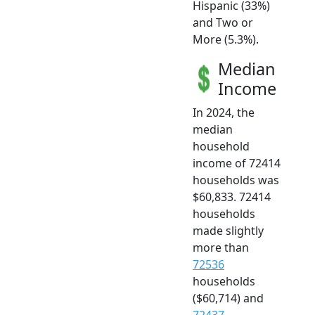
Hispanic (33%)
and Two or
More (5.3%).
Median
Income
In 2024, the
median
household
income of 72414
households was
$60,833. 72414
households
made slightly
more than
72536
households
($60,714) and
72437