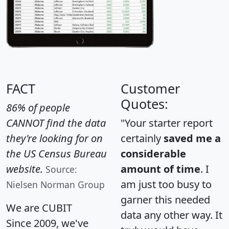
FACT
Customer
Quotes:
86% of people
CANNOT find the data
"Your starter report
they're looking for on
certainly
saved me a
the US Census Bureau
considerable
website.
amount of time
. I
Source:
am just too busy to
Nielsen Norman Group
garner this needed
We are CUBIT
data any other way. It
Since 2009, we've