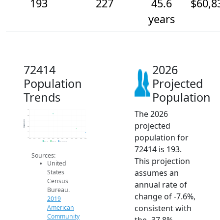
193
227
45.6
$60,8
years
72414
2026
Population
Projected
Trends
Population
The 2026
400
350
Population
300
projected
250
200
population for
150
2014
2015
2016
2017
2018
2019
2020
2021
2022
2023
2024
2025
2026
2019 ACS
2024 ACS
2026 Projection
72414 is 193.
Sources:
This projection
United
assumes an
States
Census
annual rate of
Bureau.
change of -7.6%,
2019
consistent with
American
Community
the -37.8%