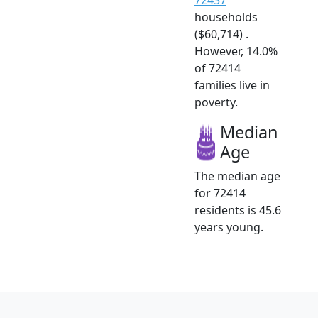
households
($60,714) .
However, 14.0%
of 72414
families live in
poverty.
Median
Age
The median age
for 72414
residents is 45.6
years young.