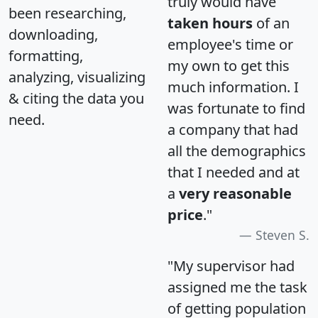
truly would have
been researching,
taken hours
of an
downloading,
employee's time or
formatting,
my own to get this
analyzing, visualizing
much information. I
& citing the data you
was fortunate to find
need.
a company that had
all the demographics
that I needed and at
a
very reasonable
price
."
Steven S.
"My supervisor had
assigned me the task
of getting population