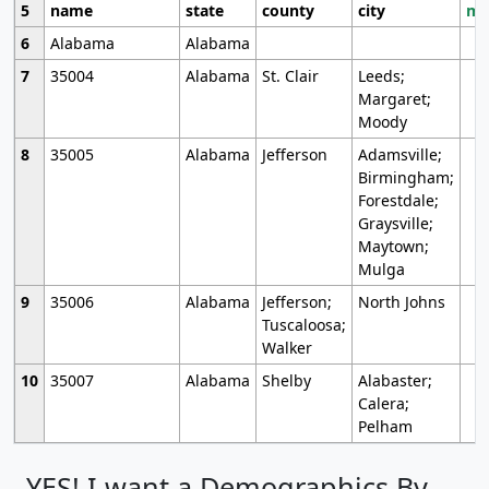
5
name
state
county
city
mo
6
Alabama
Alabama
7
35004
Alabama
St. Clair
Leeds;
Margaret;
Moody
8
35005
Alabama
Jefferson
Adamsville;
Birmingham;
Forestdale;
Graysville;
Maytown;
Mulga
9
35006
Alabama
Jefferson;
North Johns
Tuscaloosa;
Walker
10
35007
Alabama
Shelby
Alabaster;
Calera;
Pelham
YES! I want a Demographics By