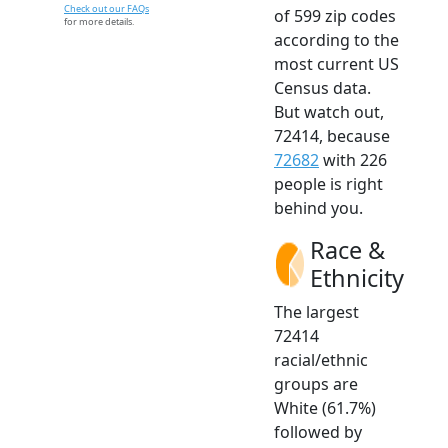
Check out our FAQs
of 599 zip codes
for more details.
according to the
most current US
Census data.
But watch out,
72414, because
72682
with 226
people is right
behind you.
Race &
Ethnicity
The largest
72414
racial/ethnic
groups are
White (61.7%)
followed by