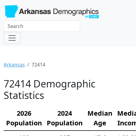
Arkansas
72414
72414 Demographic
Statistics
2026
2024
Median
Medi
Population
Population
Age
Inco