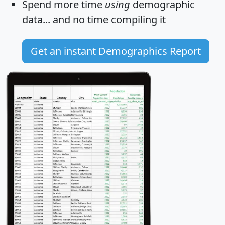
Spend more time
using
demographic
data... and
no time
compiling it
Get an instant Demographics Report