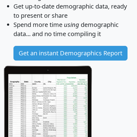
Get
up-to-date
demographic data, ready
to present or share
Spend more time
using
demographic
data... and
no time
compiling it
Get an instant Demographics Report