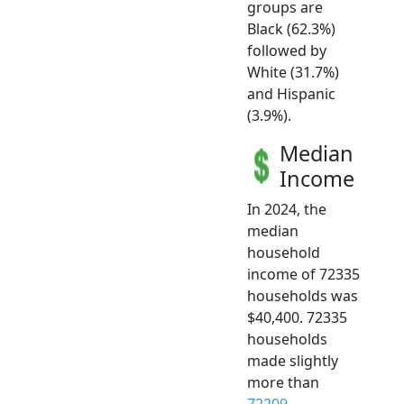
groups are
Black (62.3%)
followed by
White (31.7%)
and Hispanic
(3.9%).
Median
Income
In 2024, the
median
household
income of 72335
households was
$40,400. 72335
households
made slightly
more than
72209