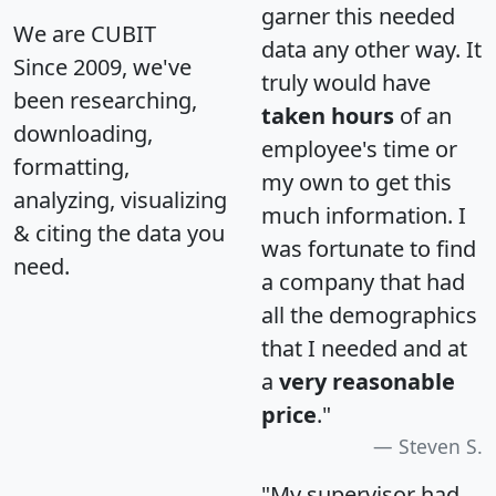
garner this needed
We are CUBIT
data any other way. It
Since 2009, we've
truly would have
been researching,
taken hours
of an
downloading,
employee's time or
formatting,
my own to get this
analyzing, visualizing
much information. I
& citing the data you
was fortunate to find
need.
a company that had
all the demographics
that I needed and at
a
very reasonable
price
."
Steven S.
"My supervisor had