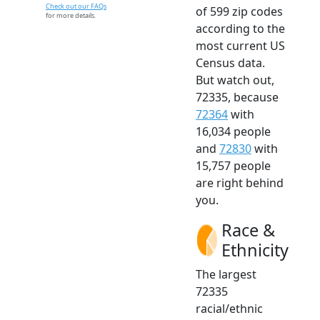
Check out our FAQs
of 599 zip codes
for more details.
according to the
most current US
Census data.
But watch out,
72335, because
72364
with
16,034 people
and
72830
with
15,757 people
are right behind
you.
Race &
Ethnicity
The largest
72335
racial/ethnic