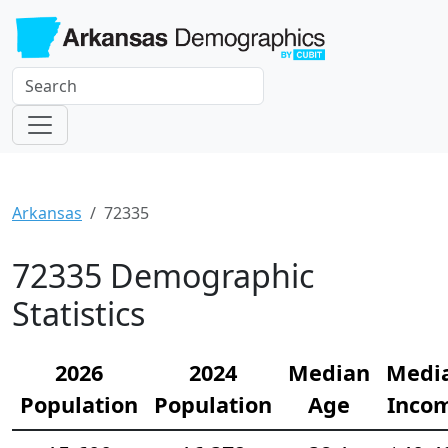
Arkansas
72335
72335 Demographic
Statistics
2026
2024
Median
Medi
Population
Population
Age
Inco