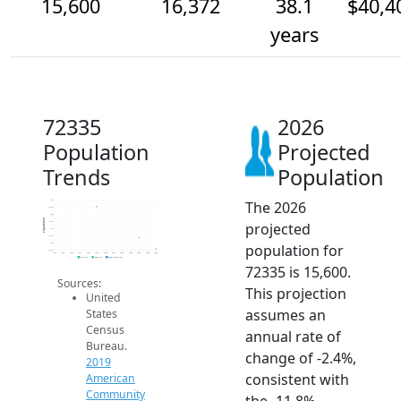
15,600
16,372
38.1
$40,4
years
72335
2026
Population
Projected
Trends
Population
The 2026
19k
18.5k
18k
Population
projected
17.5k
17k
16.5k
population for
16k
15.5k
2014
2015
2016
2017
2018
2019
2020
2021
2022
2023
2024
2025
2026
2019 ACS
2024 ACS
2026 Projection
72335 is 15,600.
Sources:
This projection
United
assumes an
States
Census
annual rate of
Bureau.
change of -2.4%,
2019
consistent with
American
Community
the -11.8%