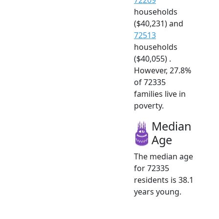
households
($40,231) and
72513
households
($40,055) .
However, 27.8%
of 72335
families live in
poverty.
Median
Age
The median age
for 72335
residents is 38.1
years young.