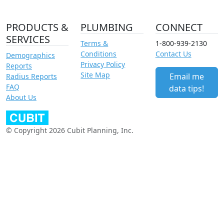
PRODUCTS &
PLUMBING
CONNECT
SERVICES
Terms &
1-800-939-2130
Conditions
Contact Us
Demographics
Privacy Policy
Reports
Site Map
Email me
Radius Reports
FAQ
data tips!
About Us
© Copyright 2026 Cubit Planning, Inc.