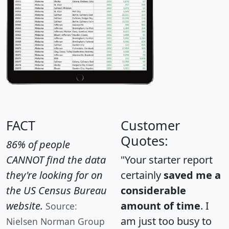
FACT
Customer
Quotes:
86% of people
CANNOT find the data
"Your starter report
they're looking for on
certainly
saved me a
the US Census Bureau
considerable
website.
amount of time
. I
Source:
am just too busy to
Nielsen Norman Group