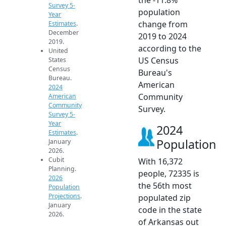
Survey 5-
population
Year
change from
Estimates
.
December
2019 to 2024
2019.
according to the
United
US Census
States
Census
Bureau's
Bureau.
American
2024
Community
American
Community
Survey.
Survey 5-
Year
2024
Estimates
.
Population
January
2026.
Cubit
With 16,372
Planning.
people, 72335 is
2026
the 56th most
Population
Projections
.
populated zip
January
code in the state
2026.
of Arkansas out