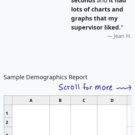
seconds
and
it had
lots of charts and
graphs that my
supervisor liked.
"
Jean H.
Sample Demographics Report
A
B
C
D
1
2