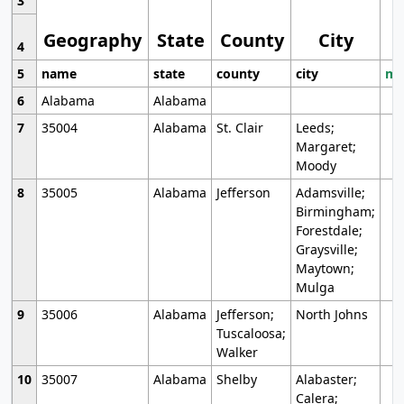
3
Geography
State
County
City
4
5
name
state
county
city
mo
6
Alabama
Alabama
7
35004
Alabama
St. Clair
Leeds;
Margaret;
Moody
8
35005
Alabama
Jefferson
Adamsville;
Birmingham;
Forestdale;
Graysville;
Maytown;
Mulga
9
35006
Alabama
Jefferson;
North Johns
Tuscaloosa;
Walker
10
35007
Alabama
Shelby
Alabaster;
Calera;