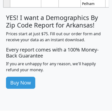
Pelham
YES! I want a Demographics By
Zip Code Report for Arkansas!
Prices start at just $75. Fill out our order form and
receive your data as an instant download.
Every report comes with a 100% Money-
Back Guarantee
If you are unhappy for any reason, we'll happily
refund your money.
Buy Now