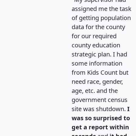
assigned me the task
of getting population
data for the county
for our required
county education
strategic plan. I had
some information
from Kids Count but
need race, gender,
age, etc. and the
government census
site was shutdown.
I
was so surprised to
get a report within