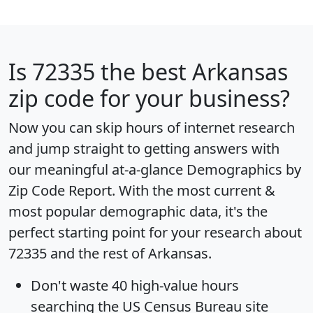
Is
72335
the best Arkansas
zip code for your business?
Now you can skip hours of internet research
and jump straight to getting answers with
our meaningful at-a-glance
Demographics by
Zip Code Report
. With the most current &
most popular demographic data, it's the
perfect starting point for your research about
72335 and the rest of Arkansas.
Don't waste 40 high-value hours
searching the US Census Bureau site