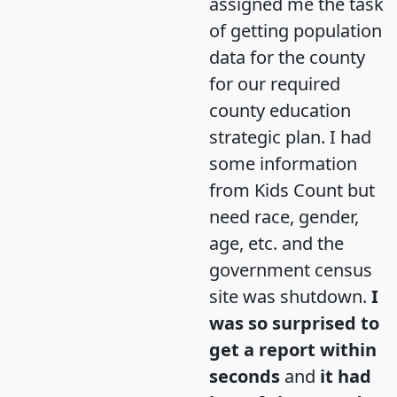
assigned me the task
of getting population
data for the county
for our required
county education
strategic plan. I had
some information
from Kids Count but
need race, gender,
age, etc. and the
government census
site was shutdown.
I
was so surprised to
get a report within
seconds
and
it had