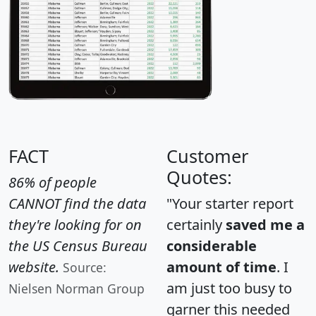
FACT
Customer
Quotes:
86% of people
CANNOT find the data
"Your starter report
they're looking for on
certainly
saved me a
the US Census Bureau
considerable
website.
amount of time
. I
Source:
am just too busy to
Nielsen Norman Group
garner this needed