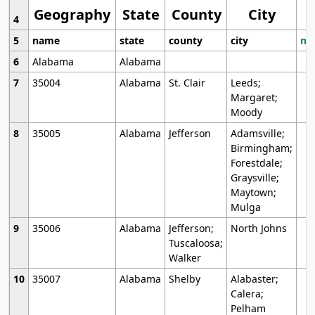
Geography
State
County
City
4
5
name
state
county
city
mo
6
Alabama
Alabama
7
35004
Alabama
St. Clair
Leeds;
Margaret;
Moody
8
35005
Alabama
Jefferson
Adamsville;
Birmingham;
Forestdale;
Graysville;
Maytown;
Mulga
9
35006
Alabama
Jefferson;
North Johns
Tuscaloosa;
Walker
10
35007
Alabama
Shelby
Alabaster;
Calera;
Pelham