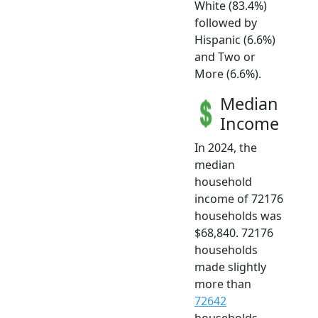
White (83.4%)
followed by
Hispanic (6.6%)
and Two or
More (6.6%).
Median
Income
In 2024, the
median
household
income of 72176
households was
$68,840. 72176
households
made slightly
more than
72642
households