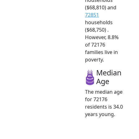
($68,810) and
72851
households
($68,750) .
However, 8.8%
of 72176
families live in
poverty.
Median
Age
The median age
for 72176
residents is 34.0
years young.