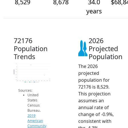
8,529
8,678
34.0
$68,8
years
72176
2026
Population
Projected
Trends
Population
The 2026
9.1k
9k
8.9k
Population
projected
8.8k
8.7k
8.6k
population for
8.5k
2014
2015
2016
2017
2018
2019
2020
2021
2022
2023
2024
2025
2026
2019 ACS
2024 ACS
2026 Projection
72176 is 8,529.
Sources:
This projection
United
assumes an
States
Census
annual rate of
Bureau.
change of -0.9%,
2019
consistent with
American
Community
the -4.3%