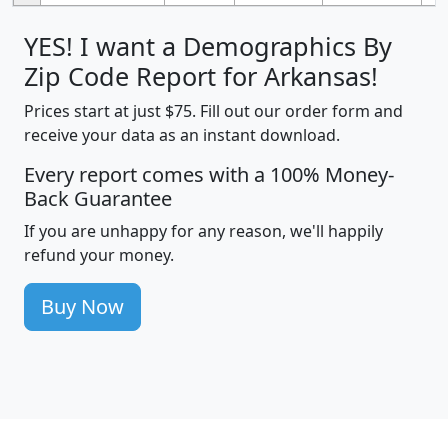
YES! I want a Demographics By
Zip Code Report for Arkansas!
Prices start at just $75. Fill out our order form and
receive your data as an instant download.
Every report comes with a 100% Money-
Back Guarantee
If you are unhappy for any reason, we'll happily
refund your money.
Buy Now