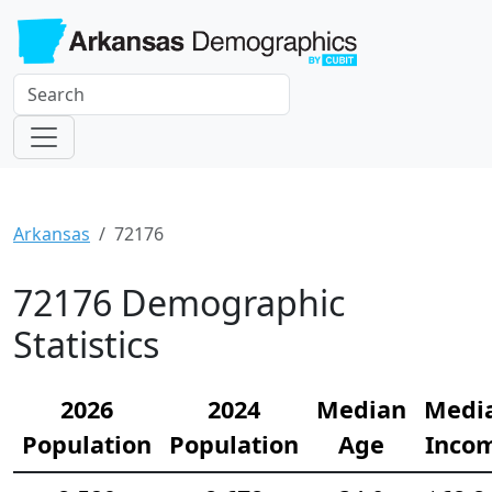
Arkansas
72176
72176 Demographic
Statistics
2026
2024
Median
Medi
Population
Population
Age
Inco