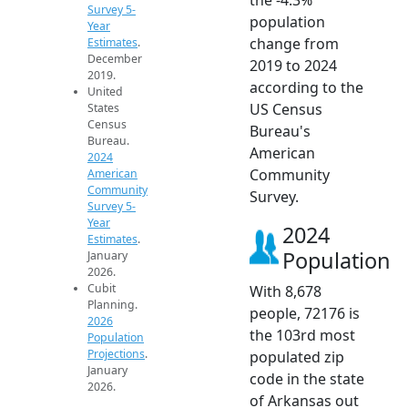
Survey 5-
population
Year
change from
Estimates
.
December
2019 to 2024
2019.
according to the
United
US Census
States
Census
Bureau's
Bureau.
American
2024
Community
American
Community
Survey.
Survey 5-
Year
2024
Estimates
.
Population
January
2026.
Cubit
With 8,678
Planning.
people, 72176 is
2026
the 103rd most
Population
Projections
.
populated zip
January
code in the state
2026.
of Arkansas out