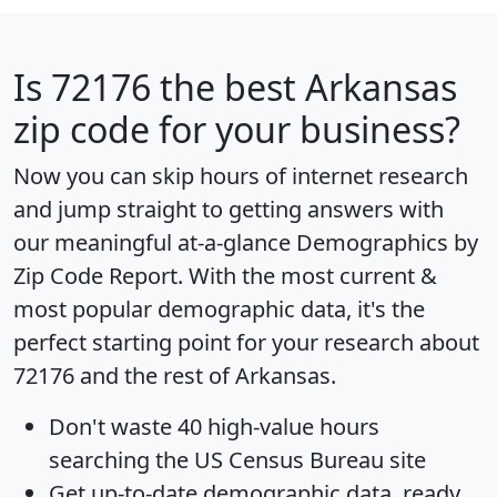
Is
72176
the best Arkansas
zip code for your business?
Now you can skip hours of internet research
and jump straight to getting answers with
our meaningful at-a-glance
Demographics by
Zip Code Report
. With the most current &
most popular demographic data, it's the
perfect starting point for your research about
72176 and the rest of Arkansas.
Don't waste 40 high-value hours
searching the US Census Bureau site
Get
up-to-date
demographic data, ready