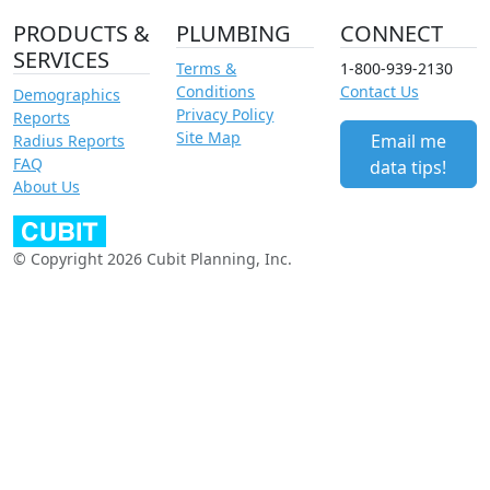
PRODUCTS &
PLUMBING
CONNECT
SERVICES
Terms &
1-800-939-2130
Conditions
Contact Us
Demographics
Privacy Policy
Reports
Site Map
Email me
Radius Reports
FAQ
data tips!
About Us
© Copyright 2026 Cubit Planning, Inc.