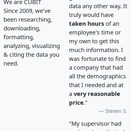
We are CUBIT
data any other way. It
Since 2009, we've
truly would have
been researching,
taken hours
of an
downloading,
employee's time or
formatting,
my own to get this
analyzing, visualizing
much information. I
& citing the data you
was fortunate to find
need.
a company that had
all the demographics
that I needed and at
a
very reasonable
price
."
Steven S.
"My supervisor had