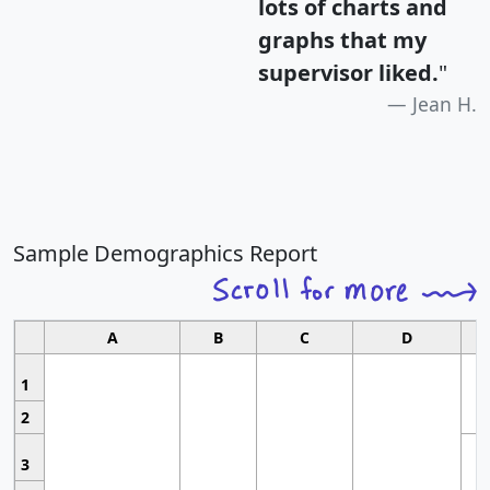
lots of charts and
graphs that my
supervisor liked.
"
Jean H.
Sample Demographics Report
A
B
C
D
1
2
3