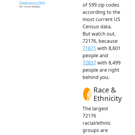
Check out our FAQs
of 599 zip codes
for more details.
according to the
most current US
Census data.
But watch out,
72176, because
71671
with 8,601
people and
72837
with 8,499
people are right
behind you.
Race &
Ethnicity
The largest
72176
racial/ethnic
groups are