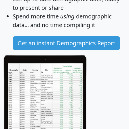
to present or share
Spend more time
using
demographic
data... and
no time
compiling it
Get an instant Demographics Report