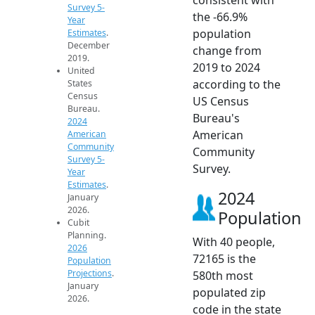
Survey 5-
the -66.9%
Year
population
Estimates
.
December
change from
2019.
2019 to 2024
United
according to the
States
Census
US Census
Bureau.
Bureau's
2024
American
American
Community
Community
Survey 5-
Survey.
Year
Estimates
.
2024
January
2026.
Population
Cubit
Planning.
With 40 people,
2026
72165 is the
Population
Projections
.
580th most
January
populated zip
2026.
code in the state