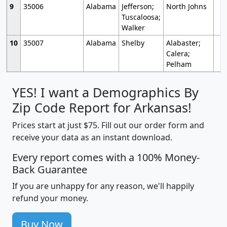
9
35006
Alabama
Jefferson;
North Johns
Tuscaloosa;
Walker
10
35007
Alabama
Shelby
Alabaster;
Calera;
Pelham
YES! I want a Demographics By
Zip Code Report for Arkansas!
Prices start at just $75. Fill out our order form and
receive your data as an instant download.
Every report comes with a 100% Money-
Back Guarantee
If you are unhappy for any reason, we'll happily
refund your money.
Buy Now