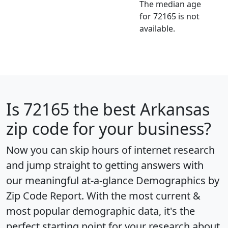
The median age
for 72165 is not
available.
Is
72165
the best Arkansas
zip code for your business?
Now you can skip hours of internet research
and jump straight to getting answers with
our meaningful at-a-glance
Demographics by
Zip Code Report
. With the most current &
most popular demographic data, it's the
perfect starting point for your research about