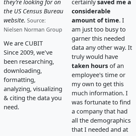
they're looking for on
certainly
saved me a
the US Census Bureau
considerable
website.
amount of time
. I
Source:
am just too busy to
Nielsen Norman Group
garner this needed
We are CUBIT
data any other way. It
Since 2009, we've
truly would have
been researching,
taken hours
of an
downloading,
employee's time or
formatting,
my own to get this
analyzing, visualizing
much information. I
& citing the data you
was fortunate to find
need.
a company that had
all the demographics
that I needed and at