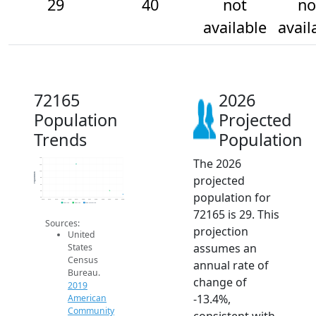
29
40
not
no
available
avail
72165
2026
Population
Projected
Trends
Population
The 2026
140
120
100
Population
projected
80
60
40
population for
20
2014
2015
2016
2017
2018
2019
2020
2021
2022
2023
2024
2025
2026
2019 ACS
2024 ACS
2026 Projection
72165 is 29. This
Sources:
projection
United
assumes an
States
Census
annual rate of
Bureau.
change of
2019
-13.4%,
American
Community
consistent with