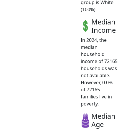
group is White
(100%).
Median
Income
In 2024, the
median
household
income of 72165
households was
not available.
However, 0.0%
of 72165
families live in
poverty.
Median
Age