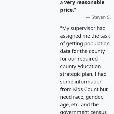
a
very reasonable
price
."
Steven S.
"My supervisor had
assigned me the task
of getting population
data for the county
for our required
county education
strategic plan. I had
some information
from Kids Count but
need race, gender,
age, etc. and the
government census