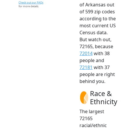
Check out our FAQs
of Arkansas out
for more details.
of 599 zip codes
according to the
most current US
Census data.
But watch out,
72165, because
72014
with 38
people and
72181
with 37
people are right
behind you.
Race &
Ethnicity
The largest
72165
racial/ethnic