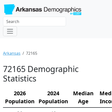
Arkansas
72165
72165 Demographic
Statistics
2026
2024
Median
Med
Population
Population
Age
Inc