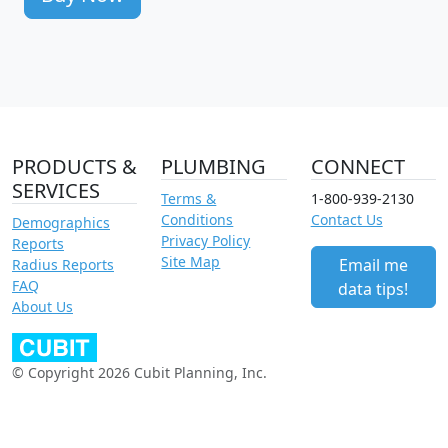
PRODUCTS &
PLUMBING
CONNECT
SERVICES
Terms &
1-800-939-2130
Conditions
Contact Us
Demographics
Privacy Policy
Reports
Site Map
Email me
Radius Reports
FAQ
data tips!
About Us
© Copyright 2026 Cubit Planning, Inc.