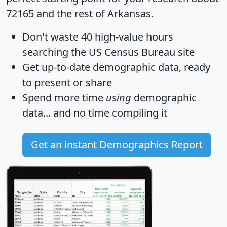
72165 and the rest of Arkansas.
Don't waste 40 high-value hours
searching the US Census Bureau site
Get
up-to-date
demographic data, ready
to present or share
Spend more time
using
demographic
data... and
no time
compiling it
Get an instant Demographics Report