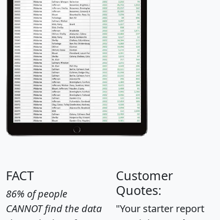
FACT
Customer
Quotes:
86% of people
CANNOT find the data
"Your starter report