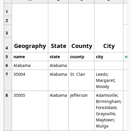
1
2
3
Geography
State
County
City
4
5
name
state
county
city
mo
6
Alabama
Alabama
7
35004
Alabama
St. Clair
Leeds;
Margaret;
Moody
8
35005
Alabama
Jefferson
Adamsville;
Birmingham;
Forestdale;
Graysville;
Maytown;
Mulga