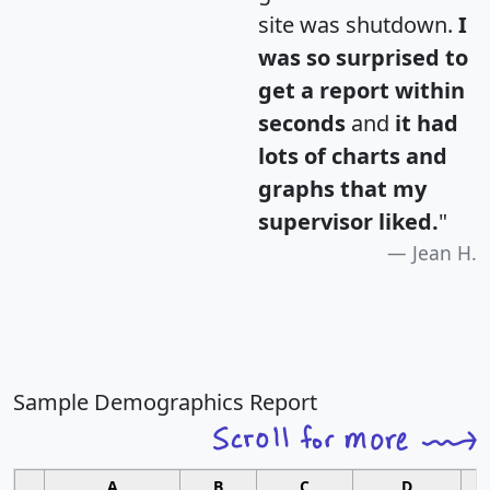
site was shutdown.
I
was so surprised to
get a report within
seconds
and
it had
lots of charts and
graphs that my
supervisor liked.
"
Jean H.
Sample Demographics Report
A
B
C
D