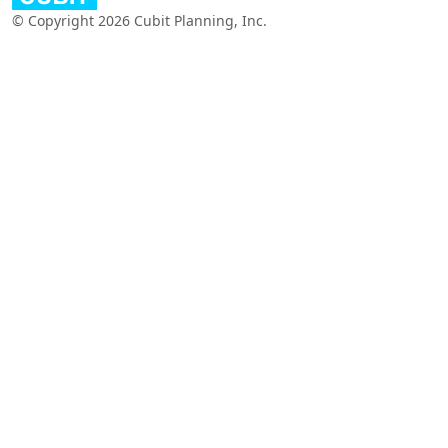
© Copyright 2026 Cubit Planning, Inc.