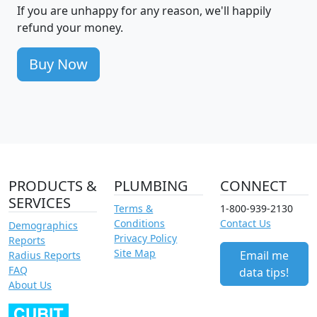
If you are unhappy for any reason, we'll happily
refund your money.
Buy Now
PRODUCTS &
PLUMBING
CONNECT
SERVICES
Terms &
1-800-939-2130
Conditions
Contact Us
Demographics
Privacy Policy
Reports
Site Map
Email me
Radius Reports
FAQ
data tips!
About Us