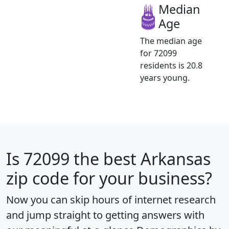
Median
Age
The median age
for 72099
residents is 20.8
years young.
Is
72099
the best Arkansas
zip code for your business?
Now you can skip hours of internet research
and jump straight to getting answers with