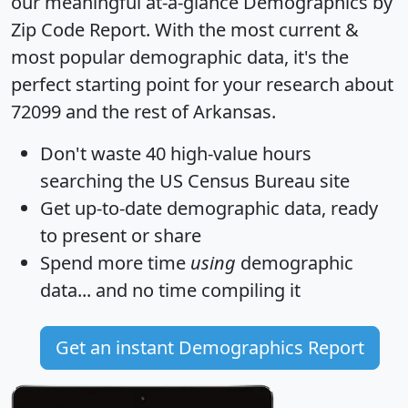
our meaningful at-a-glance
Demographics by
Zip Code Report
. With the most current &
most popular demographic data, it's the
perfect starting point for your research about
72099 and the rest of Arkansas.
Don't waste 40 high-value hours
searching the US Census Bureau site
Get
up-to-date
demographic data, ready
to present or share
Spend more time
using
demographic
data... and
no time
compiling it
Get an instant Demographics Report