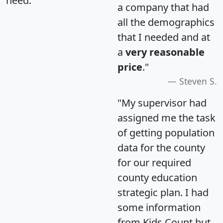
need.
a company that had
all the demographics
that I needed and at
a
very reasonable
price
."
Steven S.
"My supervisor had
assigned me the task
of getting population
data for the county
for our required
county education
strategic plan. I had
some information
from Kids Count but