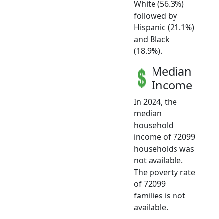
White (56.3%)
followed by
Hispanic (21.1%)
and Black
(18.9%).
Median
Income
In 2024, the
median
household
income of 72099
households was
not available.
The poverty rate
of 72099
families is not
available.