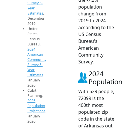
Survey 5-
population
Year
change from
Estimates
.
December
2019 to 2024
2019.
according to the
United
US Census
States
Census
Bureau's
Bureau.
American
2024
Community
American
Community
Survey.
Survey 5-
Year
2024
Estimates
.
Population
January
2026.
Cubit
With 629 people,
Planning.
72099 is the
2026
400th most
Population
Projections
.
populated zip
January
code in the state
2026.
of Arkansas out