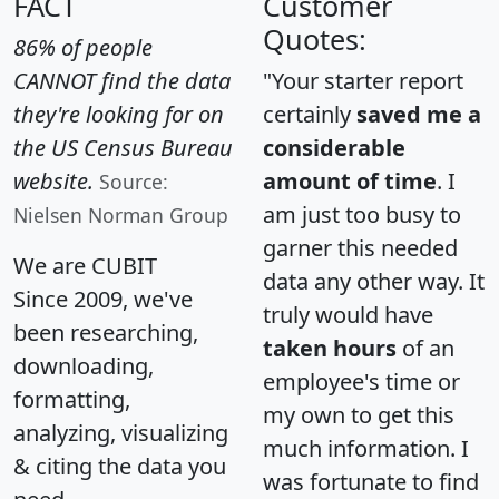
FACT
Customer
Quotes:
86% of people
CANNOT find the data
"Your starter report
they're looking for on
certainly
saved me a
the US Census Bureau
considerable
website.
amount of time
. I
Source:
am just too busy to
Nielsen Norman Group
garner this needed
We are CUBIT
data any other way. It
Since 2009, we've
truly would have
been researching,
taken hours
of an
downloading,
employee's time or
formatting,
my own to get this
analyzing, visualizing
much information. I
& citing the data you
was fortunate to find