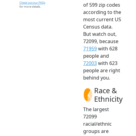
Check out our FAQs
of 599 zip codes
for more details.
according to the
most current US
Census data.
But watch out,
72099, because
71959
with 628
people and
72003
with 623
people are right
behind you.
Race &
Ethnicity
The largest
72099
racial/ethnic
groups are