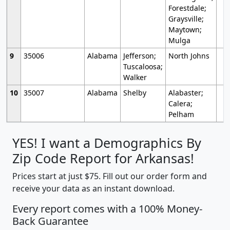
Forestdale;
Graysville;
Maytown;
Mulga
9
35006
Alabama
Jefferson;
North Johns
Tuscaloosa;
Walker
10
35007
Alabama
Shelby
Alabaster;
Calera;
Pelham
YES! I want a Demographics By
Zip Code Report for Arkansas!
Prices start at just $75. Fill out our order form and
receive your data as an instant download.
Every report comes with a 100% Money-
Back Guarantee