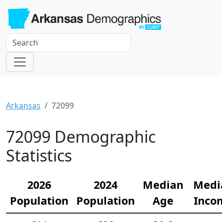
Arkansas
72099
72099 Demographic
Statistics
2026
2024
Median
Medi
Population
Population
Age
Inco