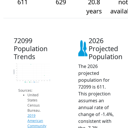
611
629
20.8
not
years
availa
72099
2026
Population
Projected
Trends
Population
The 2026
680
670
660
Population
projected
650
640
630
population for
620
610
2014
2015
2016
2017
2018
2019
2020
2021
2022
2023
2024
2025
2026
2019 ACS
2024 ACS
2026 Projection
72099 is 611.
Sources:
This projection
United
assumes an
States
Census
annual rate of
Bureau.
change of -1.4%,
2019
consistent with
American
Community
the -7.2%