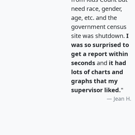
need race, gender,
age, etc. and the
government census
site was shutdown.
I
was so surprised to
get a report within
seconds
and
it had
lots of charts and
graphs that my
supervisor liked.
"
Jean H.