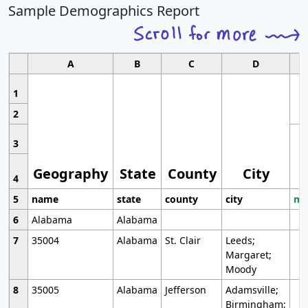
Sample Demographics Report
A
B
C
D
1
2
3
Geography
State
County
City
4
5
name
state
county
city
mo
6
Alabama
Alabama
7
35004
Alabama
St. Clair
Leeds;
Margaret;
Moody
8
35005
Alabama
Jefferson
Adamsville;
Birmingham;