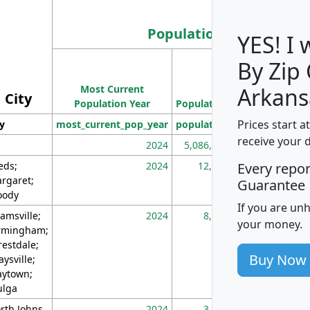
Population
YES! I
By Zip
Population
Most Current
Density
Arkans
City
Population Year
Population
(square miles)
Prices start a
ty
most_current_pop_year
population
pop_dens_sq_m
receive your 
2024
5,086,768
10
eds;
2024
12,155
70
Every repo
rgaret;
Guarantee
ody
If you are un
amsville;
2024
8,247
26
your money.
rmingham;
restdale;
Buy Now
aysville;
ytown;
lga
rth Johns
2024
3,894
3