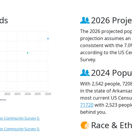
ds
2026 Proje
The 2026 projected popu
projection assumes an 
consistent with the 7.
according to the US C
Survey.
2024 Popu
With 2,542 people, 720
in the state of Arkansa
1
2022
2023
2024
2025
2026
most current US Census
jection
71720
with 2,523 peop
behind you.
an Community Survey 5-
Race & Eth
an Community Survey 5-