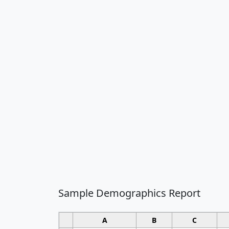
Sample Demographics Report
A
B
C