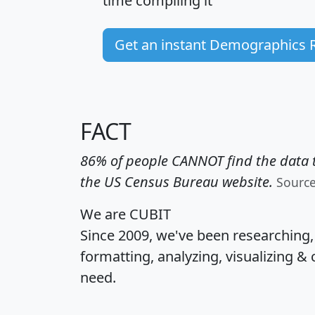
time
compiling it
Get an instant Demographics 
FACT
86% of people CANNOT find the data t
the US Census Bureau website.
Sourc
We are CUBIT
Since 2009, we've been researching
formatting, analyzing, visualizing & 
need.