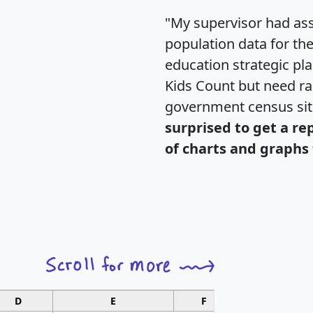
"My supervisor had ass
population data for th
education strategic pl
Kids Count but need rac
government census si
surprised to get a re
of charts and graphs 
D
E
F
G