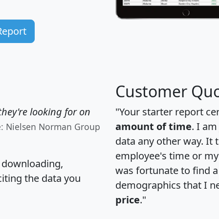
Report
Customer Quo
hey're looking for on
"Your starter report ce
amount of time
. I am
e: Nielsen Norman Group
data any other way. It
employee's time or my 
, downloading,
was fortunate to find 
citing the data you
demographics that I n
price
."