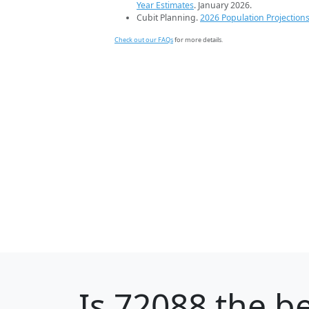
Year Estimates
. January 2026.
Cubit Planning.
2026 Population Projection
Check out our FAQs
for more details.
Is
72088
the be