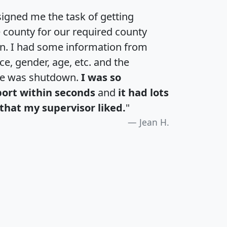
igned me the task of getting
e county for our required county
an. I had some information from
e, gender, age, etc. and the
te was shutdown.
I was so
port within seconds
and
it had lots
that my supervisor liked.
"
Jean H.
H
I
J
K