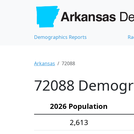
Demographics Reports
Ra
Arkansas
72088
72088 Demograp
2026 Population
2,613