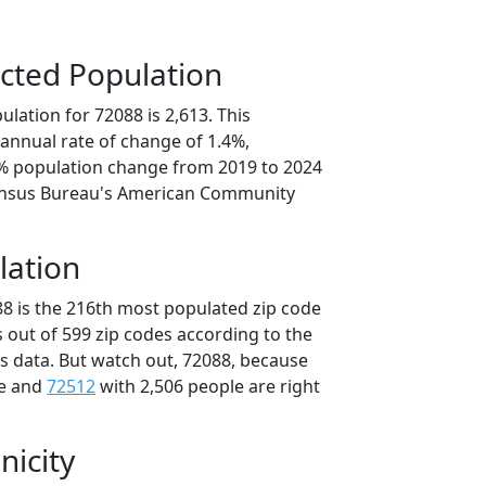
cted Population
lation for 72088 is 2,613. This
annual rate of change of 1.4%,
0% population change from 2019 to 2024
ensus Bureau's American Community
lation
88 is the 216th most populated zip code
s out of 599 zip codes according to the
 data. But watch out, 72088, because
le and
72512
with 2,506 people are right
nicity