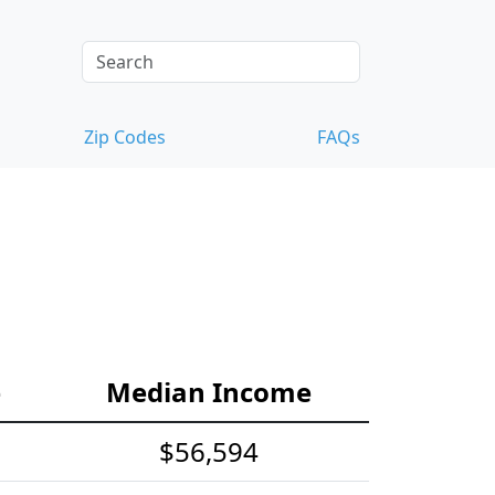
Zip Codes
FAQs
e
Median Income
$56,594