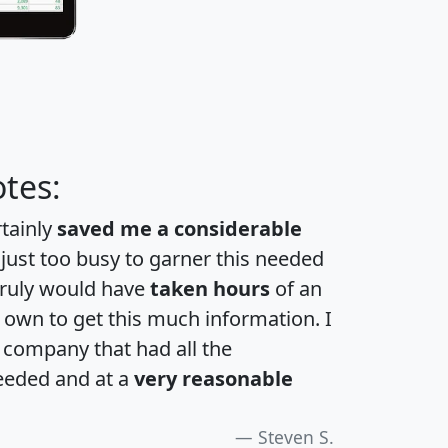
tes:
rtainly
saved me a considerable
 just too busy to garner this needed
 truly would have
taken hours
of an
own to get this much information. I
a company that had all the
eeded and at a
very reasonable
Steven S.