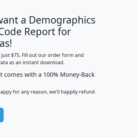
 want a Demographics
Median
Average
 Code Report for
Household
Household
Less than
as!
Income
Income
Households
$25,000
t just $75. Fill out our order form and
i
mhhi
avghhi
hhi_total_hh
hhi_hh_w_lt_
data as an instant download.
0
$63,999
$88,898
1,997,247
394,
5
$87,652
$101,248
4,869
rt comes with a 100% Money-Back
happy for any reason, we'll happily refund
0
$59,125
$76,984
2,981
7
$68,982
$80,448
1,383