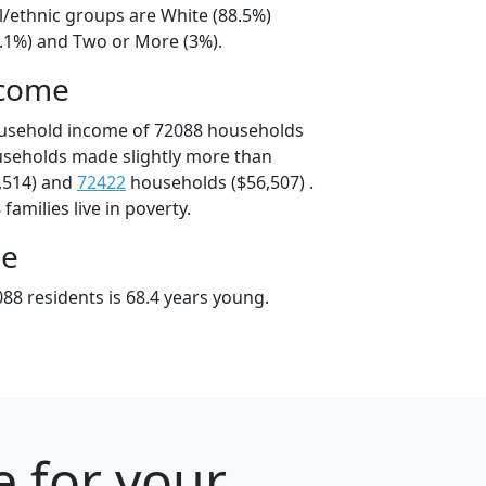
l/ethnic groups are White (88.5%)
6.1%) and Two or More (3%).
ncome
ousehold income of 72088 households
useholds made slightly more than
,514) and
72422
households ($56,507) .
amilies live in poverty.
ge
88 residents is 68.4 years young.
e for your