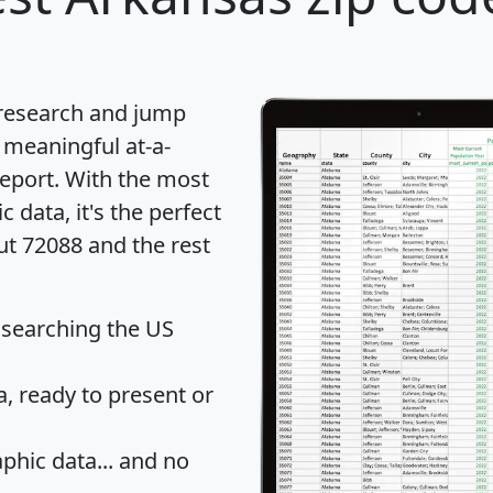
 research and jump
 meaningful at-a-
eport
. With the most
data, it's the perfect
ut 72088 and the rest
 searching the US
 ready to present or
hic data... and
no