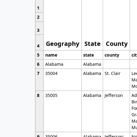
1
2
3
Geography
State
County
4
5
name
state
county
ci
6
Alabama
Alabama
7
35004
Alabama
St. Clair
Le
Ma
Mo
8
35005
Alabama
Jefferson
Ad
Bi
Fo
Gr
Ma
Mu
9
35006
Alabama
Jefferson;
No