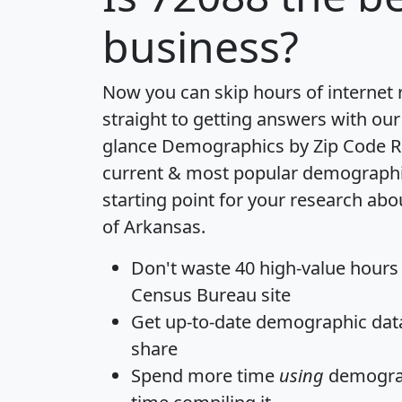
business?
Now you can skip hours of internet
straight to getting answers with our
glance
Demographics by Zip Code R
current & most popular demographic 
starting point for your research abo
of Arkansas.
Don't waste 40 high-value hours
Census Bureau site
Get
up-to-date
demographic data,
share
Spend more time
using
demograp