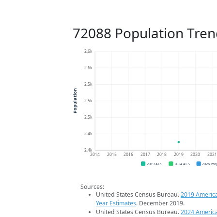
72088 Population Tren
2.6k
2.6k
2.5k
Population
2.5k
2.5k
2.4k
2.4k
2014
2015
2016
2017
2018
2019
2020
202
2019 ACS
2024 ACS
2026 Pro
Sources:
United States Census Bureau.
2019 Americ
Year Estimates
. December 2019.
United States Census Bureau.
2024 Americ