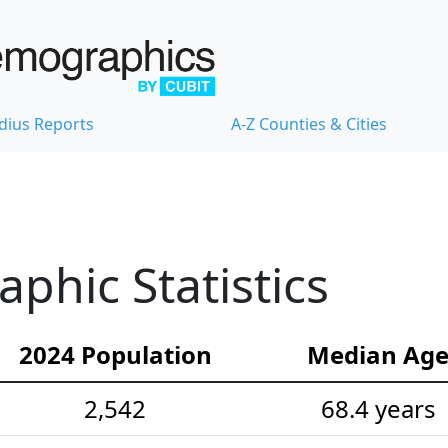
dius Reports
A-Z Counties & Cities
hic Statistics
2024 Population
Median Ag
2,542
68.4 years