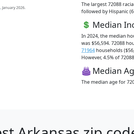
The largest 72088 racia
s
. January 2026.
followed by Hispanic (
Median I
In 2024, the median h
was $56,594. 72088 ho
71964
households ($56
However, 4.5% of 72088 f
Median A
The median age for 720
st Arkansas zip cod