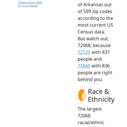
Check out our FAQs
of Arkansas out
for more details.
of 599 zip codes
according to the
most current US
Census data.
But watch out,
72068, because
72125
with 837
people and
71660
with 836
people are right
behind you.
Race &
Ethnicity
The largest
72068
racial/ethnic