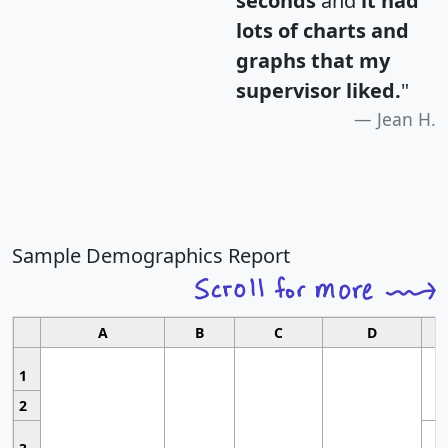
seconds
and
it had
lots of charts and
graphs that my
supervisor liked.
"
Jean H.
Sample Demographics Report
A
B
C
D
1
2