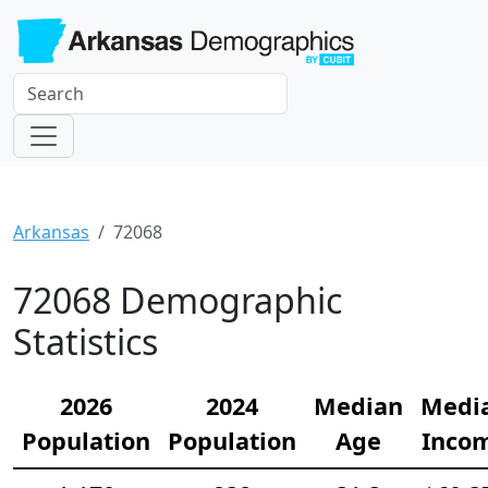
Arkansas
72068
72068 Demographic
Statistics
2026
2024
Median
Medi
Population
Population
Age
Inco