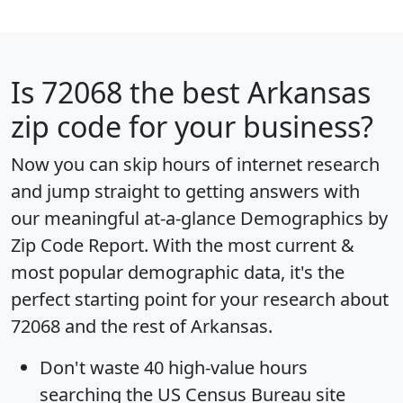
Is
72068
the best Arkansas
zip code for your business?
Now you can skip hours of internet research
and jump straight to getting answers with
our meaningful at-a-glance
Demographics by
Zip Code Report
. With the most current &
most popular demographic data, it's the
perfect starting point for your research about
72068 and the rest of Arkansas.
Don't waste 40 high-value hours
searching the US Census Bureau site