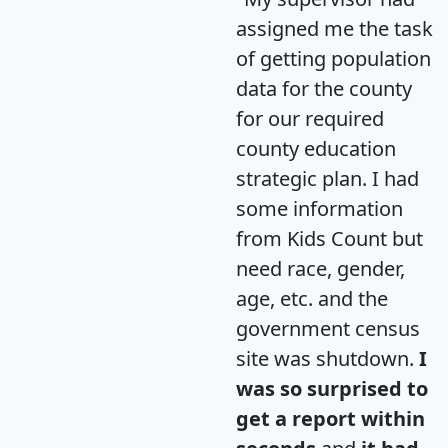
assigned me the task
of getting population
data for the county
for our required
county education
strategic plan. I had
some information
from Kids Count but
need race, gender,
age, etc. and the
government census
site was shutdown.
I
was so surprised to
get a report within