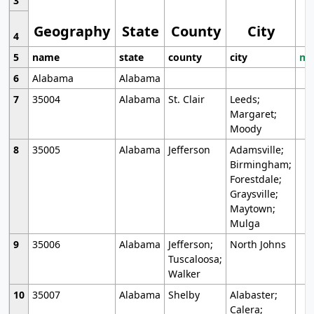
3
Geography
State
County
City
4
5
name
state
county
city
mo
6
Alabama
Alabama
7
35004
Alabama
St. Clair
Leeds;
Margaret;
Moody
8
35005
Alabama
Jefferson
Adamsville;
Birmingham;
Forestdale;
Graysville;
Maytown;
Mulga
9
35006
Alabama
Jefferson;
North Johns
Tuscaloosa;
Walker
10
35007
Alabama
Shelby
Alabaster;
Calera;