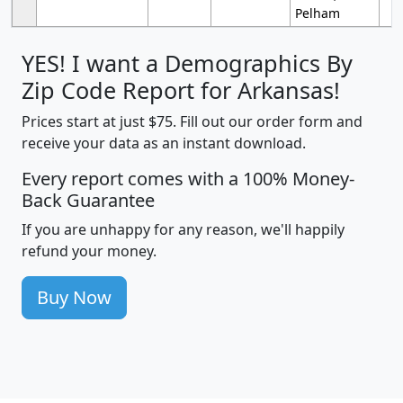
Pelham
YES! I want a Demographics By
Zip Code Report for Arkansas!
Prices start at just $75. Fill out our order form and
receive your data as an instant download.
Every report comes with a 100% Money-
Back Guarantee
If you are unhappy for any reason, we'll happily
refund your money.
Buy Now