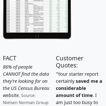
FACT
Customer
Quotes:
86% of people
CANNOT find the data
"Your starter report
they're looking for on
certainly
saved me a
the US Census Bureau
considerable
website.
amount of time
. I
Source:
am just too busy to
Nielsen Norman Group