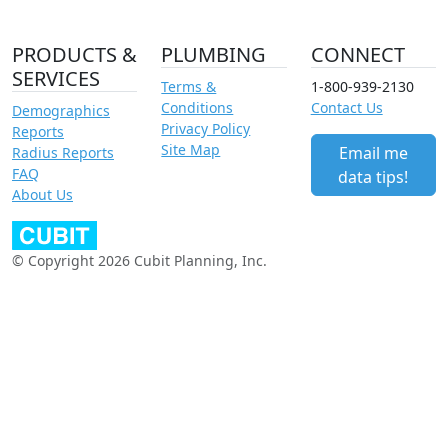
PRODUCTS &
PLUMBING
CONNECT
SERVICES
Terms &
1-800-939-2130
Conditions
Contact Us
Demographics
Privacy Policy
Reports
Site Map
Email me
Radius Reports
FAQ
data tips!
About Us
© Copyright 2026 Cubit Planning, Inc.