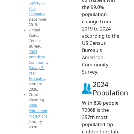
Survey 5-
the 99.0%
Year
population
Estimates
.
December
change from
2019.
2019 to 2024
United
according to the
States
Census
US Census
Bureau.
Bureau's
2024
American
American
Community
Community
Survey 5-
Survey.
Year
Estimates
.
2024
January
2026.
Population
Cubit
Planning.
With 838 people,
2026
72068 is the
Population
Projections
.
357th most
January
populated zip
2026.
code in the state