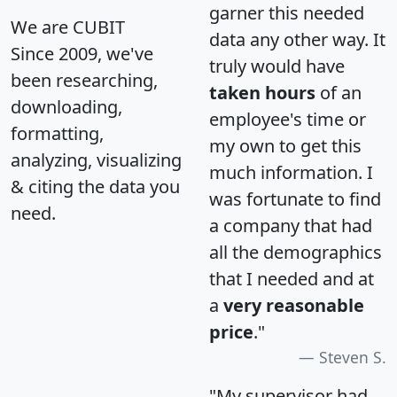
garner this needed
We are CUBIT
data any other way. It
Since 2009, we've
truly would have
been researching,
taken hours
of an
downloading,
employee's time or
formatting,
my own to get this
analyzing, visualizing
much information. I
& citing the data you
was fortunate to find
need.
a company that had
all the demographics
that I needed and at
a
very reasonable
price
."
Steven S.
"My supervisor had