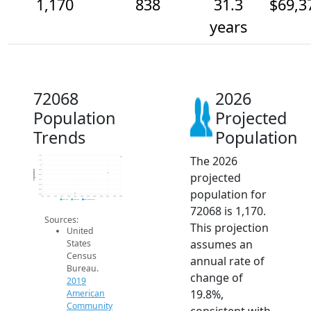
1,170
838
31.3
$69,3
years
72068
2026
Population
Projected
Trends
Population
The 2026
1.2k
1.1k
1k
900
Population
projected
800
700
600
population for
500
400
2014
2015
2016
2017
2018
2019
2020
2021
2022
2023
2024
2025
2026
2019 ACS
2024 ACS
2026 Projection
72068 is 1,170.
Sources:
This projection
United
assumes an
States
Census
annual rate of
Bureau.
change of
2019
19.8%,
American
Community
consistent with