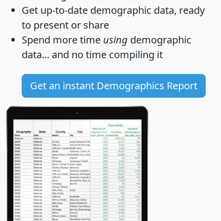
Get
up-to-date
demographic data, ready
to present or share
Spend more time
using
demographic
data... and
no time
compiling it
Get an instant Demographics Report