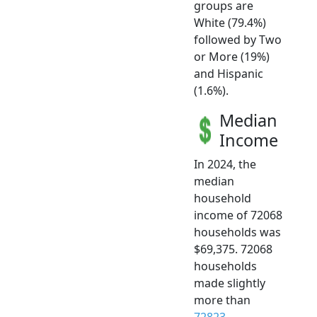
groups are
White (79.4%)
followed by Two
or More (19%)
and Hispanic
(1.6%).
Median
Income
In 2024, the
median
household
income of 72068
households was
$69,375. 72068
households
made slightly
more than
72823