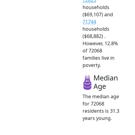
households
($69,107) and
71744
households
($68,882) .
However, 12.8%
of 72068
families live in
poverty.
Median
Age
The median age
for 72068
residents is 31.3
years young.