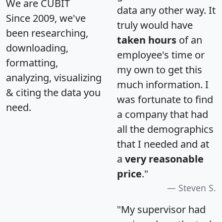
We are CUBIT
data any other way. It
Since 2009, we've
truly would have
been researching,
taken hours
of an
downloading,
employee's time or
formatting,
my own to get this
analyzing, visualizing
much information. I
& citing the data you
was fortunate to find
need.
a company that had
all the demographics
that I needed and at
a
very reasonable
price
."
Steven S.
"My supervisor had