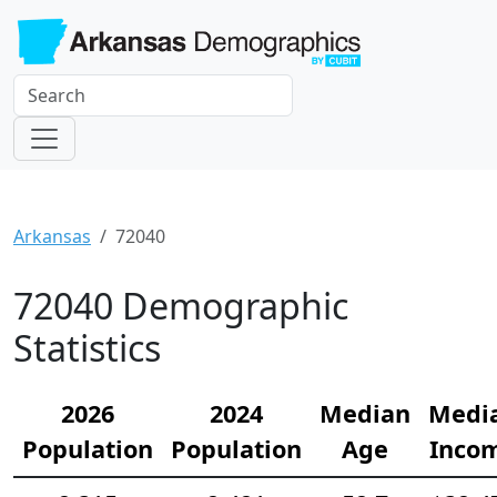
Arkansas
72040
72040 Demographic
Statistics
2026
2024
Median
Medi
Population
Population
Age
Inco