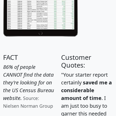
FACT
Customer
Quotes:
86% of people
CANNOT find the data
"Your starter report
they're looking for on
certainly
saved me a
the US Census Bureau
considerable
website.
amount of time
. I
Source:
am just too busy to
Nielsen Norman Group
garner this needed