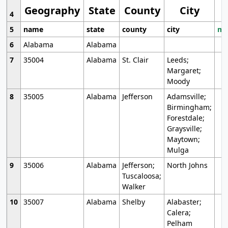
Geography
State
County
City
4
5
name
state
county
city
mo
6
Alabama
Alabama
7
35004
Alabama
St. Clair
Leeds;
Margaret;
Moody
8
35005
Alabama
Jefferson
Adamsville;
Birmingham;
Forestdale;
Graysville;
Maytown;
Mulga
9
35006
Alabama
Jefferson;
North Johns
Tuscaloosa;
Walker
10
35007
Alabama
Shelby
Alabaster;
Calera;
Pelham