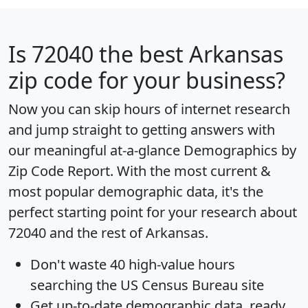
Is
72040
the best Arkansas
zip code for your business?
Now you can skip hours of internet research
and jump straight to getting answers with
our meaningful at-a-glance
Demographics by
Zip Code Report
. With the most current &
most popular demographic data, it's the
perfect starting point for your research about
72040 and the rest of Arkansas.
Don't waste 40 high-value hours
searching the US Census Bureau site
Get
up-to-date
demographic data, ready