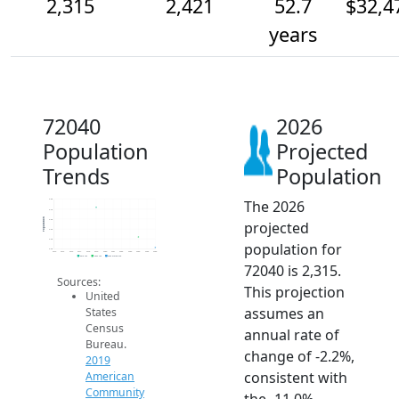
2,315
2,421
52.7
$32,4
years
72040
2026
Population
Projected
Trends
Population
The 2026
2.8k
2.7k
Population
2.6k
projected
2.5k
2.4k
population for
2.3k
2014
2015
2016
2017
2018
2019
2020
2021
2022
2023
2024
2025
2026
2019 ACS
2024 ACS
2026 Projection
72040 is 2,315.
Sources:
This projection
United
assumes an
States
Census
annual rate of
Bureau.
change of -2.2%,
2019
consistent with
American
Community
the -11.0%