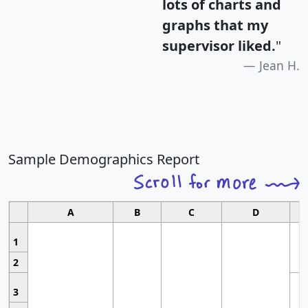
lots of charts and
graphs that my
supervisor liked.
"
Jean H.
Sample Demographics Report
A
B
C
D
1
2
3