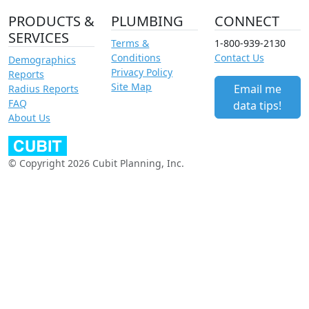
PRODUCTS &
PLUMBING
CONNECT
SERVICES
Terms &
1-800-939-2130
Conditions
Contact Us
Demographics
Privacy Policy
Reports
Site Map
Email me
Radius Reports
FAQ
data tips!
About Us
© Copyright 2026 Cubit Planning, Inc.