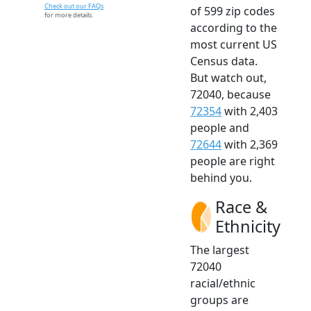
Check out our FAQs
of 599 zip codes
for more details.
according to the
most current US
Census data.
But watch out,
72040, because
72354
with 2,403
people and
72644
with 2,369
people are right
behind you.
Race &
Ethnicity
The largest
72040
racial/ethnic
groups are