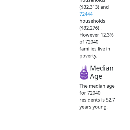
($32,313) and
72444
households
($32,276) .
However, 12.3%
of 72040
families live in
poverty.
Median
Age
The median age
for 72040
residents is 52.7
years young.