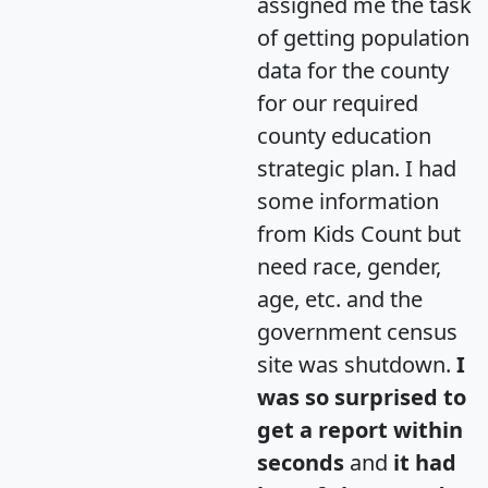
assigned me the task
of getting population
data for the county
for our required
county education
strategic plan. I had
some information
from Kids Count but
need race, gender,
age, etc. and the
government census
site was shutdown.
I
was so surprised to
get a report within
seconds
and
it had