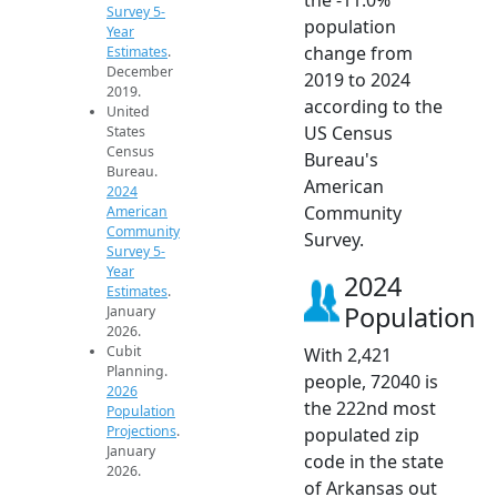
Survey 5-
population
Year
change from
Estimates
.
December
2019 to 2024
2019.
according to the
United
US Census
States
Census
Bureau's
Bureau.
American
2024
Community
American
Community
Survey.
Survey 5-
Year
2024
Estimates
.
Population
January
2026.
Cubit
With 2,421
Planning.
people, 72040 is
2026
the 222nd most
Population
Projections
.
populated zip
January
code in the state
2026.
of Arkansas out