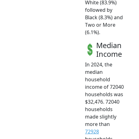
White (83.9%)
followed by
Black (8.3%) and
Two or More
(6.1%).
Median
Income
In 2024, the
median
household
income of 72040
households was
$32,476. 72040
households
made slightly
more than
72928
households