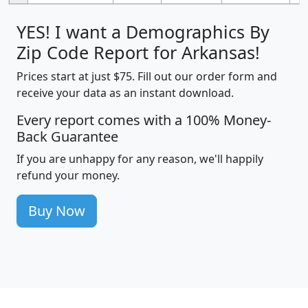
YES! I want a Demographics By
Zip Code Report for Arkansas!
Prices start at just $75. Fill out our order form and
receive your data as an instant download.
Every report comes with a 100% Money-
Back Guarantee
If you are unhappy for any reason, we'll happily
refund your money.
Buy Now