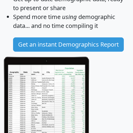
to present or share
Spend more time
using
demographic
data... and
no time
compiling it
Get an instant Demographics Report