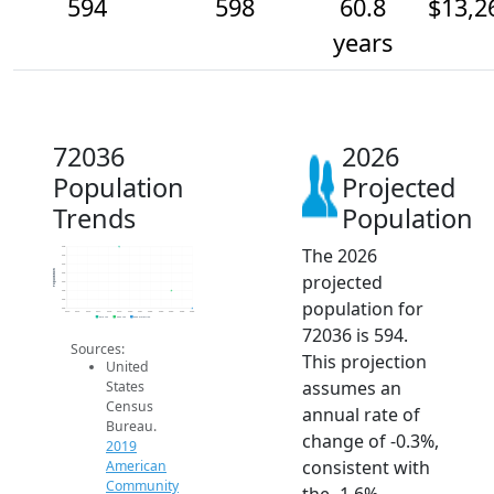
594
598
60.8
$13,2
years
72036
2026
Population
Projected
Trends
Population
The 2026
608
606
604
Population
projected
602
600
598
population for
596
594
2014
2015
2016
2017
2018
2019
2020
2021
2022
2023
2024
2025
2026
2019 ACS
2024 ACS
2026 Projection
72036 is 594.
Sources:
This projection
United
assumes an
States
Census
annual rate of
Bureau.
change of -0.3%,
2019
consistent with
American
Community
the -1.6%