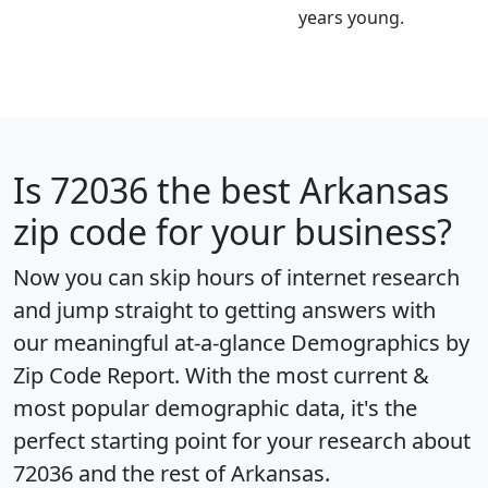
years young.
Is
72036
the best Arkansas
zip code for your business?
Now you can skip hours of internet research
and jump straight to getting answers with
our meaningful at-a-glance
Demographics by
Zip Code Report
. With the most current &
most popular demographic data, it's the
perfect starting point for your research about
72036 and the rest of Arkansas.