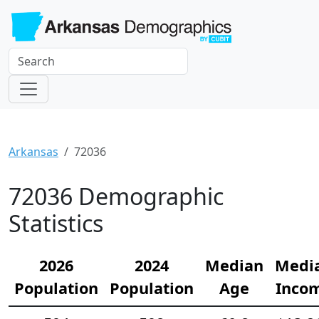
Arkansas
72036
72036 Demographic
Statistics
2026
2024
Median
Medi
Population
Population
Age
Inco