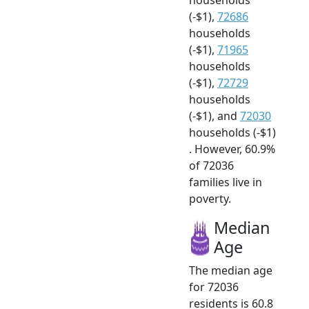
(-$1),
72686
households
(-$1),
71965
households
(-$1),
72729
households
(-$1), and
72030
households (-$1)
. However, 60.9%
of 72036
families live in
poverty.
Median
Age
The median age
for 72036
residents is 60.8