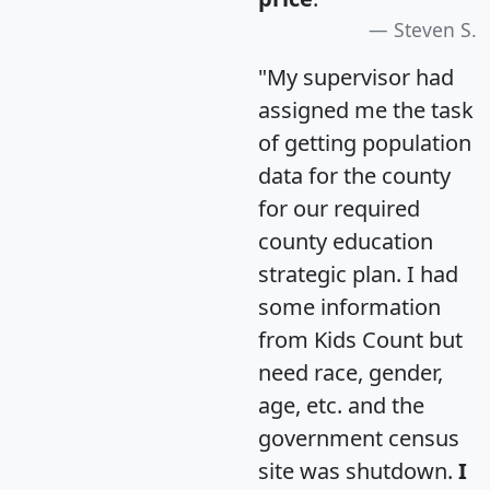
Steven S.
"My supervisor had
assigned me the task
of getting population
data for the county
for our required
county education
strategic plan. I had
some information
from Kids Count but
need race, gender,
age, etc. and the
government census
site was shutdown.
I