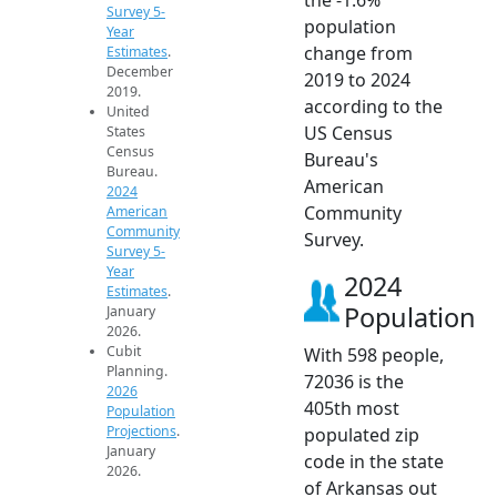
Survey 5-
population
Year
change from
Estimates
.
December
2019 to 2024
2019.
according to the
United
US Census
States
Census
Bureau's
Bureau.
American
2024
Community
American
Community
Survey.
Survey 5-
Year
2024
Estimates
.
Population
January
2026.
Cubit
With 598 people,
Planning.
72036 is the
2026
405th most
Population
Projections
.
populated zip
January
code in the state
2026.
of Arkansas out