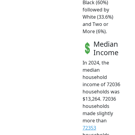
Black (60%)
followed by
White (33.6%)
and Two or
More (6%).
Median
Income
In 2024, the
median
household
income of 72036
households was
$13,264. 72036
households
made slightly
more than
72353
households