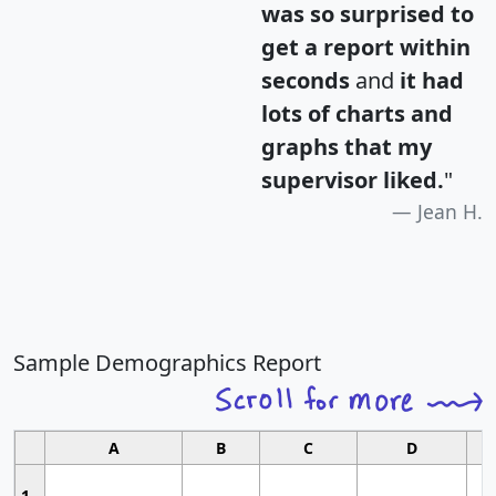
was so surprised to
get a report within
seconds
and
it had
lots of charts and
graphs that my
supervisor liked.
"
Jean H.
Sample Demographics Report
A
B
C
D
1