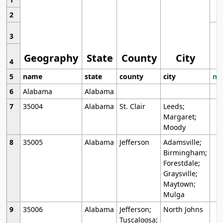
2
3
Geography
State
County
City
4
5
name
state
county
city
mo
6
Alabama
Alabama
7
35004
Alabama
St. Clair
Leeds;
Margaret;
Moody
8
35005
Alabama
Jefferson
Adamsville;
Birmingham;
Forestdale;
Graysville;
Maytown;
Mulga
9
35006
Alabama
Jefferson;
North Johns
Tuscaloosa;