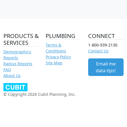
PRODUCTS &
PLUMBING
CONNECT
SERVICES
Terms &
1-800-939-2130
Conditions
Contact Us
Demographics
Privacy Policy
Reports
Site Map
Email me
Radius Reports
FAQ
data tips!
About Us
© Copyright 2026 Cubit Planning, Inc.