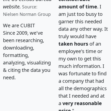
website.
amount of time
. I
Source:
am just too busy to
Nielsen Norman Group
garner this needed
We are CUBIT
data any other way. It
Since 2009, we've
truly would have
been researching,
taken hours
of an
downloading,
employee's time or
formatting,
my own to get this
analyzing, visualizing
much information. I
& citing the data you
was fortunate to find
need.
a company that had
all the demographics
that I needed and at
a
very reasonable
price
."