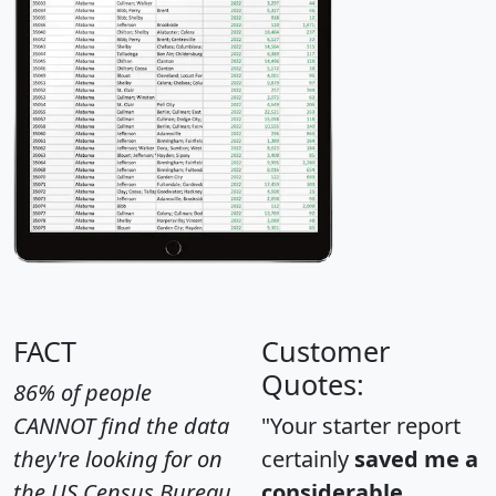
FACT
Customer
Quotes:
86% of people
CANNOT find the data
"Your starter report
they're looking for on
certainly
saved me a
the US Census Bureau
considerable