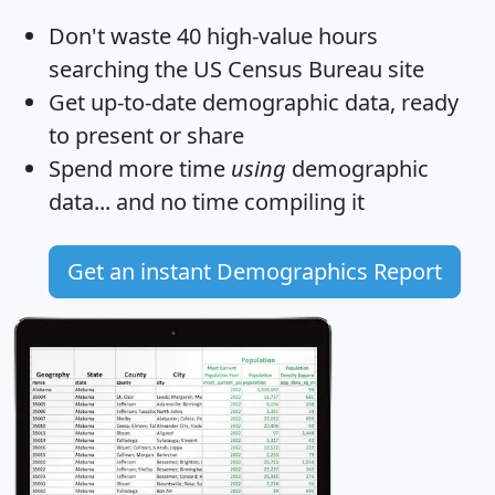
Don't waste 40 high-value hours
searching the US Census Bureau site
Get
up-to-date
demographic data, ready
to present or share
Spend more time
using
demographic
data... and
no time
compiling it
Get an instant Demographics Report