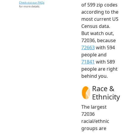
Check out our FAQs
of 599 zip codes
for more details.
according to the
most current US
Census data.
But watch out,
72036, because
72663
with 594
people and
71841
with 589
people are right
behind you.
Race &
Ethnicity
The largest
72036
racial/ethnic
groups are