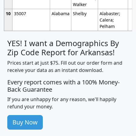
Walker
10
35007
Alabama
Shelby
Alabaster;
Calera;
Pelham
YES! I want a Demographics By
Zip Code Report for Arkansas!
Prices start at just $75. Fill out our order form and
receive your data as an instant download.
Every report comes with a 100% Money-
Back Guarantee
If you are unhappy for any reason, we'll happily
refund your money.
Buy Now