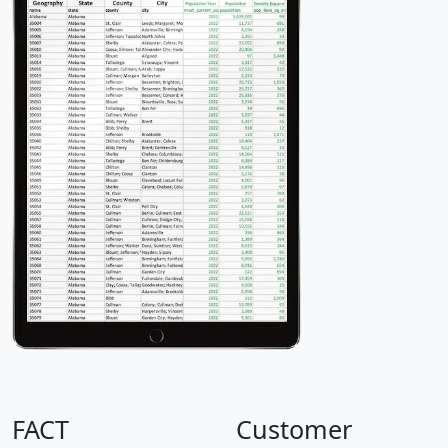
FACT
Customer