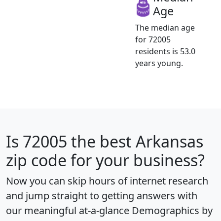
Age
The median age
for 72005
residents is 53.0
years young.
Is
72005
the best Arkansas
zip code for your business?
Now you can skip hours of internet research
and jump straight to getting answers with
our meaningful at-a-glance
Demographics by