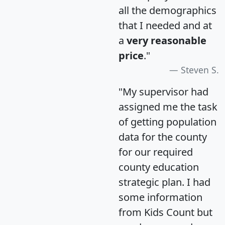
all the demographics
that I needed and at
a
very reasonable
price
."
Steven S.
"My supervisor had
assigned me the task
of getting population
data for the county
for our required
county education
strategic plan. I had
some information
from Kids Count but