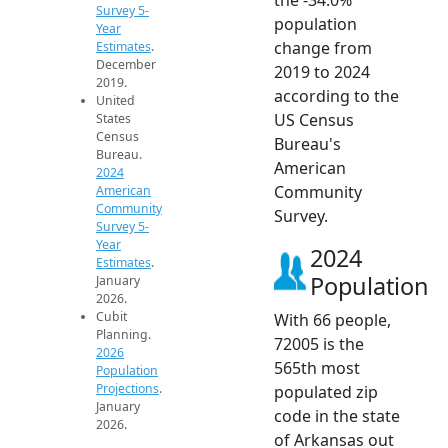
Survey 5-
population
Year
change from
Estimates
.
December
2019 to 2024
2019.
according to the
United
US Census
States
Census
Bureau's
Bureau.
American
2024
Community
American
Community
Survey.
Survey 5-
Year
2024
Estimates
.
Population
January
2026.
Cubit
With 66 people,
Planning.
72005 is the
2026
565th most
Population
Projections
.
populated zip
January
code in the state
2026.
of Arkansas out