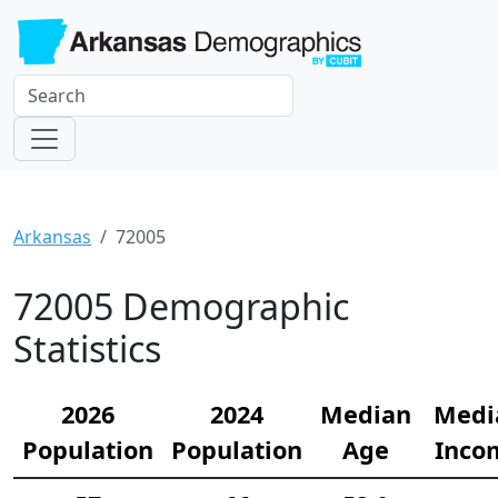
Arkansas
72005
72005 Demographic
Statistics
2026
2024
Median
Medi
Population
Population
Age
Inco