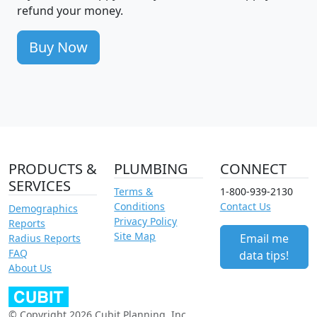
refund your money.
Buy Now
PRODUCTS &
PLUMBING
CONNECT
SERVICES
Terms &
1-800-939-2130
Conditions
Contact Us
Demographics
Privacy Policy
Reports
Site Map
Email me
Radius Reports
FAQ
data tips!
About Us
© Copyright 2026 Cubit Planning, Inc.