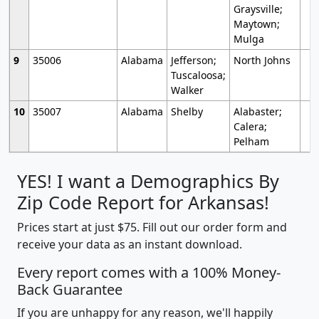
Graysville;
Maytown;
Mulga
9
35006
Alabama
Jefferson;
North Johns
Tuscaloosa;
Walker
10
35007
Alabama
Shelby
Alabaster;
Calera;
Pelham
YES! I want a Demographics By
Zip Code Report for Arkansas!
Prices start at just $75. Fill out our order form and
receive your data as an instant download.
Every report comes with a 100% Money-
Back Guarantee
If you are unhappy for any reason, we'll happily