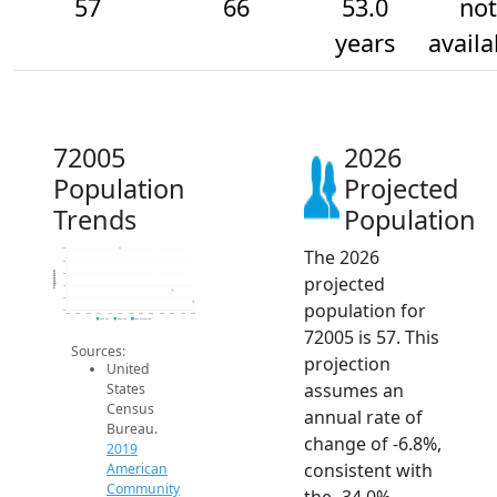
57
66
53.0
not
years
availa
72005
2026
Population
Projected
Trends
Population
The 2026
100
90
Population
80
projected
70
60
population for
50
2014
2015
2016
2017
2018
2019
2020
2021
2022
2023
2024
2025
2026
2019 ACS
2024 ACS
2026 Projection
72005 is 57. This
Sources:
projection
United
assumes an
States
Census
annual rate of
Bureau.
change of -6.8%,
2019
consistent with
American
Community
the -34.0%