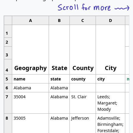
A
B
C
D
1
2
3
Geography
State
County
City
4
5
name
state
county
city
mo
6
Alabama
Alabama
7
35004
Alabama
St. Clair
Leeds;
Margaret;
Moody
8
35005
Alabama
Jefferson
Adamsville;
Birmingham;
Forestdale;