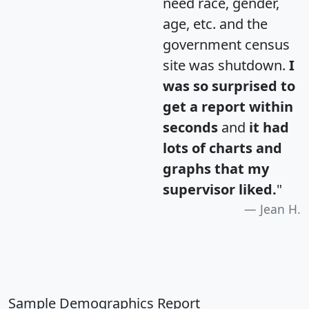
need race, gender,
age, etc. and the
government census
site was shutdown.
I
was so surprised to
get a report within
seconds
and
it had
lots of charts and
graphs that my
supervisor liked.
"
Jean H.
Sample Demographics Report