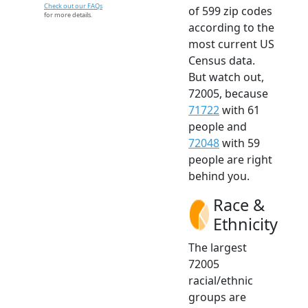
Check out our FAQs
of 599 zip codes
for more details.
according to the
most current US
Census data.
But watch out,
72005, because
71722
with 61
people and
72048
with 59
people are right
behind you.
Race &
Ethnicity
The largest
72005
racial/ethnic
groups are