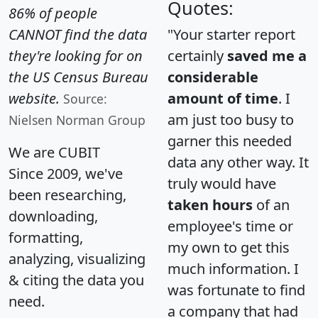
Quotes:
86% of people
CANNOT find the data
"Your starter report
they're looking for on
certainly
saved me a
the US Census Bureau
considerable
website.
amount of time
. I
Source:
am just too busy to
Nielsen Norman Group
garner this needed
We are CUBIT
data any other way. It
Since 2009, we've
truly would have
been researching,
taken hours
of an
downloading,
employee's time or
formatting,
my own to get this
analyzing, visualizing
much information. I
& citing the data you
was fortunate to find
need.
a company that had