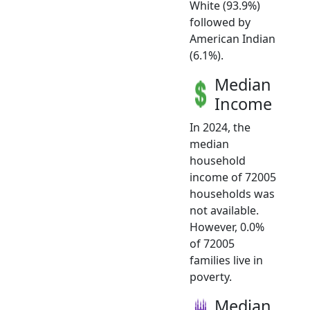
White (93.9%)
followed by
American Indian
(6.1%).
Median
Income
In 2024, the
median
household
income of 72005
households was
not available.
However, 0.0%
of 72005
families live in
poverty.
Median