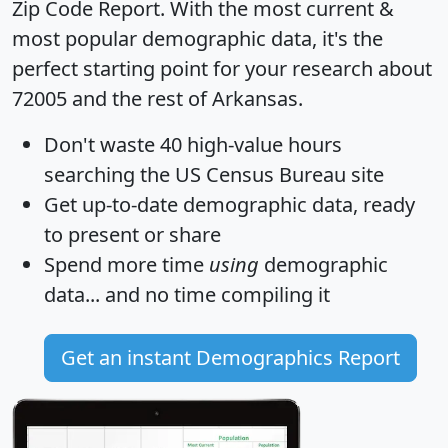
Zip Code Report
. With the most current &
most popular demographic data, it's the
perfect starting point for your research about
72005 and the rest of Arkansas.
Don't waste 40 high-value hours
searching the US Census Bureau site
Get
up-to-date
demographic data, ready
to present or share
Spend more time
using
demographic
data... and
no time
compiling it
Get an instant Demographics Report