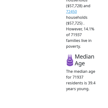
($57,728) and
72450
households
($57,725) .
However, 14.1%
of 71937
families live in
poverty.
Median
Age
The median age
for 71937
residents is 39.4
years young.