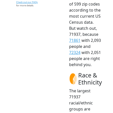
Check out our FAQs
of 599 zip codes
for more details.
according to the
most current US
Census data.
But watch out,
71937, because
71861
with 2,093
people and
72324
with 2,051
people are right
behind you.
Race &
Ethnicity
The largest
71937
racial/ethnic
groups are