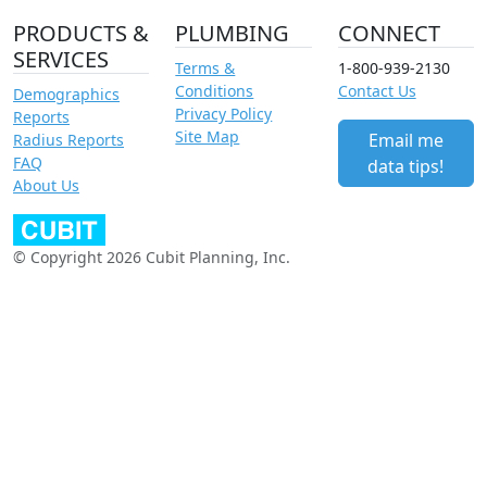
PRODUCTS &
PLUMBING
CONNECT
SERVICES
Terms &
1-800-939-2130
Conditions
Contact Us
Demographics
Privacy Policy
Reports
Site Map
Email me
Radius Reports
FAQ
data tips!
About Us
© Copyright 2026 Cubit Planning, Inc.