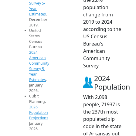
Survey 5-
population
Year
change from
Estimates
.
December
2019 to 2024
2019.
according to the
United
US Census
States
Census
Bureau's
Bureau.
American
2024
Community
American
Community
Survey.
Survey 5-
Year
2024
Estimates
.
Population
January
2026.
Cubit
With 2,098
Planning.
people, 71937 is
2026
the 237th most
Population
Projections
.
populated zip
January
code in the state
2026.
of Arkansas out