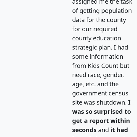
assigned me the task
of getting population
data for the county
for our required
county education
strategic plan. I had
some information
from Kids Count but
need race, gender,
age, etc. and the
government census
site was shutdown.
I
was so surprised to
get a report within
seconds
and
it had