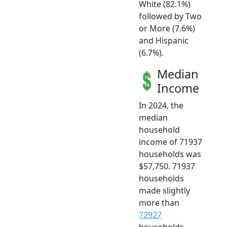
White (82.1%)
followed by Two
or More (7.6%)
and Hispanic
(6.7%).
Median
Income
In 2024, the
median
household
income of 71937
households was
$57,750. 71937
households
made slightly
more than
72927
households