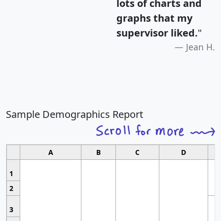
lots of charts and
graphs that my
supervisor liked.
"
Jean H.
Sample Demographics Report
A
B
C
D
1
2
3