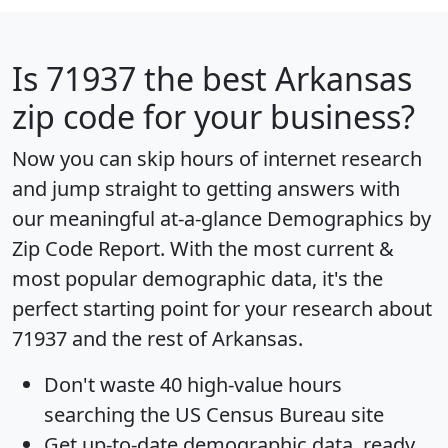
Is
71937
the best Arkansas
zip code for your business?
Now you can skip hours of internet research
and jump straight to getting answers with
our meaningful at-a-glance
Demographics by
Zip Code Report
. With the most current &
most popular demographic data, it's the
perfect starting point for your research about
71937 and the rest of Arkansas.
Don't waste 40 high-value hours
searching the US Census Bureau site
Get
up-to-date
demographic data, ready