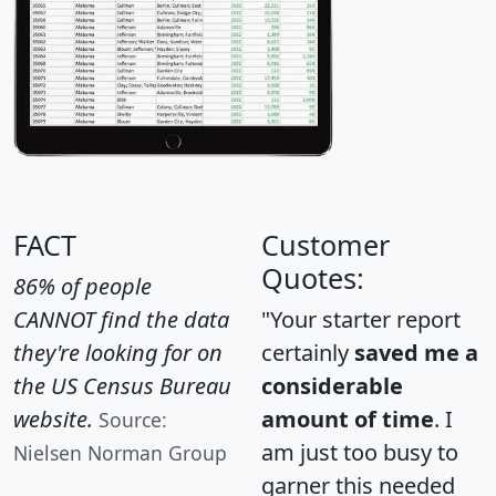
FACT
Customer
Quotes:
86% of people
CANNOT find the data
"Your starter report
they're looking for on
certainly
saved me a
the US Census Bureau
considerable
website.
amount of time
. I
Source:
am just too busy to
Nielsen Norman Group
garner this needed