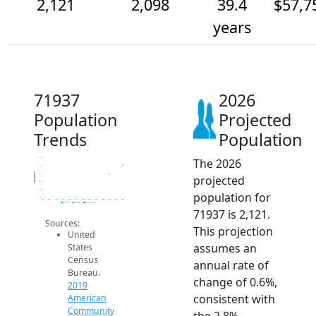
2,121
2,098
39.4
$57,7
years
71937
2026
Population
Projected
Trends
Population
The 2026
2.1k
2.1k
Population
2.1k
projected
2.1k
2.1k
population for
2.0k
2014
2015
2016
2017
2018
2019
2020
2021
2022
2023
2024
2025
2026
2019 ACS
2024 ACS
2026 Projection
71937 is 2,121.
Sources:
This projection
United
assumes an
States
Census
annual rate of
Bureau.
change of 0.6%,
2019
consistent with
American
Community
the 2.8%