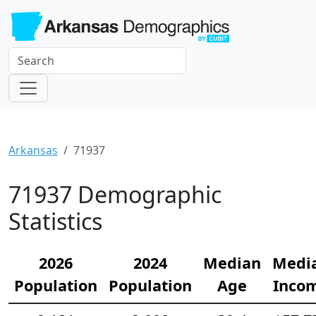
Arkansas
71937
71937 Demographic
Statistics
2026
2024
Median
Medi
Population
Population
Age
Inco