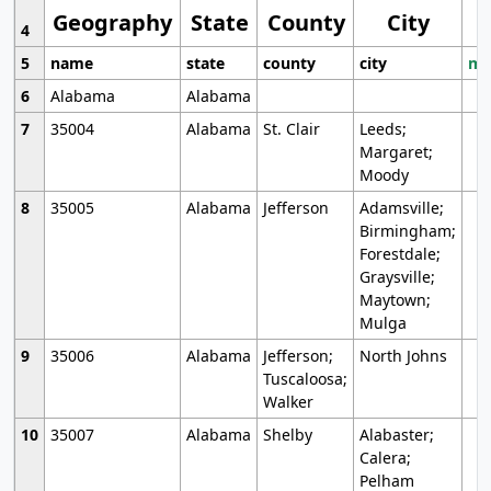
Geography
State
County
City
4
5
name
state
county
city
mo
6
Alabama
Alabama
7
35004
Alabama
St. Clair
Leeds;
Margaret;
Moody
8
35005
Alabama
Jefferson
Adamsville;
Birmingham;
Forestdale;
Graysville;
Maytown;
Mulga
9
35006
Alabama
Jefferson;
North Johns
Tuscaloosa;
Walker
10
35007
Alabama
Shelby
Alabaster;
Calera;
Pelham