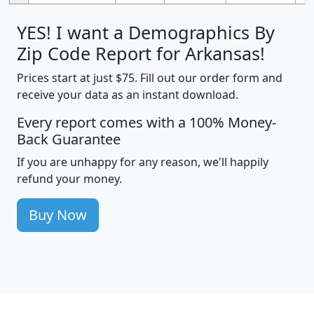
YES! I want a Demographics By
Zip Code Report for Arkansas!
Prices start at just $75. Fill out our order form and
receive your data as an instant download.
Every report comes with a 100% Money-
Back Guarantee
If you are unhappy for any reason, we'll happily
refund your money.
Buy Now