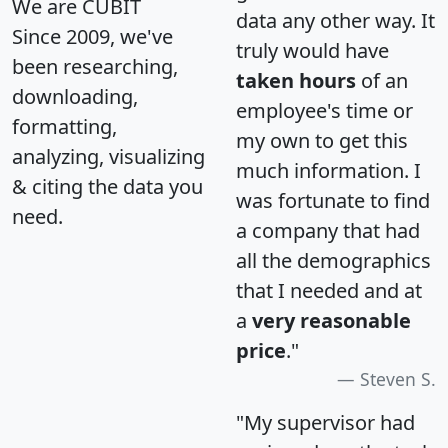
We are CUBIT
data any other way. It
Since 2009, we've
truly would have
been researching,
taken hours
of an
downloading,
employee's time or
formatting,
my own to get this
analyzing, visualizing
much information. I
& citing the data you
was fortunate to find
need.
a company that had
all the demographics
that I needed and at
a
very reasonable
price
."
Steven S.
"My supervisor had