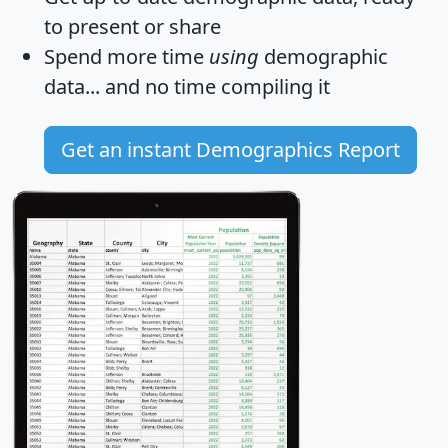
to present or share
Spend more time
using
demographic
data... and
no time
compiling it
Get an instant Demographics Report