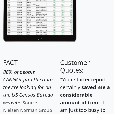
FACT
Customer
Quotes:
86% of people
CANNOT find the data
"Your starter report
they're looking for on
certainly
saved me a
the US Census Bureau
considerable
website.
amount of time
. I
Source:
am just too busy to
Nielsen Norman Group