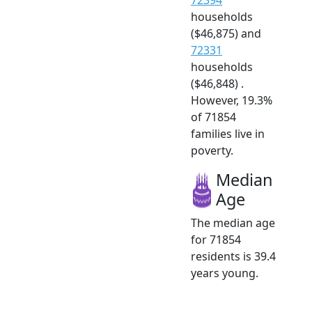
households
($46,875) and
72331
households
($46,848) .
However, 19.3%
of 71854
families live in
poverty.
Median
Age
The median age
for 71854
residents is 39.4
years young.