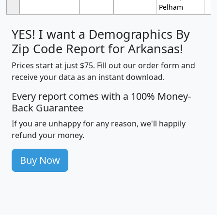
Pelham
YES! I want a Demographics By
Zip Code Report for Arkansas!
Prices start at just $75. Fill out our order form and
receive your data as an instant download.
Every report comes with a 100% Money-
Back Guarantee
If you are unhappy for any reason, we'll happily
refund your money.
Buy Now