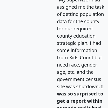
assigned me the task
of getting population
data for the county
for our required
county education
strategic plan. I had
some information
from Kids Count but
need race, gender,
age, etc. and the
government census
site was shutdown.
I
was so surprised to
get a report within