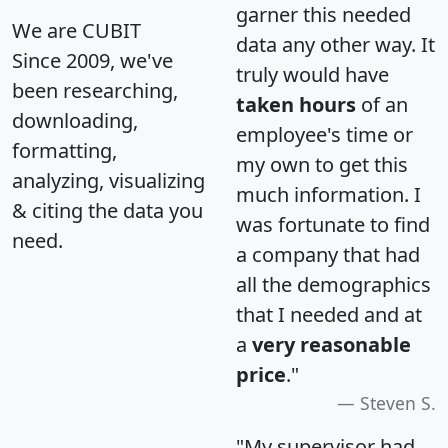
garner this needed
We are CUBIT
data any other way. It
Since 2009, we've
truly would have
been researching,
taken hours
of an
downloading,
employee's time or
formatting,
my own to get this
analyzing, visualizing
much information. I
& citing the data you
was fortunate to find
need.
a company that had
all the demographics
that I needed and at
a
very reasonable
price
."
Steven S.
"My supervisor had