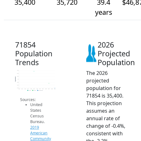
35,400
35,720
39.4
$46,8
years
71854
2026
Population
Projected
Trends
Population
The 2026
36.6k
36.4k
36.2k
Population
projected
36k
35.8k
35.6k
population for
35.4k
2014
2015
2016
2017
2018
2019
2020
2021
2022
2023
2024
2025
2026
2019 ACS
2024 ACS
2026 Projection
71854 is 35,400.
Sources:
This projection
United
assumes an
States
Census
annual rate of
Bureau.
change of -0.4%,
2019
consistent with
American
Community
the -2.2%