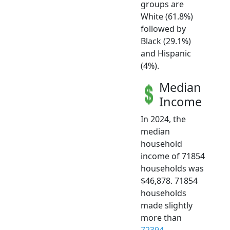
groups are
White (61.8%)
followed by
Black (29.1%)
and Hispanic
(4%).
Median
Income
In 2024, the
median
household
income of 71854
households was
$46,878. 71854
households
made slightly
more than
72394