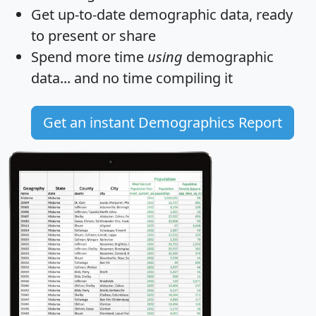
Get
up-to-date
demographic data, ready
to present or share
Spend more time
using
demographic
data... and
no time
compiling it
Get an instant Demographics Report