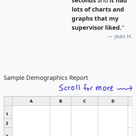
seconds
and
it had
lots of charts and
graphs that my
supervisor liked.
"
Jean H.
Sample Demographics Report
A
B
C
D
1
2