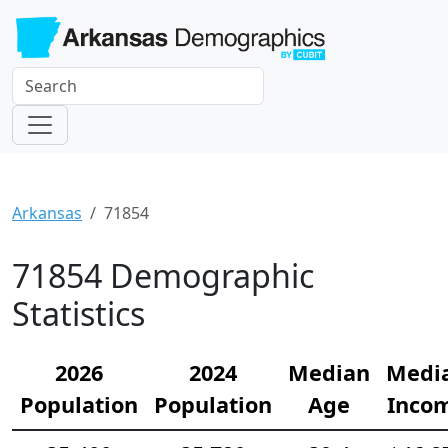
Arkansas
71854
71854 Demographic
Statistics
2026
2024
Median
Medi
Population
Population
Age
Inco