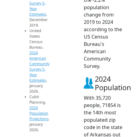
Survey 5-
population
Year
change from
Estimates
.
December
2019 to 2024
2019.
according to the
United
US Census
States
Census
Bureau's
Bureau.
American
2024
Community
American
Community
Survey.
Survey 5-
Year
2024
Estimates
.
Population
January
2026.
Cubit
With 35,720
Planning.
people, 71854 is
2026
the 14th most
Population
Projections
.
populated zip
January
code in the state
2026.
of Arkansas out