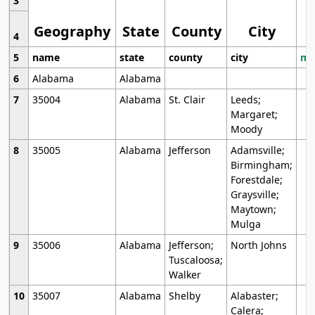
3
Geography
State
County
City
4
5
name
state
county
city
mo
6
Alabama
Alabama
7
35004
Alabama
St. Clair
Leeds;
Margaret;
Moody
8
35005
Alabama
Jefferson
Adamsville;
Birmingham;
Forestdale;
Graysville;
Maytown;
Mulga
9
35006
Alabama
Jefferson;
North Johns
Tuscaloosa;
Walker
10
35007
Alabama
Shelby
Alabaster;
Calera;