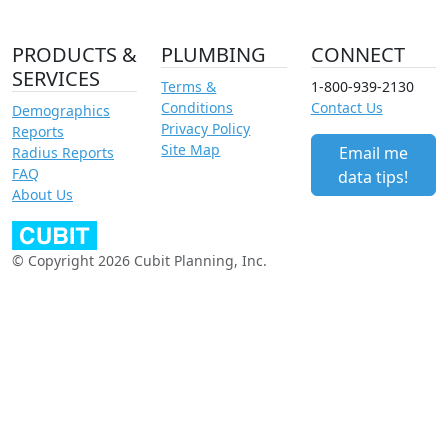
PRODUCTS &
PLUMBING
CONNECT
SERVICES
Terms &
1-800-939-2130
Conditions
Contact Us
Demographics
Privacy Policy
Reports
Site Map
Email me
Radius Reports
FAQ
data tips!
About Us
© Copyright 2026 Cubit Planning, Inc.