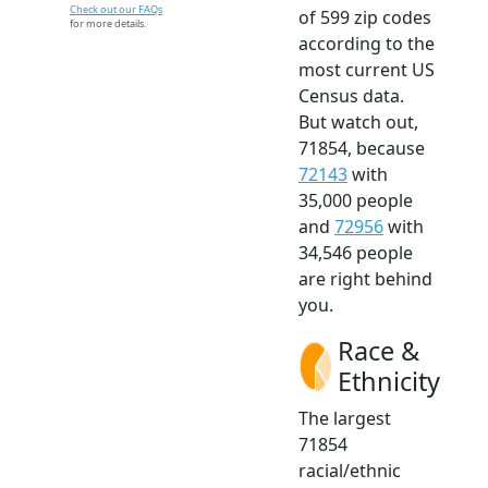
Check out our FAQs
of 599 zip codes
for more details.
according to the
most current US
Census data.
But watch out,
71854, because
72143
with
35,000 people
and
72956
with
34,546 people
are right behind
you.
Race &
Ethnicity
The largest
71854
racial/ethnic