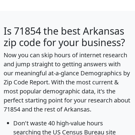
Is
71854
the best Arkansas
zip code for your business?
Now you can skip hours of internet research
and jump straight to getting answers with
our meaningful at-a-glance
Demographics by
Zip Code Report
. With the most current &
most popular demographic data, it's the
perfect starting point for your research about
71854 and the rest of Arkansas.
Don't waste 40 high-value hours
searching the US Census Bureau site