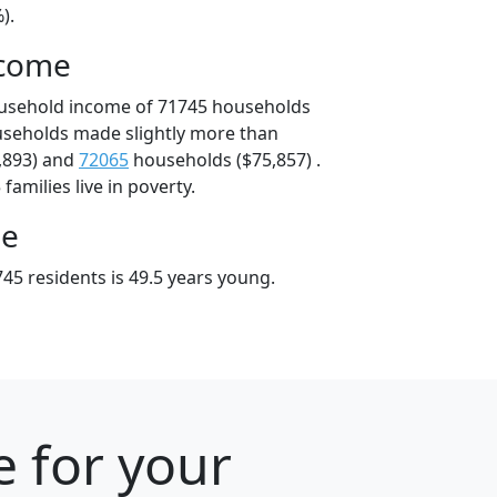
).
ncome
ousehold income of 71745 households
useholds made slightly more than
,893) and
72065
households ($75,857) .
amilies live in poverty.
ge
45 residents is 49.5 years young.
e for your