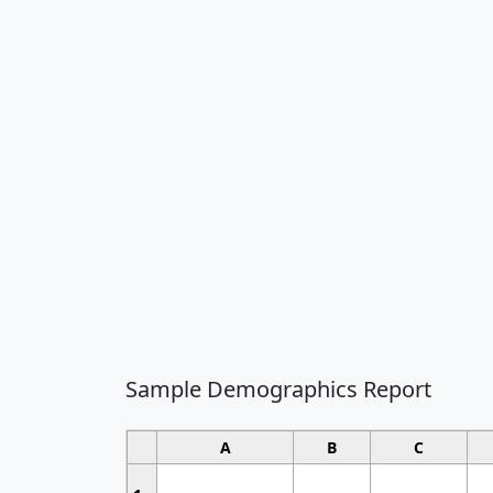
Sample Demographics Report
A
B
C