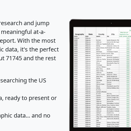
 research and jump
 meaningful at-a-
eport
. With the most
data, it's the perfect
ut 71745 and the rest
 searching the US
 ready to present or
hic data... and
no