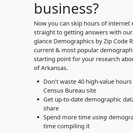
business?
Now you can skip hours of internet
straight to getting answers with our
glance
Demographics by Zip Code R
current & most popular demographic 
starting point for your research abo
of Arkansas.
Don't waste 40 high-value hours
Census Bureau site
Get
up-to-date
demographic data,
share
Spend more time
using
demograp
time
compiling it