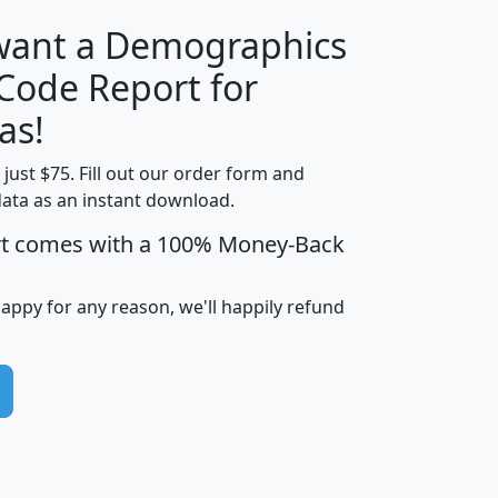
 want a Demographics
Median
Average
 Code Report for
Household
Household
Less than
as!
Income
Income
Households
$25,000
t just $75. Fill out our order form and
i
mhhi
avghhi
hhi_total_hh
hhi_hh_w_lt_
data as an instant download.
0
$63,999
$88,898
1,997,247
394,
5
$87,652
$101,248
4,869
rt comes with a 100% Money-Back
happy for any reason, we'll happily refund
0
$59,125
$76,984
2,981
7
$68,982
$80,448
1,383