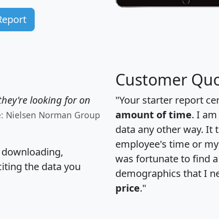
Report
Customer Quo
hey're looking for on
"Your starter report ce
amount of time
. I am
e: Nielsen Norman Group
data any other way. It
employee's time or my 
, downloading,
was fortunate to find 
citing the data you
demographics that I n
price
."