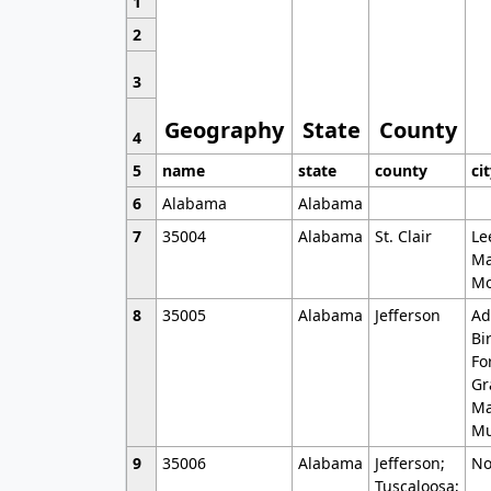
1
2
3
Geography
State
County
4
5
name
state
county
ci
6
Alabama
Alabama
7
35004
Alabama
St. Clair
Le
Ma
Mo
8
35005
Alabama
Jefferson
Ad
Bi
Fo
Gr
Ma
Mu
9
35006
Alabama
Jefferson;
No
Tuscaloosa;