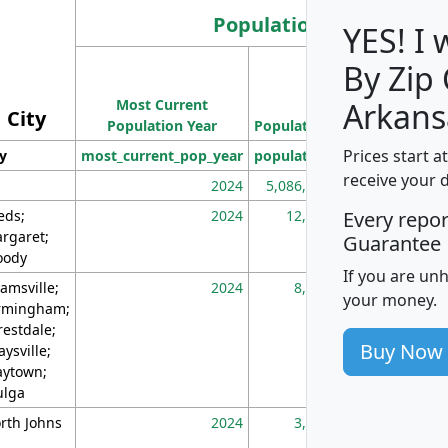
Population
YES! I
By Zip
Population
Most Current
Density
Arkans
City
Population Year
Population
(square miles)
Prices start a
ty
most_current_pop_year
population
pop_dens_sq_m
receive your 
2024
5,086,768
10
eds;
2024
12,155
70
Every repo
rgaret;
Guarantee
ody
If you are un
amsville;
2024
8,247
26
your money.
rmingham;
restdale;
Buy Now
aysville;
ytown;
lga
rth Johns
2024
3,894
3