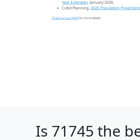
Year Estimates
. January 2026.
Cubit Planning.
2026 Population Projection
Check out our FAQs
for more details.
Is
71745
the be