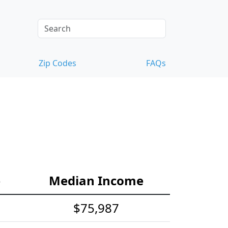
Zip Codes
FAQs
e
Median Income
$75,987