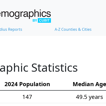
dius Reports
A-Z Counties & Cities
hic Statistics
2024 Population
Median Ag
147
49.5 years