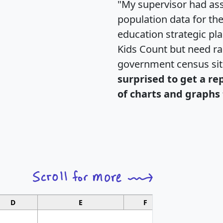
"My supervisor had ass
population data for th
education strategic pl
Kids Count but need rac
government census si
surprised to get a re
of charts and graphs 
D
E
F
G