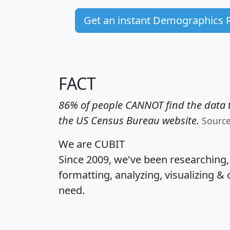
Get an instant Demographics 
FACT
86% of people CANNOT find the data t
the US Census Bureau website.
Sourc
We are CUBIT
Since 2009, we've been researching
formatting, analyzing, visualizing & 
need.