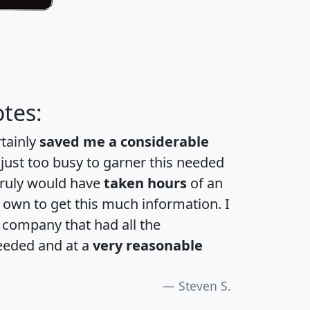
tes:
rtainly
saved me a considerable
 just too busy to garner this needed
 truly would have
taken hours
of an
own to get this much information. I
a company that had all the
eeded and at a
very reasonable
Steven S.