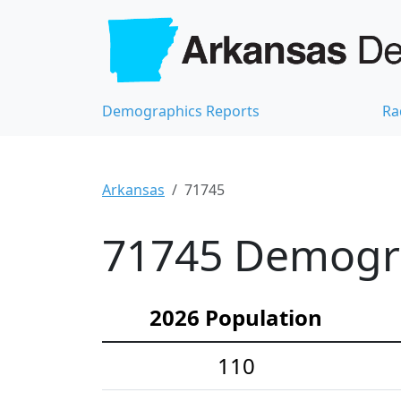
Demographics Reports
Ra
Arkansas
71745
71745 Demograp
2026 Population
110