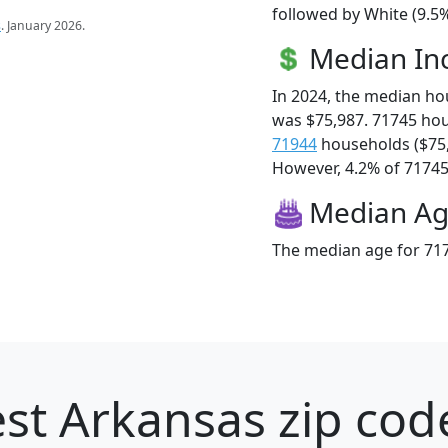
followed by White (9.5%
s
. January 2026.
Median I
In 2024, the median h
was $75,987. 71745 ho
71944
households ($75
However, 4.2% of 71745 f
Median A
The median age for 717
st Arkansas zip cod