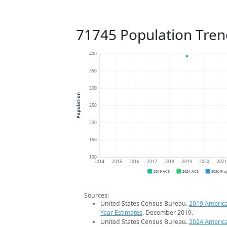
71745 Population Tren
400
350
300
Population
250
200
150
100
2014
2015
2016
2017
2018
2019
2020
202
2019 ACS
2024 ACS
2026 Pro
Sources:
United States Census Bureau.
2019 Americ
Year Estimates
. December 2019.
United States Census Bureau.
2024 Americ