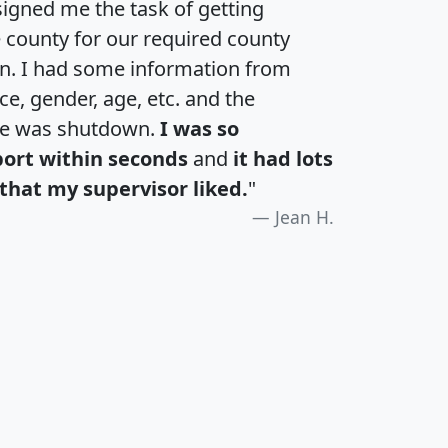
igned me the task of getting
e county for our required county
an. I had some information from
e, gender, age, etc. and the
te was shutdown.
I was so
port within seconds
and
it had lots
that my supervisor liked.
"
Jean H.
H
I
J
K