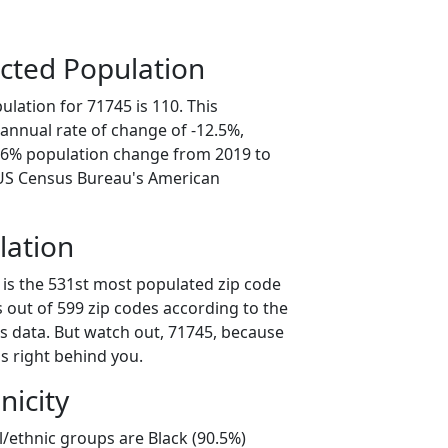
cted Population
lation for 71745 is 110. This
annual rate of change of -12.5%,
2.6% population change from 2019 to
 US Census Bureau's American
lation
 is the 531st most populated zip code
s out of 599 zip codes according to the
 data. But watch out, 71745, because
s right behind you.
nicity
l/ethnic groups are Black (90.5%)