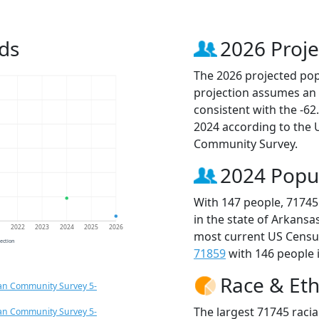
ds
2026 Proje
The 2026 projected popu
projection assumes an 
consistent with the -6
2024 according to the
Community Survey.
2024 Popu
With 147 people, 71745
in the state of Arkansa
1
2022
2023
2024
2025
2026
most current US Census
jection
71859
with 146 people i
Race & Eth
an Community Survey 5-
The largest 71745 racia
an Community Survey 5-