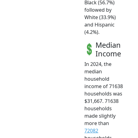
Black (56.7%)
followed by
White (33.9%)
and Hispanic
(4.2%).
Median
Income
In 2024, the
median
household
income of 71638
households was
$31,667. 71638
households
made slightly
more than
72082
households