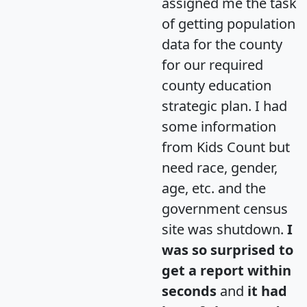
assigned me the task
of getting population
data for the county
for our required
county education
strategic plan. I had
some information
from Kids Count but
need race, gender,
age, etc. and the
government census
site was shutdown.
I
was so surprised to
get a report within
seconds
and
it had