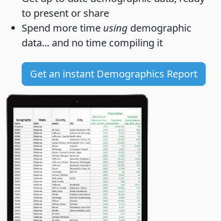
to present or share
Spend more time
using
demographic
data... and
no time
compiling it
Get an instant Demographics Report