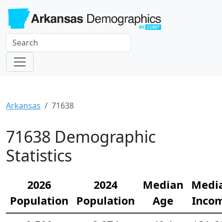
Arkansas
71638
71638 Demographic
Statistics
2026
2024
Median
Medi
Population
Population
Age
Inco