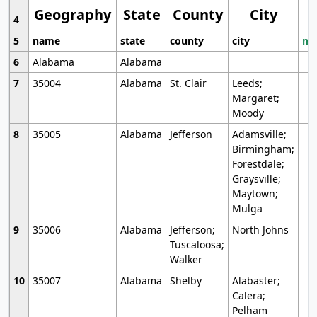
Geography
State
County
City
4
5
name
state
county
city
mo
6
Alabama
Alabama
7
35004
Alabama
St. Clair
Leeds;
Margaret;
Moody
8
35005
Alabama
Jefferson
Adamsville;
Birmingham;
Forestdale;
Graysville;
Maytown;
Mulga
9
35006
Alabama
Jefferson;
North Johns
Tuscaloosa;
Walker
10
35007
Alabama
Shelby
Alabaster;
Calera;
Pelham