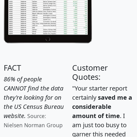
FACT
Customer
Quotes:
86% of people
CANNOT find the data
"Your starter report
they're looking for on
certainly
saved me a
the US Census Bureau
considerable
website.
amount of time
. I
Source:
am just too busy to
Nielsen Norman Group
garner this needed