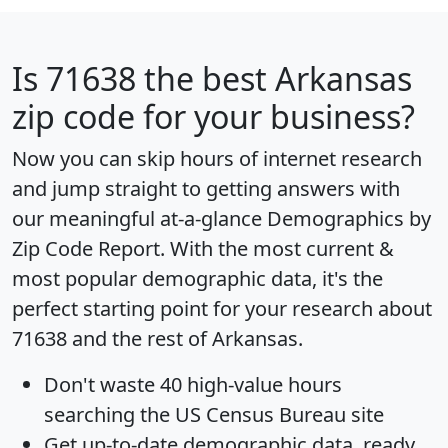
Is
71638
the best Arkansas
zip code for your business?
Now you can skip hours of internet research
and jump straight to getting answers with
our meaningful at-a-glance
Demographics by
Zip Code Report
. With the most current &
most popular demographic data, it's the
perfect starting point for your research about
71638 and the rest of Arkansas.
Don't waste 40 high-value hours
searching the US Census Bureau site
Get
up-to-date
demographic data, ready