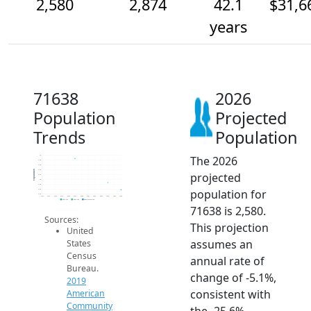
2,580
2,874
42.1
$31,6
years
71638
2026
Population
Projected
Trends
Population
The 2026
4k
3.8k
3.6k
3.4k
Population
projected
3.2k
3k
2.8k
population for
2.6k
2.4k
2014
2015
2016
2017
2018
2019
2020
2021
2022
2023
2024
2025
2026
2019 ACS
2024 ACS
2026 Projection
71638 is 2,580.
Sources:
This projection
United
assumes an
States
Census
annual rate of
Bureau.
change of -5.1%,
2019
consistent with
American
Community
the -25.6%