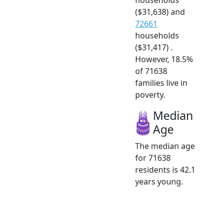
($31,638) and
72661
households
($31,417) .
However, 18.5%
of 71638
families live in
poverty.
Median
Age
The median age
for 71638
residents is 42.1
years young.