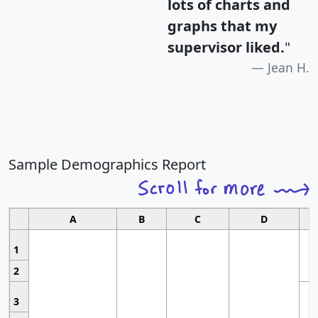
lots of charts and
graphs that my
supervisor liked.
"
Jean H.
Sample Demographics Report
A
B
C
D
1
2
3