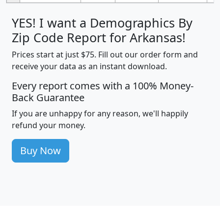
YES! I want a Demographics By
Zip Code Report for Arkansas!
Prices start at just $75. Fill out our order form and
receive your data as an instant download.
Every report comes with a 100% Money-
Back Guarantee
If you are unhappy for any reason, we'll happily
refund your money.
Buy Now