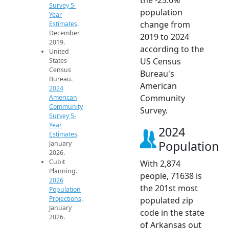
Survey 5-
population
Year
change from
Estimates
.
December
2019 to 2024
2019.
according to the
United
US Census
States
Census
Bureau's
Bureau.
American
2024
Community
American
Community
Survey.
Survey 5-
Year
2024
Estimates
.
Population
January
2026.
Cubit
With 2,874
Planning.
people, 71638 is
2026
the 201st most
Population
Projections
.
populated zip
January
code in the state
2026.
of Arkansas out