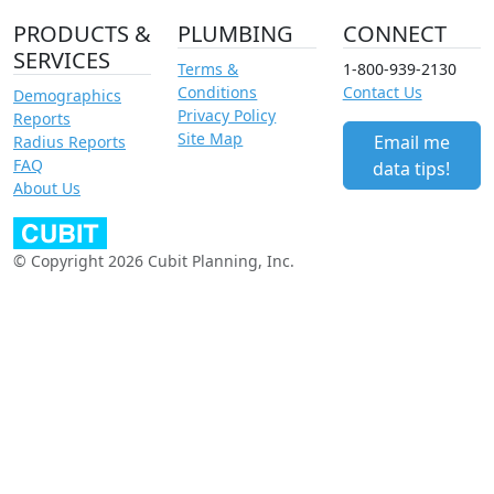
PRODUCTS &
PLUMBING
CONNECT
SERVICES
Terms &
1-800-939-2130
Conditions
Contact Us
Demographics
Privacy Policy
Reports
Site Map
Email me
Radius Reports
FAQ
data tips!
About Us
© Copyright 2026 Cubit Planning, Inc.