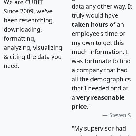
We are CUBIT
data any other way. It
Since 2009, we've
truly would have
been researching,
taken hours
of an
downloading,
employee's time or
formatting,
my own to get this
analyzing, visualizing
much information. I
& citing the data you
was fortunate to find
need.
a company that had
all the demographics
that I needed and at
a
very reasonable
price
."
Steven S.
"My supervisor had