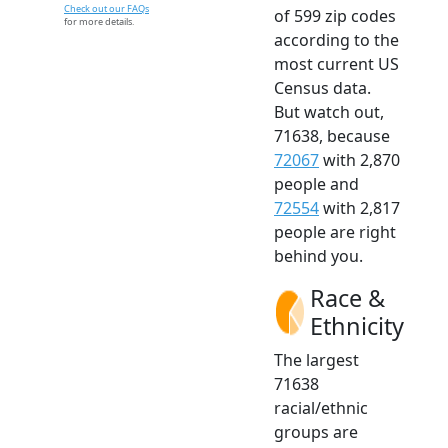
Check out our FAQs
of 599 zip codes
for more details.
according to the
most current US
Census data.
But watch out,
71638, because
72067
with 2,870
people and
72554
with 2,817
people are right
behind you.
Race &
Ethnicity
The largest
71638
racial/ethnic
groups are