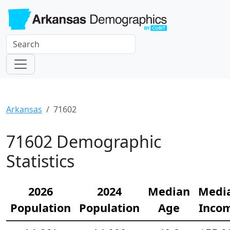
Arkansas
71602
71602 Demographic
Statistics
2026
2024
Median
Medi
Population
Population
Age
Inco