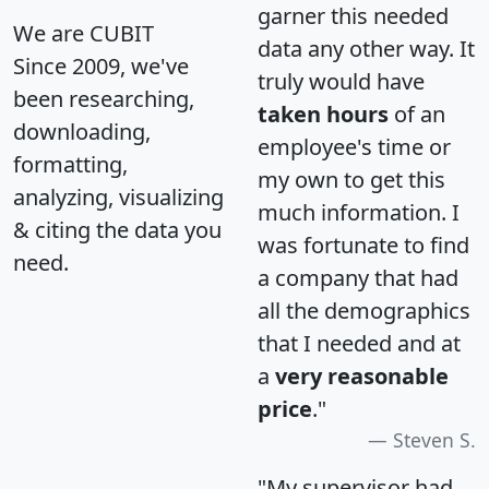
garner this needed
We are CUBIT
data any other way. It
Since 2009, we've
truly would have
been researching,
taken hours
of an
downloading,
employee's time or
formatting,
my own to get this
analyzing, visualizing
much information. I
& citing the data you
was fortunate to find
need.
a company that had
all the demographics
that I needed and at
a
very reasonable
price
."
Steven S.
"My supervisor had