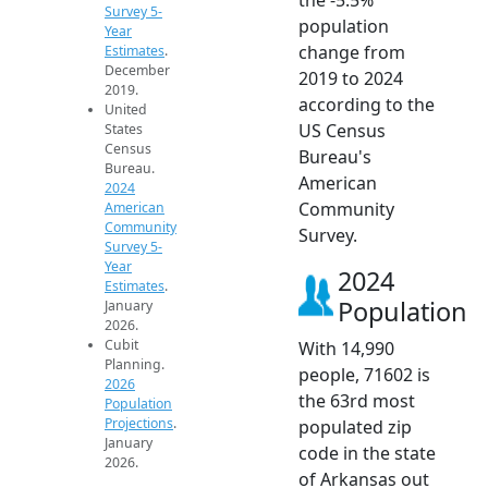
Survey 5-
population
Year
change from
Estimates
.
December
2019 to 2024
2019.
according to the
United
US Census
States
Census
Bureau's
Bureau.
American
2024
Community
American
Community
Survey.
Survey 5-
Year
2024
Estimates
.
Population
January
2026.
Cubit
With 14,990
Planning.
people, 71602 is
2026
the 63rd most
Population
Projections
.
populated zip
January
code in the state
2026.
of Arkansas out