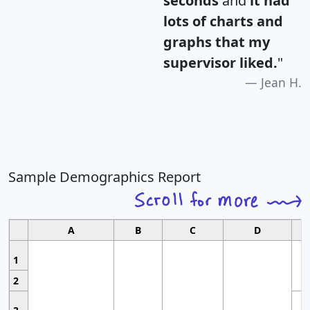
seconds
and
it had
lots of charts and
graphs that my
supervisor liked.
"
Jean H.
Sample Demographics Report
A
B
C
D
1
2