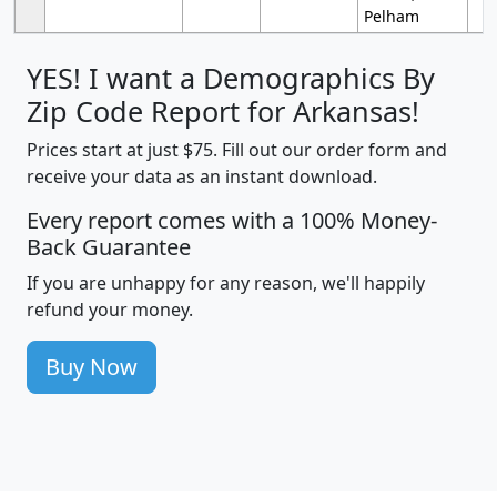
Pelham
YES! I want a Demographics By
Zip Code Report for Arkansas!
Prices start at just $75. Fill out our order form and
receive your data as an instant download.
Every report comes with a 100% Money-
Back Guarantee
If you are unhappy for any reason, we'll happily
refund your money.
Buy Now