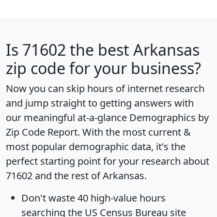
Is
71602
the best Arkansas
zip code for your business?
Now you can skip hours of internet research
and jump straight to getting answers with
our meaningful at-a-glance
Demographics by
Zip Code Report
. With the most current &
most popular demographic data, it's the
perfect starting point for your research about
71602 and the rest of Arkansas.
Don't waste 40 high-value hours
searching the US Census Bureau site