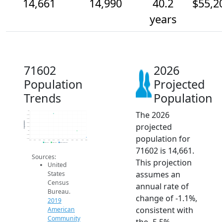
14,661
14,990
40.2
$55,2
years
71602
2026
Population
Projected
Trends
Population
The 2026
16k
15.8k
15.6k
Population
projected
15.4k
15.2k
15k
population for
14.8k
14.6k
2014
2015
2016
2017
2018
2019
2020
2021
2022
2023
2024
2025
2026
2019 ACS
2024 ACS
2026 Projection
71602 is 14,661.
Sources:
This projection
United
assumes an
States
Census
annual rate of
Bureau.
change of -1.1%,
2019
consistent with
American
Community
the -5.5%