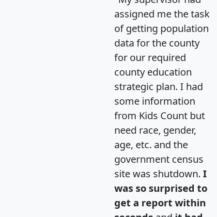
assigned me the task
of getting population
data for the county
for our required
county education
strategic plan. I had
some information
from Kids Count but
need race, gender,
age, etc. and the
government census
site was shutdown.
I
was so surprised to
get a report within