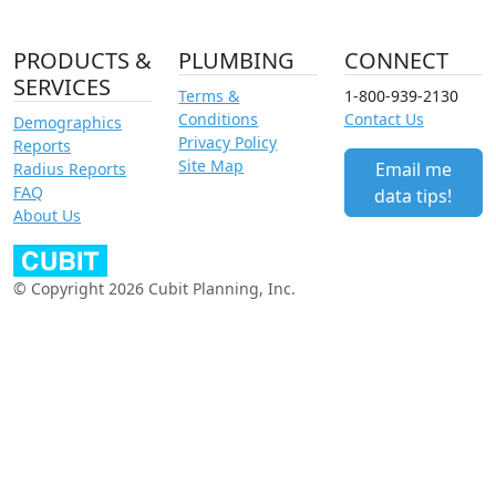
PRODUCTS &
PLUMBING
CONNECT
SERVICES
Terms &
1-800-939-2130
Conditions
Contact Us
Demographics
Privacy Policy
Reports
Site Map
Email me
Radius Reports
FAQ
data tips!
About Us
© Copyright 2026 Cubit Planning, Inc.