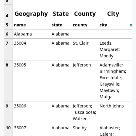
3
Geography
State
County
City
4
5
name
state
county
city
mo
6
Alabama
Alabama
7
35004
Alabama
St. Clair
Leeds;
Margaret;
Moody
8
35005
Alabama
Jefferson
Adamsville;
Birmingham;
Forestdale;
Graysville;
Maytown;
Mulga
9
35006
Alabama
Jefferson;
North Johns
Tuscaloosa;
Walker
10
35007
Alabama
Shelby
Alabaster;
Calera;