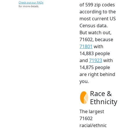
Check out our FAQs
of 599 zip codes
for more details.
according to the
most current US
Census data.
But watch out,
71602, because
71801
with
14,883 people
and
71923
with
14,875 people
are right behind
you.
Race &
Ethnicity
The largest
71602
racial/ethnic