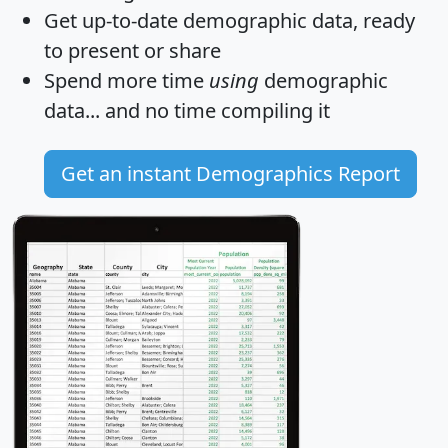
Get
up-to-date
demographic data, ready
to present or share
Spend more time
using
demographic
data... and
no time
compiling it
Get an instant Demographics Report