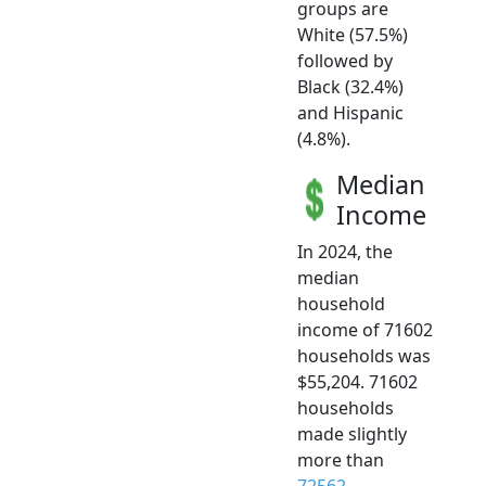
groups are
White (57.5%)
followed by
Black (32.4%)
and Hispanic
(4.8%).
Median
Income
In 2024, the
median
household
income of 71602
households was
$55,204. 71602
households
made slightly
more than
72562