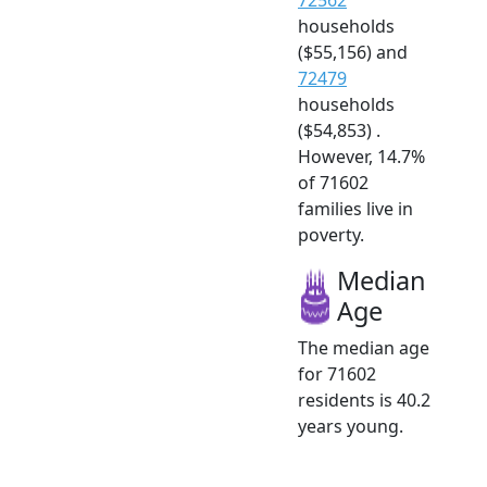
households
($55,156) and
72479
households
($54,853) .
However, 14.7%
of 71602
families live in
poverty.
Median
Age
The median age
for 71602
residents is 40.2
years young.