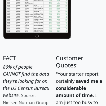
FACT
Customer
Quotes:
86% of people
CANNOT find the data
"Your starter report
they're looking for on
certainly
saved me a
the US Census Bureau
considerable
website.
amount of time
. I
Source:
am just too busy to
Nielsen Norman Group